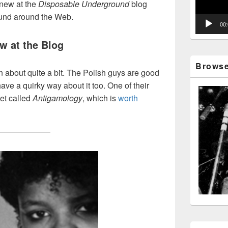
new at the
Disposable Underground
blog
ound around the Web.
00
w at the Blog
Browse 
en about quite a bit. The Polish guys are good
ave a quirky way about it too. One of their
et called
Antigamology
, which is
worth