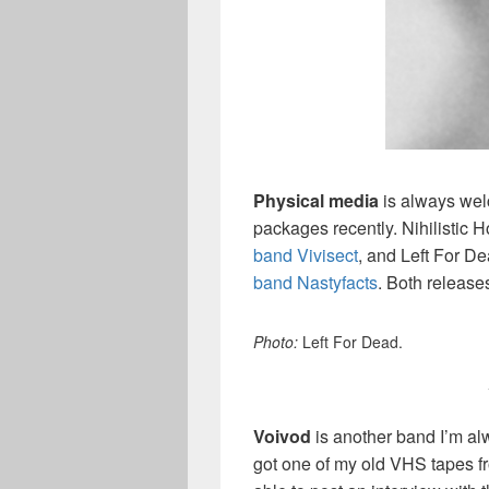
Physical media
is always welc
packages recently. Nihilistic 
band Vivisect
, and Left For D
band Nastyfacts
. Both release
Photo:
Left For Dead.
Voivod
is another band I’m al
got one of my old VHS tapes fr