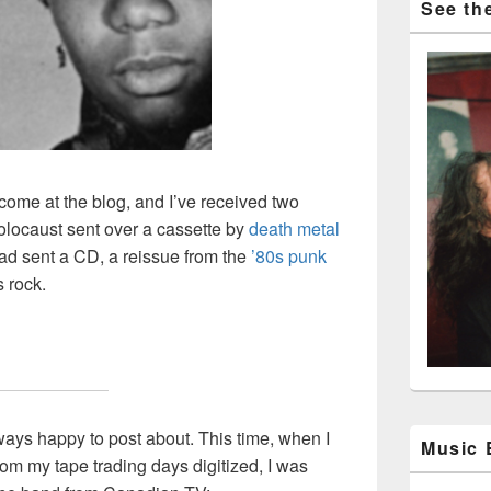
See the
ome at the blog, and I’ve received two
Holocaust sent over a cassette by
death metal
ead sent a CD, a reissue from the
’80s punk
s rock.
ways happy to post about. This time, when I
Music
om my tape trading days digitized, I was