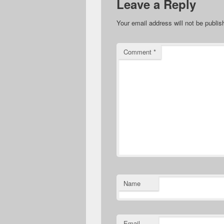
Leave a Reply
Your email address will not be publis
Comment
*
Name
Email