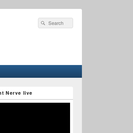
Search
Search
for:
nt Nerve live