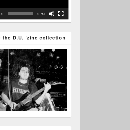
:00
01:47
the D.U. ‘zine collection