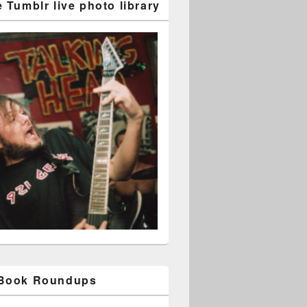
 Tumblr live photo library
 Book Roundups