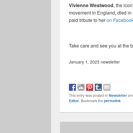
Vivienne Westwood
, the ico
movement in England, died in 
paid tribute to her
on Faceboo
Take care and see you at the 
January 1, 2023 newsletter
This entry was posted in
Newsletter
an
Editor
. Bookmark the
permalink
.