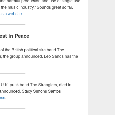
the harmful production and use of single use
the music industry.” Sounds great so far.
usic website
.
est in Peace
of the British political ska band The
r, the group announced. Leo Sands has the
f U.K. punk band The Stranglers, died in
 announced. Stacy Simons Santos
ess
.