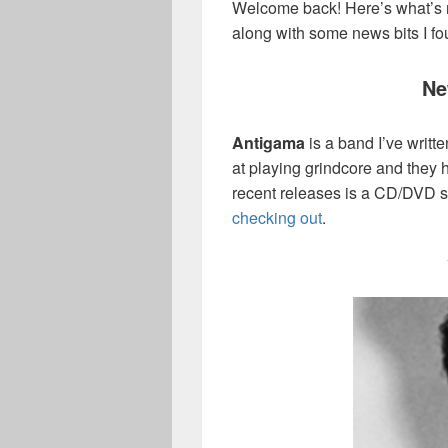
Welcome back! Here’s what’s 
along with some news bits I f
Ne
Antigama
is a band I’ve writt
at playing grindcore and they h
recent releases is a CD/DVD s
checking out
.