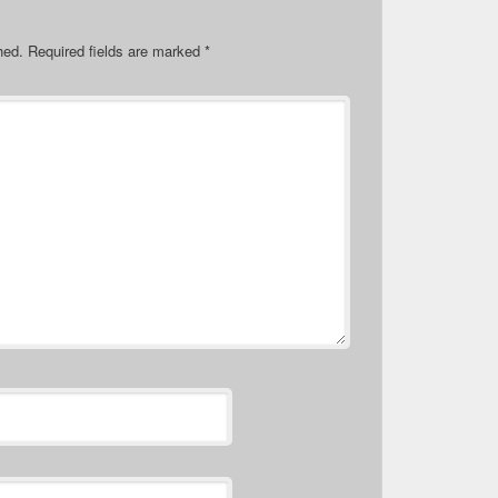
hed.
Required fields are marked
*