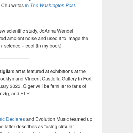
 Chu writes
in
The Washington Post
.
new scientific study, JoAnna Wendel
cted ambient noise and used it to image the
 + science = cool (in my book).
iglia
‘s art is featured at exhibitions at the
oklyn and Vincent Castiglia Gallery in Fort
ry 2023. Giger will be familiar to fans of
anzig, and ELP.
ic Declares
and Evolution Music teamed up
e latter describes as “using circular