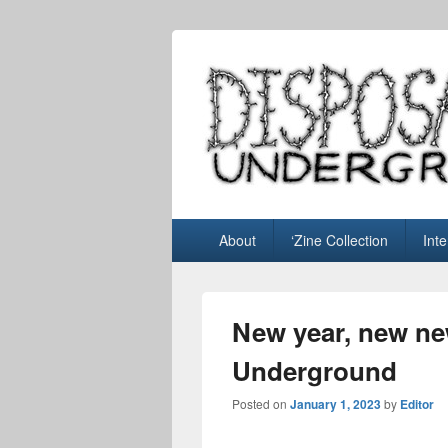
Disposable U
music blog
Primary
About
‘Zine Collection
Int
menu
New year, new ne
Underground
Posted on
January 1, 2023
by
Editor