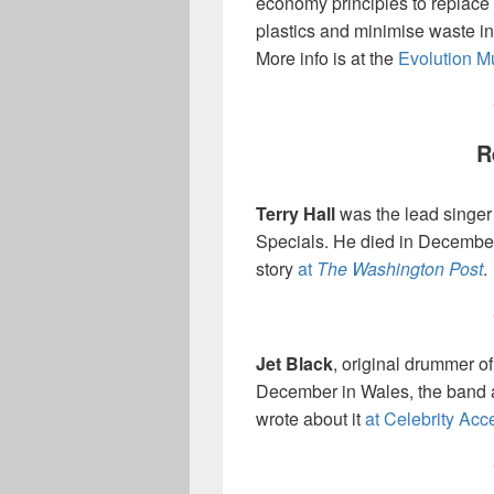
economy principles to replace 
plastics and minimise waste in 
More info is at the
Evolution M
R
Terry Hall
was the lead singer 
Specials. He died in Decembe
story
at
The Washington Post
.
Jet Black
, original drummer o
December in Wales, the band
wrote about it
at Celebrity Acc