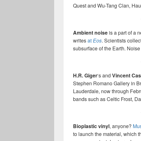
Quest and Wu-Tang Clan, Hau
Ambient noise
is a part of a 
writes
at
Eos
. Scientists colle
subsurface of the Earth. Noise
H.R. Giger
‘s and
Vincent Cast
Stephen Romano Gallery in Bro
Lauderdale, now through Februa
bands such as Celtic Frost, D
Bioplastic vinyl
, anyone?
Mus
to launch the material, which th