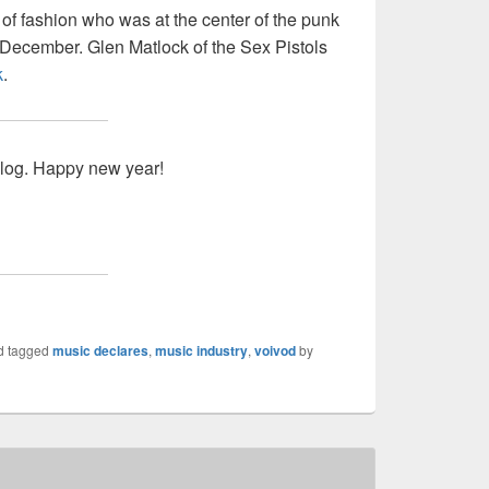
n of fashion who was at the center of the punk
December. Glen Matlock of the Sex Pistols
k
.
blog. Happy new year!
d tagged
music declares
,
music industry
,
voivod
by