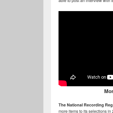
able to post an interview with
Mor
The National Recording Regi
more items to its selections in