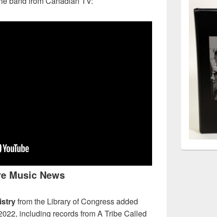
 the band from Canadian TV:
e Music News
stry
from the Library of Congress added
 2022, including records from A Tribe Called