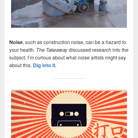
Noise
, such as construction noise, can be a hazard to
your health.
The Takeaway
discussed research into the
subject. I’m curious about what noise artists might say
about this.
Dig into it.