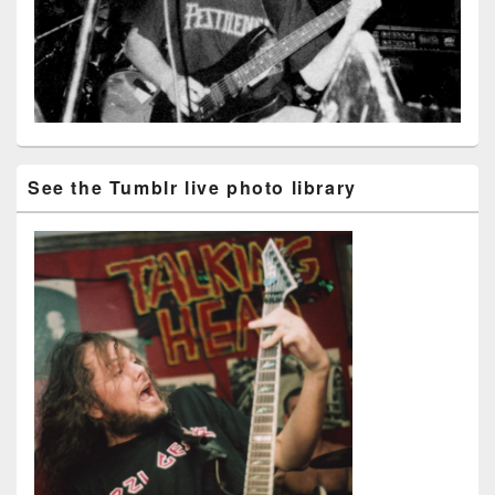
See the Tumblr live photo library