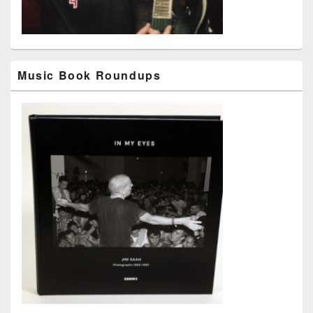
Music Book Roundups