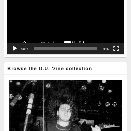
00:00
01:47
Browse the D.U. ‘zine collection