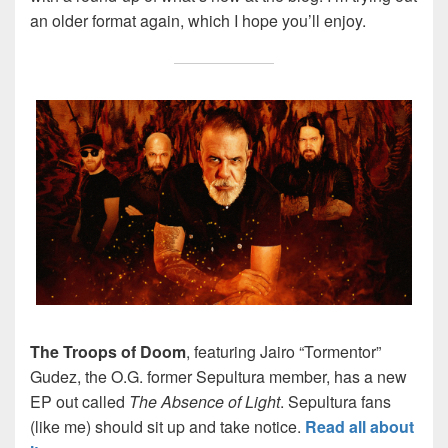
an older format again, which I hope you’ll enjoy.
The Troops of Doom
, featuring Jairo “Tormentor”
Gudez, the O.G. former Sepultura member, has a new
EP out called
The Absence of Light
. Sepultura fans
(like me) should sit up and take notice.
Read all about