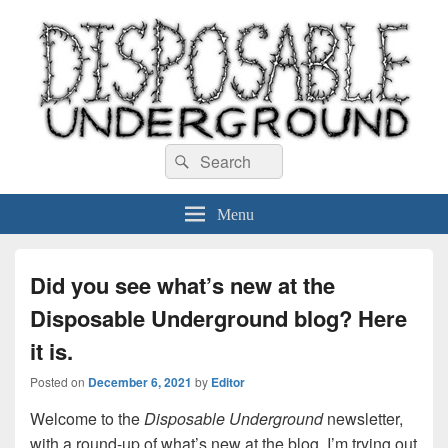
Disposable Underground
Search
music blog
Search
for:
Menu
Did you see what’s new at the
Disposable Underground blog? Here
it is.
Posted on
December 6, 2021
by
Editor
Welcome to the
Disposable Underground
newsletter,
with a round-up of what’s new at the blog. I’m trying out