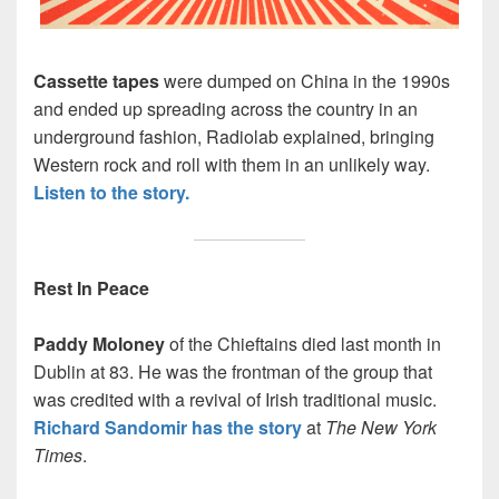
Cassette tapes
were dumped on China in the 1990s
and ended up spreading across the country in an
underground fashion, Radiolab explained, bringing
Western rock and roll with them in an unlikely way.
Listen to the story.
Rest In Peace
Paddy Moloney
of the Chieftains died last month in
Dublin at 83. He was the frontman of the group that
was credited with a revival of Irish traditional music.
Richard Sandomir has the story
at
The New York
Times
.