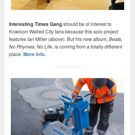
Interesting Times Gang
should be of interest to
Kowloon Walled City fans because this solo project
features Ian Miller (above). But his new album,
Beats,
No Rhymes, No Life
, is coming from a totally different
place.
More info.