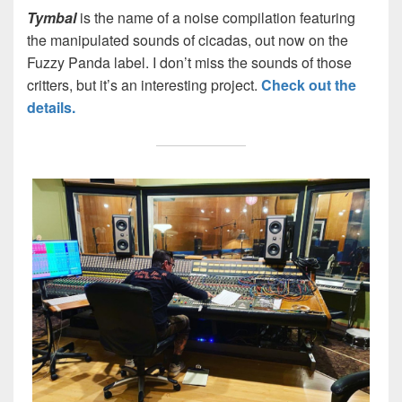
Tymbal
is the name of a noise compilation featuring
the manipulated sounds of cicadas, out now on the
Fuzzy Panda label. I don’t miss the sounds of those
critters, but it’s an interesting project.
Check out the
details.