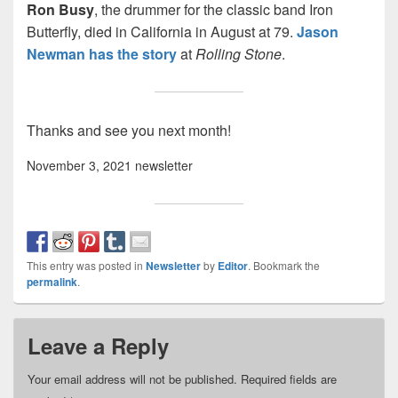
Ron Busy
, the drummer for the classic band Iron
Butterfly, died in California in August at 79.
Jason
Newman has the story
at
Rolling Stone
.
Thanks and see you next month!
November 3, 2021 newsletter
This entry was posted in
Newsletter
by
Editor
. Bookmark the
permalink
.
Leave a Reply
Your email address will not be published.
Required fields are