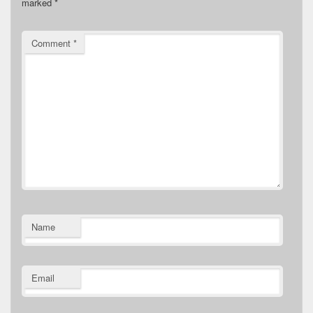
marked
*
Comment
*
Name
Email