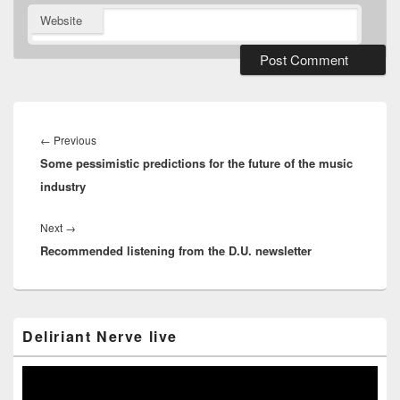
Website
Post
navigation
Previous
←
Previous
Some pessimistic predictions for the future of the music
post:
industry
Next
Next
→
Recommended listening from the D.U. newsletter
post:
Primary
Deliriant Nerve live
Sidebar
Widget
Area
Video
Player