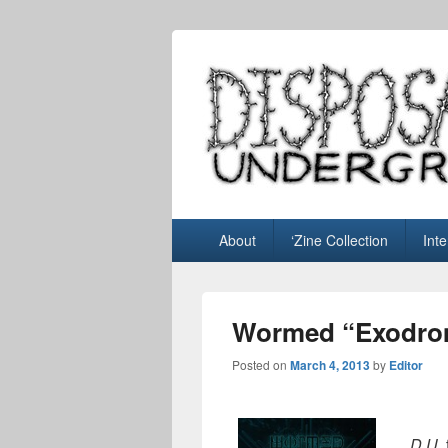
Disposable U
music blog
Primary
About
‘Zine Collection
Int
menu
Wormed “Exodro
Posted on
March 4, 2013
by
Editor
D.U.