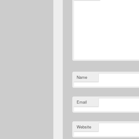
Name
Email
Website