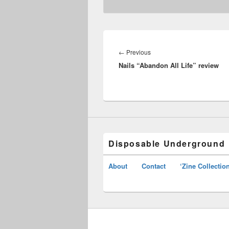
Post
navigation
Previous
←
Previous
Nails “Abandon All Life” review
post:
Disposable Underground
About
Contact
‘Zine Collectio