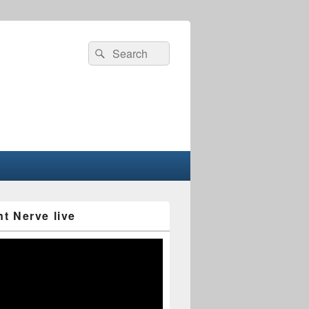
Search
Search
for:
nt Nerve live