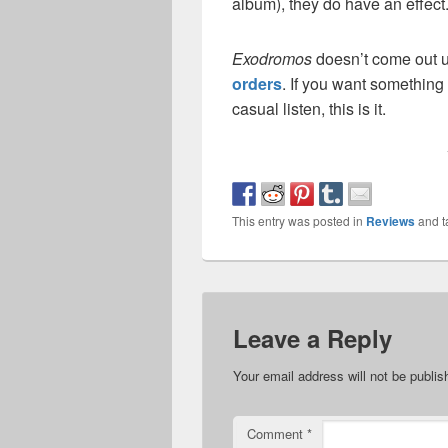
album), they do have an effect
Exodromos
doesn’t come out u
orders
. If you want something 
casual listen, this is it.
This entry was posted in
Reviews
and 
Leave a Reply
Your email address will not be publis
Comment
*