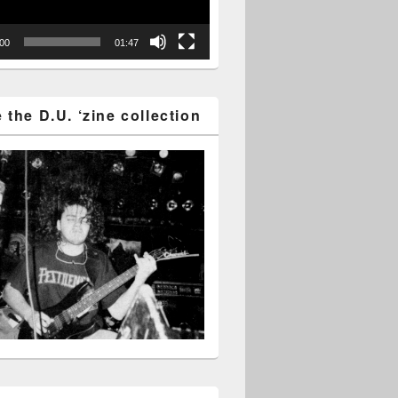
:00
01:47
the D.U. ‘zine collection