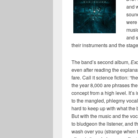
and w
sound
were 
musi
and s
their instruments and the stage
The band’s second album,
Ex
even after reading the explanat
fare. Call it science fiction: “t
the year 8,000 are phrases t
concept from a high level. It’s 
to the mangled, phlegmy vocals
hard to keep up with what the 
But with the music and the vo
to bludgeon the listener, and th
wash over you (strange when t