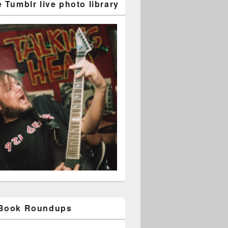
 Tumblr live photo library
 Book Roundups