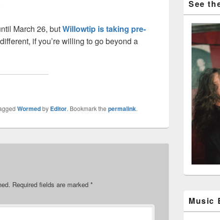
.
See the
ntil March 26, but
Willowtip is taking pre-
different, if you’re willing to go beyond a
tagged
Wormed
by
Editor
. Bookmark the
permalink
.
hed.
Required fields are marked
*
Music