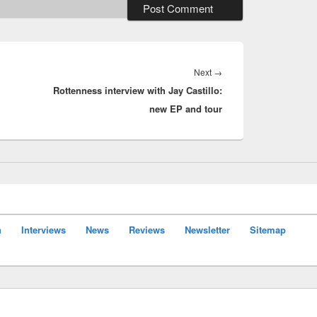
Next
Next
→
Rottenness interview with Jay Castillo:
post:
new EP and tour
n
Interviews
News
Reviews
Newsletter
Sitemap