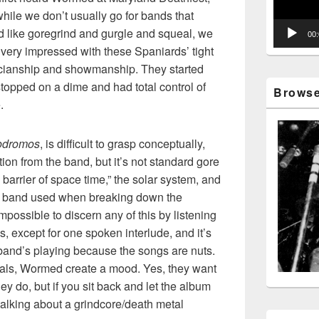
hile we don’t usually go for bands that
 like goregrind and gurgle and squeal, we
00
very impressed with these Spaniards’ tight
cianship and showmanship. They started
topped on a dime and had total control of
Browse 
.
odromos
, is difficult to grasp conceptually,
ion from the band, but it’s not standard gore
he barrier of space time,” the solar system, and
he band used when breaking down the
impossible to discern any of this by listening
, except for one spoken interlude, and it’s
band’s playing because the songs are nuts.
cals, Wormed create a mood. Yes, they want
ey do, but if you sit back and let the album
alking about a grindcore/death metal