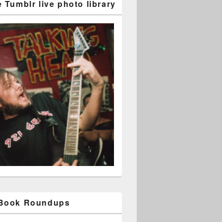
 Tumblr live photo library
 Book Roundups