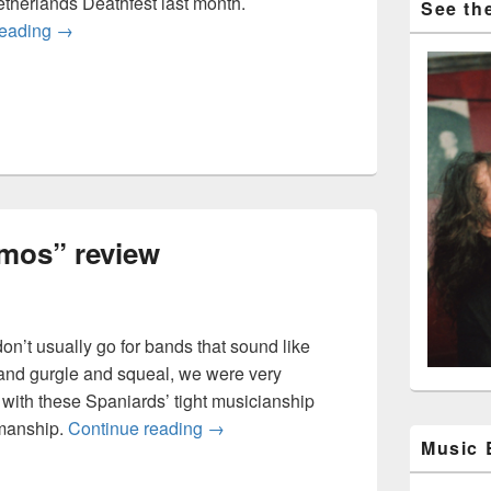
etherlands Deathfest last month.
See the
Wormed: “Krighsu” and live video
reading
→
mos” review
on’t usually go for bands that sound like
and gurgle and squeal, we were very
with these Spaniards’ tight musicianship
Wormed “Exodromos” review
manship.
Continue reading
→
Music