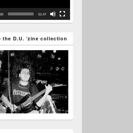
:00
01:47
the D.U. ‘zine collection