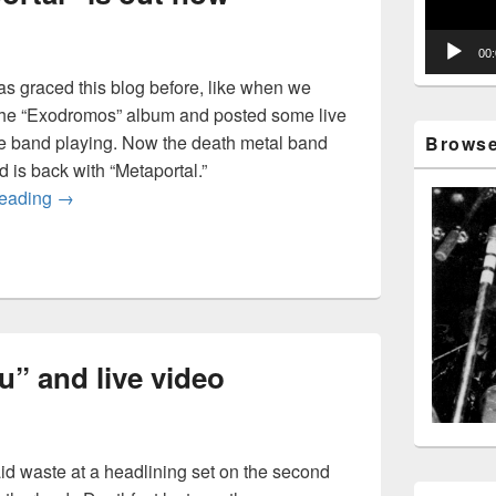
00
 graced this blog before, like when we
the “Exodromos” album and posted some live
he band playing. Now the death metal band
Browse 
d is back with “Metaportal.”
Wormed’s “Metaportal” is out now
reading
→
” and live video
d waste at a headlining set on the second