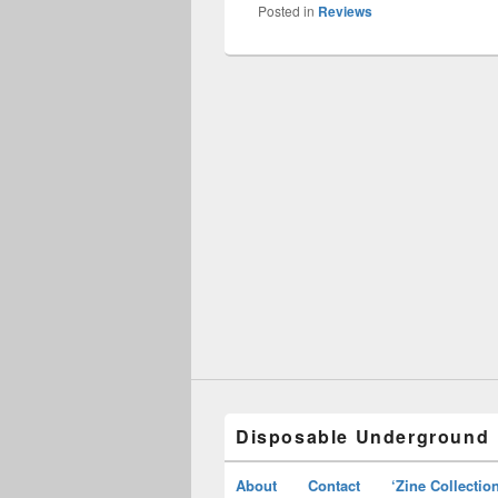
Posted in
Reviews
Disposable Underground
About
Contact
‘Zine Collectio