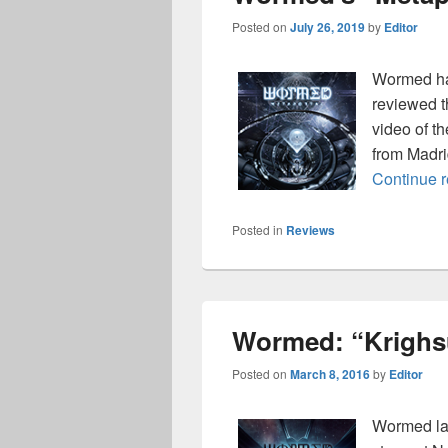
Posted on
July 26, 2019
by
Editor
Wormed has
reviewed 
video of t
from Madri
Continue 
Posted in
Reviews
Wormed: “Krighsu
Posted on
March 8, 2016
by
Editor
Wormed lai