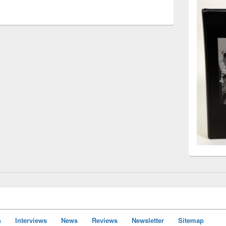
n
Interviews
News
Reviews
Newsletter
Sitemap