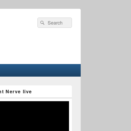
Search
Search
for:
nt Nerve live