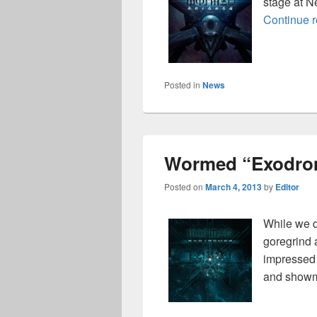
stage at N
Continue 
Posted in
News
Wormed “Exodro
Posted on
March 4, 2013
by
Editor
While we d
goregrind 
impressed 
and show