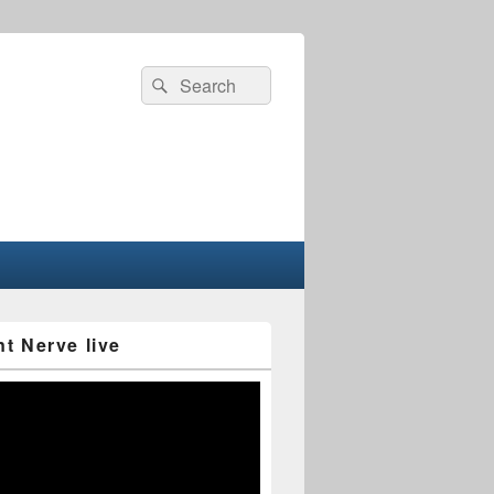
Search
Search
for:
nt Nerve live