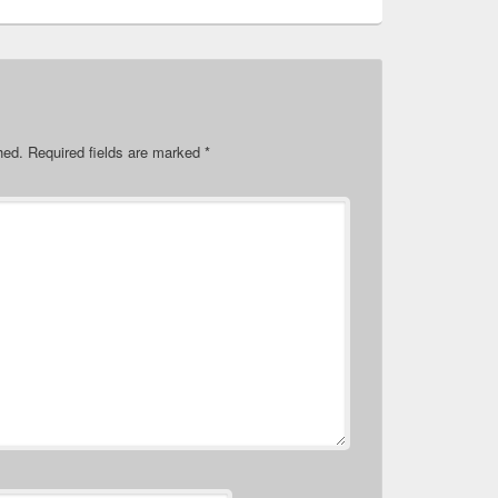
hed.
Required fields are marked
*