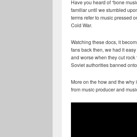
Have you heard of “bone music”
familiar until we stumbled u
terms refer to music pressed o
Cold War.
Watching these docs, it becom
fans back then, we had it easy 
and worse when they cut rock ‘n
Soviet authorities banned onto
More on the how and the why is
from music producer and musi