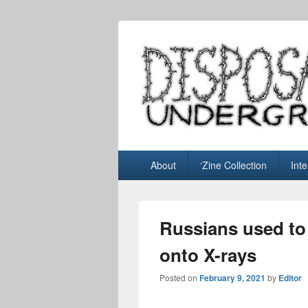
Disposable U
music blog
Primary
About
‘Zine Collection
Int
menu
Russians used to
onto X-rays
Posted on
February 9, 2021
by
Editor