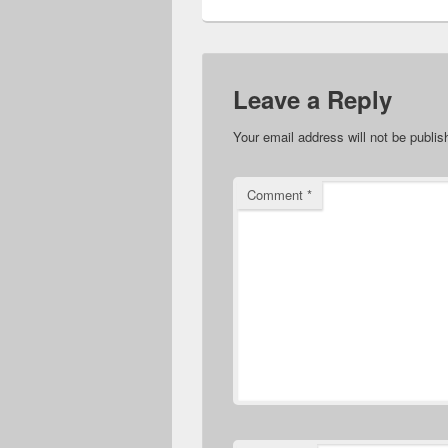
Leave a Reply
Your email address will not be publis
Comment
*