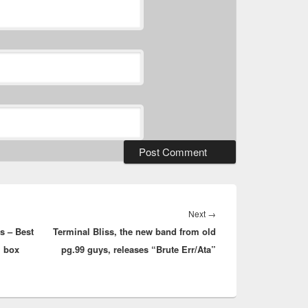
Next
Next
→
s – Best
Terminal Bliss, the new band from old
post:
” box
pg.99 guys, releases “Brute Err/Ata”