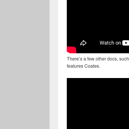
There’s a few other docs, such
features Coates.