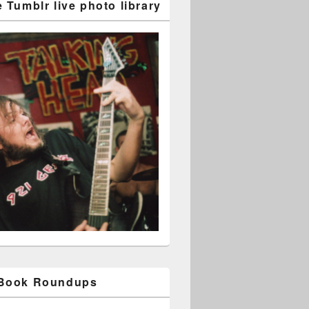
 Tumblr live photo library
 Book Roundups