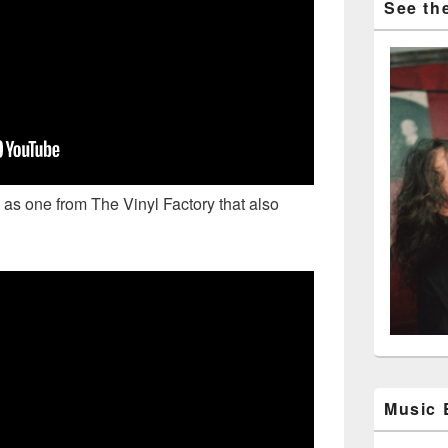
See the
 as one from The Vinyl Factory that also
Music