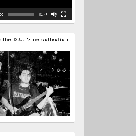
:00
01:47
the D.U. ‘zine collection