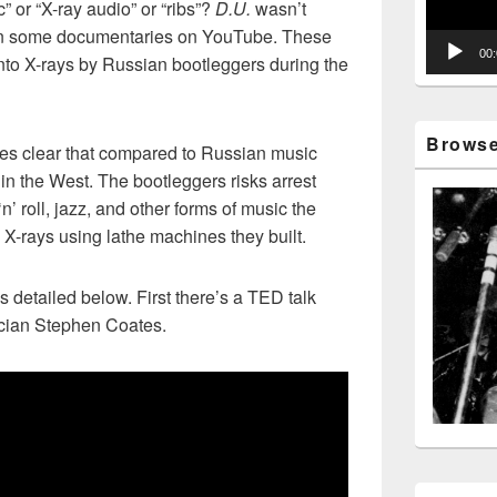
 or “X-ray audio” or “ribs”?
D.U.
wasn’t
pon some documentaries on YouTube. These
00
nto X-rays by Russian bootleggers during the
Browse 
es clear that compared to Russian music
in the West. The bootleggers risks arrest
’ roll, jazz, and other forms of music the
 X-rays using lathe machines they built.
 detailed below. First there’s a TED talk
cian Stephen Coates.