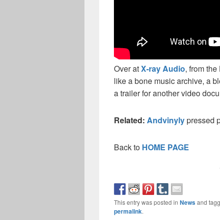
Over at
X-ray Audio
, from the
like a bone music archive, a b
a trailer for another video doc
Related:
Andvinyly
pressed p
Back to
HOME PAGE
This entry was posted in
News
and tag
permalink
.