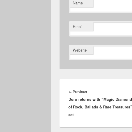
Name
Email
Website
Post
navigation
Previous
←
Previous
Doro returns with “Magic Diamond
post:
of Rock, Ballads & Rare Treasures
set