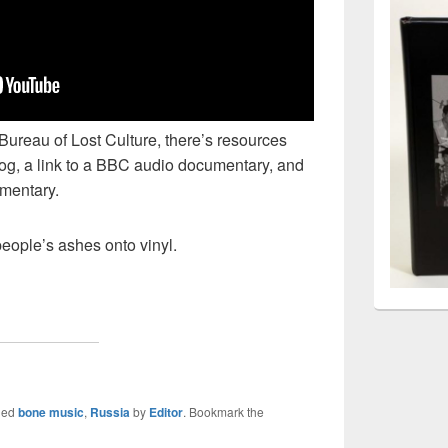
 Bureau of Lost Culture, there’s resources
log, a link to a BBC audio documentary, and
umentary.
eople’s ashes onto vinyl.
ged
bone music
,
Russia
by
Editor
. Bookmark the