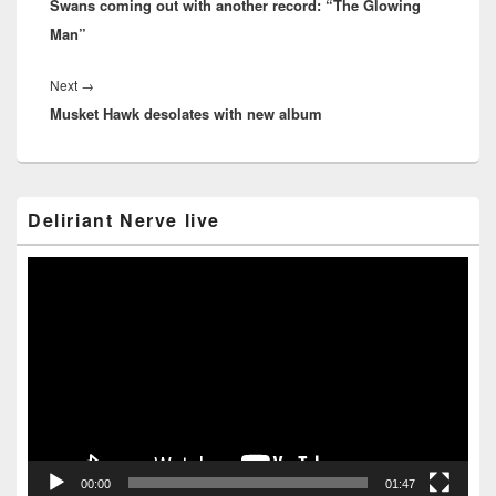
Swans coming out with another record: “The Glowing
post:
Man”
Next
Next
→
Musket Hawk desolates with new album
post:
Primary
Deliriant Nerve live
Sidebar
Widget
Area
Video
Player
00:00
01:47