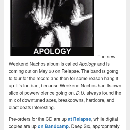
The new
Weekend Nachos album is called
Apology
and is
coming out on May 20 on Relapse. The band is going
to tour for the record and then for some reason hang it
up. It’s too bad, because Weekend Nachos had its own
slice of powerviolence going on.
D.U.
always found the
mix of downtuned axes, breakdowns, hardcore, and
blast beats interesting.
Pre-orders for the CD are up
at Relapse
, while digital
copies are up
on Bandcamp
. Deep Six, appropriately