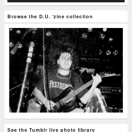
Browse the D.U. ‘zine collection
See the Tumblr live photo library