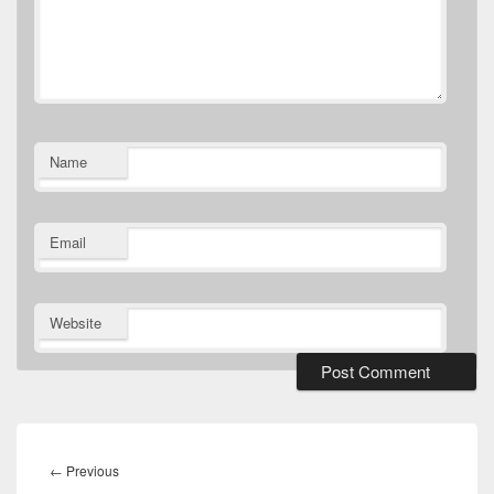
Name
Email
Website
Post
navigation
Previous
←
Previous