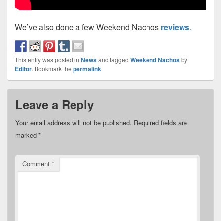
We’ve also done a few Weekend Nachos
reviews
.
This entry was posted in
News
and tagged
Weekend Nachos
by
Editor
. Bookmark the
permalink
.
Leave a Reply
Your email address will not be published.
Required fields are
marked
*
Comment
*