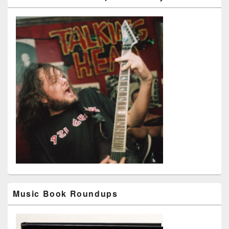
Music Book Roundups