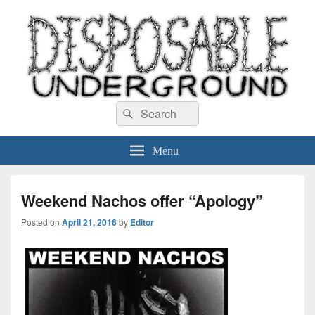
Disposable Underground
Search
music blog
Search
for:
Menu
Weekend Nachos offer “Apology”
Posted on
April 21, 2016
by
Editor