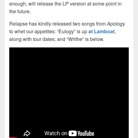
enough, will release the LP version at some point in
the future.
Relapse has kindly released two songs from
Apolog
y
to whet our appetites: “Eulogy” is up
at Lamboat
,
along with tour dates; and “Writhe” is below.