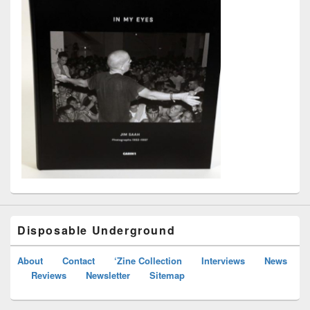
Disposable Underground
About
Contact
‘Zine Collection
Interviews
News
Reviews
Newsletter
Sitemap