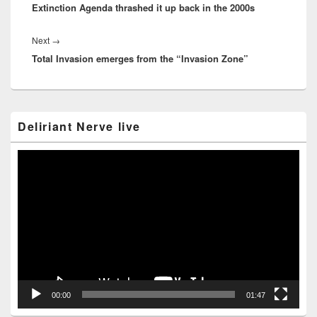
Extinction Agenda thrashed it up back in the 2000s
post:
Next
Next
→
Total Invasion emerges from the “Invasion Zone”
post:
Primary
Deliriant Nerve live
Sidebar
Widget
Area
Video
Player
00:00
01:47