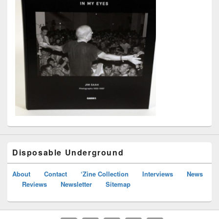
Disposable Underground
About
Contact
‘Zine Collection
Interviews
News
Reviews
Newsletter
Sitemap