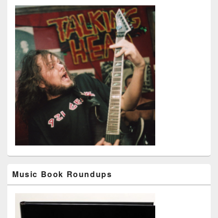
Music Book Roundups