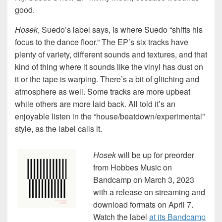
good.
Hosek
, Suedo’s label says, is where Suedo “shifts his
focus to the dance floor.” The EP’s six tracks have
plenty of variety, different sounds and textures, and that
kind of thing where it sounds like the vinyl has dust on
it or the tape is warping. There’s a bit of glitching and
atmosphere as well. Some tracks are more upbeat
while others are more laid back. All told it’s an
enjoyable listen in the “house/beatdown/experimental”
style, as the label calls it.
Hosek
will be up for preorder
from Hobbes Music on
Bandcamp on March 3, 2023
with a release on streaming and
download formats on April 7.
Watch the label
at its Bandcamp