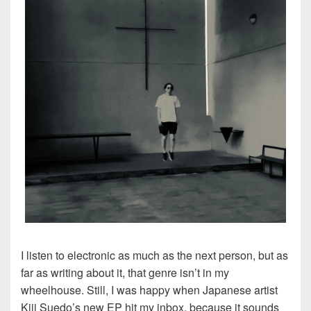
I listen to electronic as much as the next person, but as
far as writing about it, that genre isn’t in my
wheelhouse. Still, I was happy when Japanese artist
Kiji Suedo’s new EP hit my inbox, because it sounds