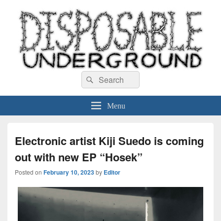
Disposable Underground
Search
music blog
Search
for:
Menu
Electronic artist Kiji Suedo is coming
out with new EP “Hosek”
Posted on
February 10, 2023
by
Editor