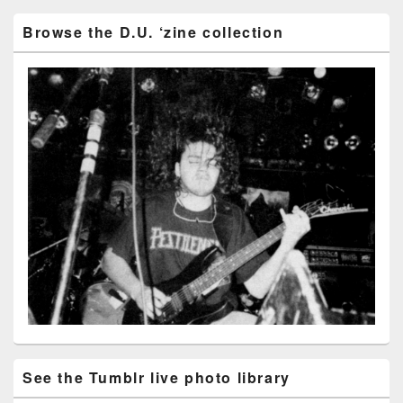
Browse the D.U. ‘zine collection
See the Tumblr live photo library