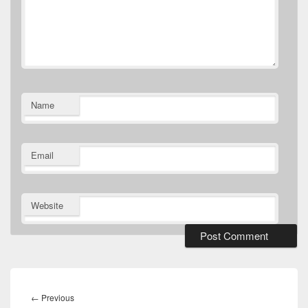
Name
Email
Website
Post
navigation
Previous
←
Previous