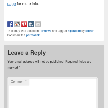
page
for more info.
This entry was posted in
Reviews
and tagged
kiji suedo
by
Editor
.
Bookmark the
permalink
.
Leave a Reply
Your email address will not be published.
Required fields are
marked
*
Comment
*