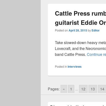
Cattle Press rumb
guitarist Eddie Or
Posted on
April 28, 2015
by
Editor
Take slowed-down heavy metal,
Lovecraft, and the Necronomic
band Cattle Press.
Continue r
Posted in
Interviews
Pages:
«
1
...
12
13
14