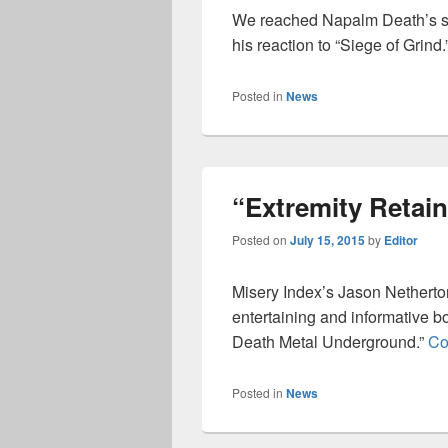
We reached Napalm Death’s si
his reaction to “Siege of Grind.
Posted in
News
“Extremity Retaine
Posted on
July 15, 2015
by
Editor
Misery Index’s Jason Netherton
entertaining and informative b
Death Metal Underground.”
Co
Posted in
News