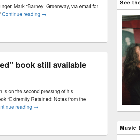
See the
nger, Mark “Barney” Greenway, via email for
Circling back to a couple Napalm Death tr
”
Continue reading
→
d” book still available
 is on the second pressing of his
ook “Extremity Retained: Notes from the
“Extremity Retained” book still available
ntinue reading
→
Music