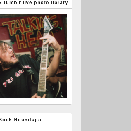
 Tumblr live photo library
ibute albums: comments from Barney Greenway
 Book Roundups