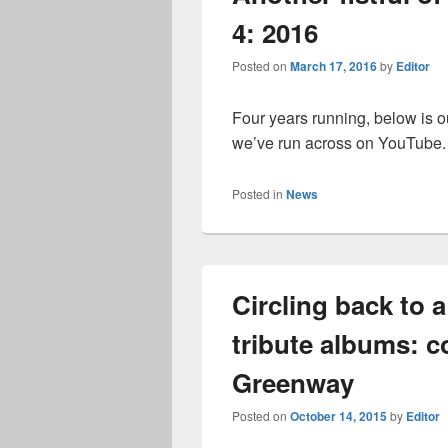
4: 2016
Posted on
March 17, 2016
by
Editor
Four years running, below is ou
we’ve run across on YouTube
Posted in
News
Circling back to
tribute albums: 
Greenway
Posted on
October 14, 2015
by
Editor