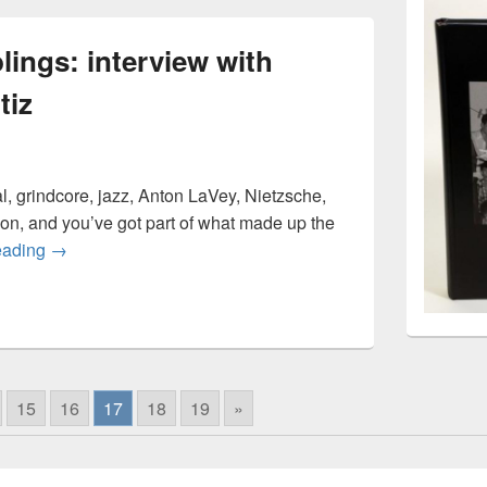
lings: interview with
tiz
 grindcore, jazz, Anton LaVey, Nietzsche,
on, and you’ve got part of what made up the
Cattle Press rumblings: interview with guitarist Eddie Orti
eading
→
15
16
17
18
19
»