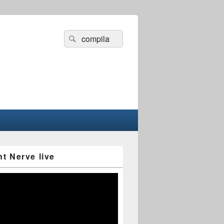
Search
Search
for:
nt Nerve live