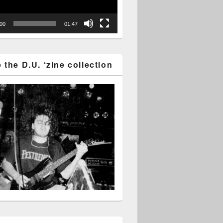
:00
01:47
the D.U. ‘zine collection
2016