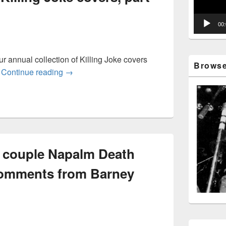
00
r annual collection of Killing Joke covers
Browse 
Another fistful of Killing Joke covers, part 4: 
.
Continue reading
→
 a couple Napalm Death
comments from Barney