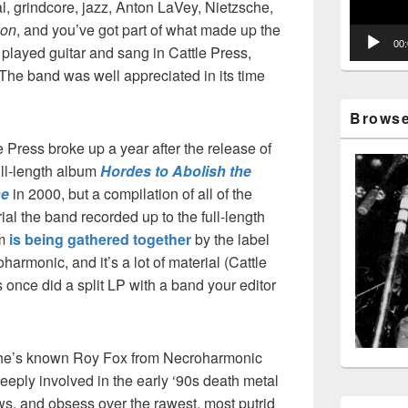
 grindcore, jazz, Anton LaVey, Nietzsche,
con
, and you’ve got part of what made up the
00
 played guitar and sang in Cattle Press,
The band was well appreciated in its time
Browse 
e Press broke up a year after the release of
ull-length album
Hordes to Abolish the
ne
in 2000, but a compilation of all of the
ial the band recorded up to the full-length
um
is being gathered together
by the label
harmonic, and it’s a lot of material (Cattle
 once did a split LP with a band your editor
 he’s known Roy Fox from Necroharmonic
eeply involved in the early ‘90s death metal
ws, and obsess over the rawest, most putrid