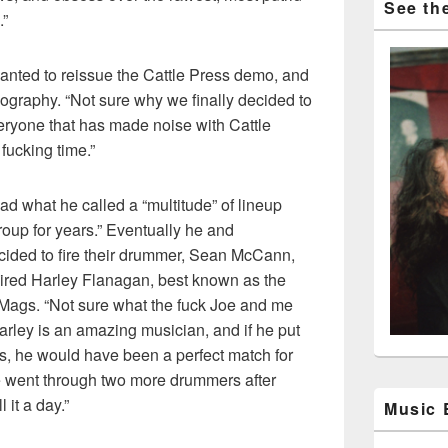
See the
.”
wanted to reissue the Cattle Press demo, and
cography. “Not sure why we finally decided to
eryone that has made noise with Cattle
 fucking time.”
ad what he called a “multitude” of lineup
oup for years.” Eventually he and
ecided to fire their drummer, Sean McCann,
hired Harley Flanagan, best known as the
-Mags. “Not sure what the fuck Joe and me
Harley is an amazing musician, and if he put
ums, he would have been a perfect match for
we went through two more drummers after
 it a day.”
Music