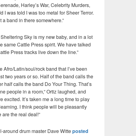
Serenade, Harley’s War, Celebrity Murders,
dd I was told I was too metal for Sheer Terror.
rgot a band in there somewhere.”
 Sheltering Sky is my new baby, and in a lot
the same Cattle Press spirit. We have talked
ttle Press tracks live down the line.”
e Afro/Latin/soul/rock band that I’ve been
st two years or so. Half of the band calls the
er half calls the band Do Your Thing. That’s
e people in a room,” Ortiz laughed, and
 excited. It’s taken me a long time to play
 learning. I think people will be pleasantly
 are the real deal!”
All-around drum master Dave Witte
posted