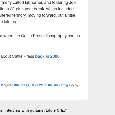
ormerly called Iabhorher, and featuring Joe
fter a 20-plus-year break, which included
rtered territory, moving forward, but a little
e told us.
lgia when the Cattle Press discography comes
 about Cattle Press
back in 2000
.
 tagged
cattle press
,
Dave Witte
,
the sheltering sky
by
: interview with guitarist Eddie Ortiz”