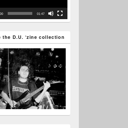
:00
01:47
the D.U. ‘zine collection