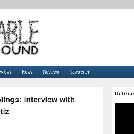
nderground
erviews
News
Reviews
Newsletter
Primary
Deliria
Sidebar
lings: interview with
Widget
Area
Video
tiz
Player