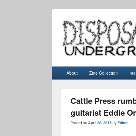
Disposable U
music blog
Primary
About
‘Zine Collection
Int
menu
Cattle Press rumb
guitarist Eddie Or
Posted on
April 28, 2015
by
Editor