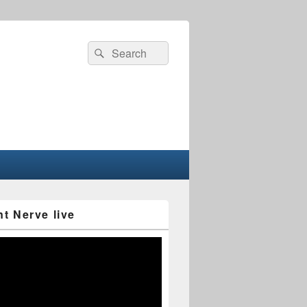
Search
Search
for:
nt Nerve live