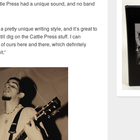
ttle Press had a unique sound, and no band
 pretty unique writing style, and it’s great to
ll dig on the Cattle Press stuff. I can
ce of ours here and there, which definitely
t.”