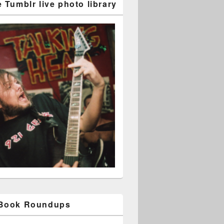
 Tumblr live photo library
 Book Roundups