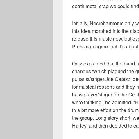
death metal crap we could find
Initially, Necroharmonic only 
this idea morphed into the dis
release this music now, but ev
Press can agree that it’s about
Ortiz explained that the band h
changes “which plagued the gr
guitarist/singer Joe Capizzi d
for musical reasons and they 
bass player/singer for the Cro
were thinking,” he admitted. “
in a bit more effort on the dr
the group. Long story short, 
Harley, and then decided to call