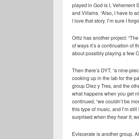
played in God is I, Vehement 
and Villains. “Also, I have to a
I love that story. I’m sure I fo
Ortiz has another project: “The
of ways it’s a continuation of 
about possibly playing a few Ca
Then there’s DYT, “a nine-piec
cooking up in the lab for the pa
group Diez y Tres, and the oth
what happens when you get nin
continued, “we couldn’t be more
this type of music, and I’m still
surprised when they hear it; we
Eviscerate is another group. 