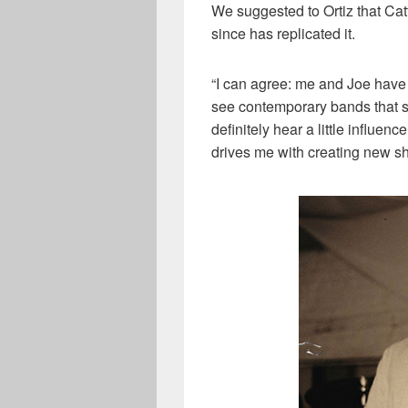
We suggested to Ortiz that Ca
since has replicated it.
“I can agree: me and Joe have a
see contemporary bands that sti
definitely hear a little influen
drives me with creating new shi