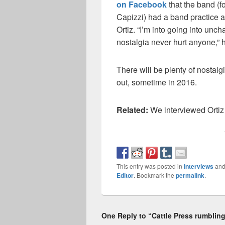
on Facebook
that the band (f
Capizzi) had a band practice a
Ortiz. “I’m into going into uncha
nostalgia never hurt anyone,” h
There will be plenty of nosta
out, sometime in 2016.
Related:
We interviewed Ortiz
This entry was posted in
Interviews
and
Editor
. Bookmark the
permalink
.
One Reply to “Cattle Press rumblings