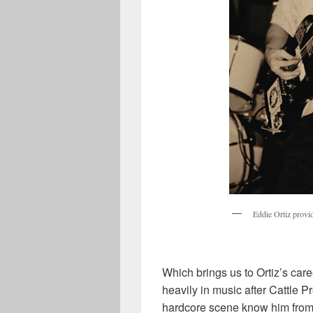
Eddie Ortiz provid
Which brings us to Ortiz’s car
heavily in music after Cattle P
hardcore scene know him from 