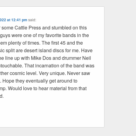
2022 at 12:41 pm
said:
r some Cattle Press and stumbled on this
 guys were one of my favorite bands in the
em plenty of times. The first 45 and the
ic split are desert island discs for me. Have
 the line up with Mike Dos and drummer Neil
ouchable. That incarnation of the band was
her cosmic level. Very unique. Never saw
it. Hope they eventually get around to
mp. Would love to hear material from that
d.