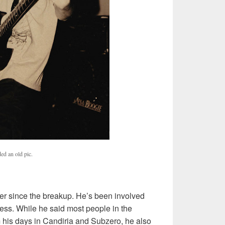
ed an old pic.
eer since the breakup. He’s been involved
ress. While he said most people in the
his days in Candiria and Subzero, he also