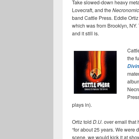
Take slowed-down heavy metal,
Lovecraft, and the
Necronomi
band Cattle Press. Eddie Ortiz
which was from Brooklyn, NY. 
and it still is.
Cattl
the f
Divi
mater
alb
Necro
Press
plays in).
Ortiz told
D.U.
over email that
“for about 25 years. We were d
scene, we would kick it at sho