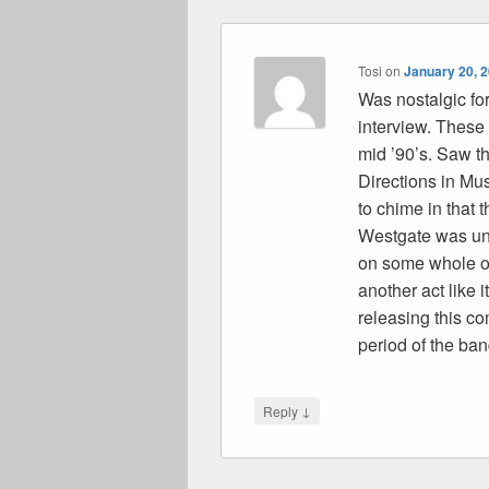
Tosi
on
January 20, 
Was nostalgic fo
interview. These
mid ’90’s. Saw th
Directions in Mus
to chime in that
Westgate was unt
on some whole ot
another act like 
releasing this co
period of the ban
↓
Reply