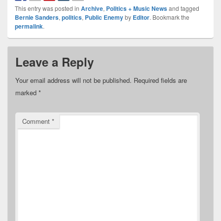
This entry was posted in
Archive
,
Politics + Music News
and tagged
Bernie Sanders
,
politics
,
Public Enemy
by
Editor
. Bookmark the
permalink
.
Leave a Reply
Your email address will not be published.
Required fields are
marked
*
Comment
*