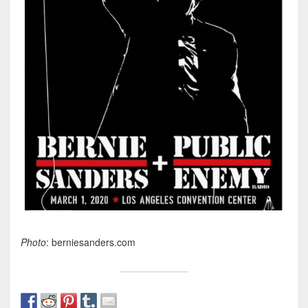
Photo
: berniesanders.com