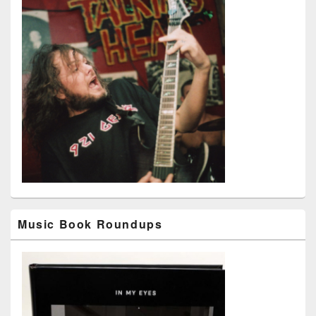
Music Book Roundups