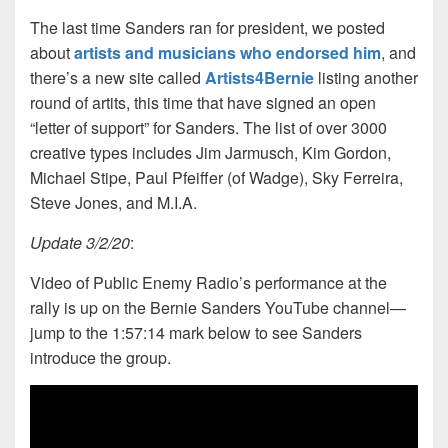
The last time Sanders ran for president, we posted
about
artists and musicians who endorsed him
, and
there’s a new site called
Artists4Bernie
listing another
round of artits, this time that have signed an open
“letter of support” for Sanders. The list of over 3000
creative types includes Jim Jarmusch, Kim Gordon,
Michael Stipe, Paul Pfeiffer (of Wadge), Sky Ferreira,
Steve Jones, and M.I.A.
Update 3/2/20
:
Video of Public Enemy Radio’s performance at the
rally is up on the Bernie Sanders YouTube channel—
jump to the 1:57:14 mark below to see Sanders
introduce the group.