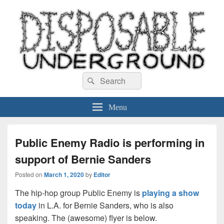
Disposable Underground
Search
music blog
Search
for:
Menu
Public Enemy Radio is performing in
support of Bernie Sanders
Posted on
March 1, 2020
by
Editor
The hip-hop group Public Enemy is
playing a show
today
in L.A. for Bernie Sanders, who is also
speaking. The (awesome) flyer is below.