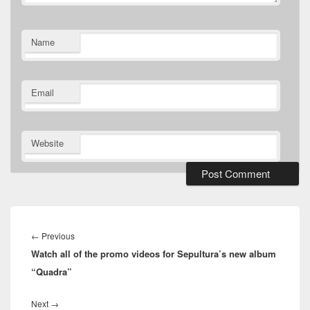
Name
Email
Website
Post
navigation
Previous
←
Previous
Watch all of the promo videos for Sepultura’s new album
post:
“Quadra”
Next
Next
→