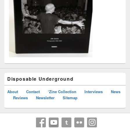
Disposable Underground
About
Contact
‘Zine Collection
Interviews
News
Reviews
Newsletter
Sitemap