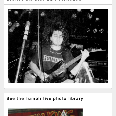
See the Tumblr live photo library