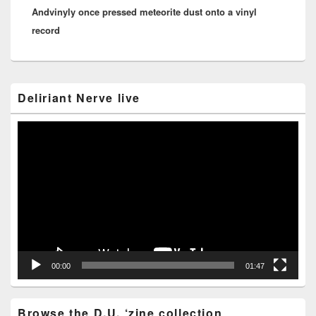
Andvinyly once pressed meteorite dust onto a vinyl
post:
record
Primary
Deliriant Nerve live
Sidebar
Widget
Area
Video
Player
00:00
01:47
Browse the D.U. ‘zine collection