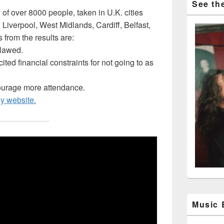
See the
 of over 8000 people, taken in U.K. cities
Liverpool, West Midlands, Cardiff, Belfast,
from the results are:
tlawed.
ited financial constraints for not going to as
ourage more attendance.
ey website.
Music