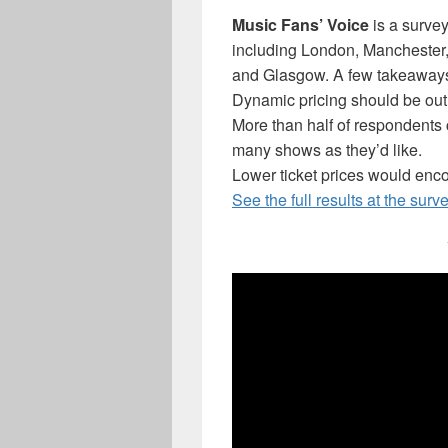
Music Fans’ Voice
is a survey
including London, Manchester, 
and Glasgow. A few takeaways 
Dynamic pricing should be ou
More than half of respondents c
many shows as they’d like.
Lower ticket prices would enc
See the full results at the surv