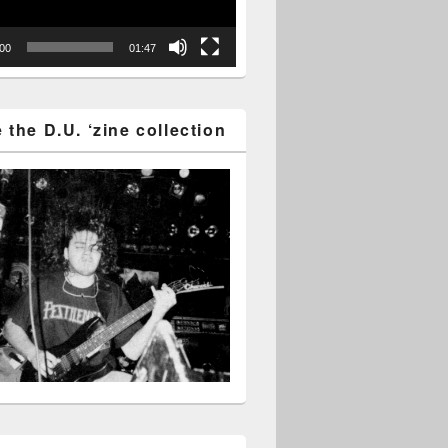
:00
01:47
the D.U. ‘zine collection