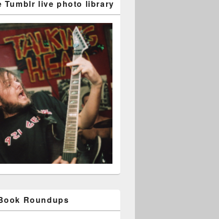
 Tumblr live photo library
 Book Roundups