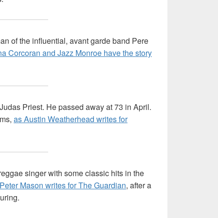
an of the influential, avant garde band Pere
na Corcoran and Jazz Monroe have the story
udas Priest. He passed away at 73 in April.
ums,
as Austin Weatherhead writes for
ggae singer with some classic hits in the
Peter Mason writes for The Guardian
, after a
uring.