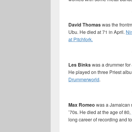
David Thomas
was the frontm
Ubu. He died at 71 in April.
Ni
at Pitchfork.
Les Binks
was a drummer for J
He played on three Priest alb
Drummerworld
.
Max Romeo
was a Jamaican re
’70s. He died at the age of 80,
long career of recording and to