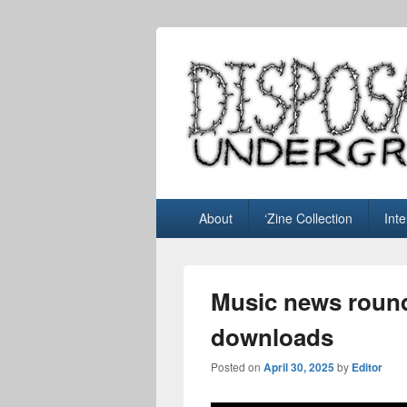
Disposable U
music blog
Primary
About
‘Zine Collection
Int
menu
Music news roun
downloads
Posted on
April 30, 2025
by
Editor