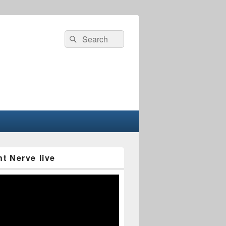
Search
Search
for:
nt Nerve live