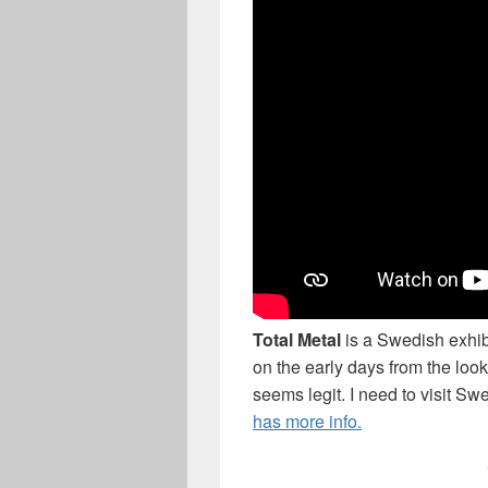
Total Metal
is a Swedish exhib
on the early days from the look
seems legit. I need to visit S
has more info.