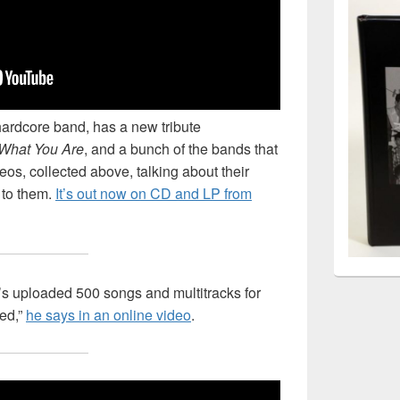
hardcore band, has a new tribute
What You Are
, and a bunch of the bands that
eos, collected above, talking about their
 to them.
It’s out now on CD and LP from
s uploaded 500 songs and multitracks for
hed,”
he says in an online video
.