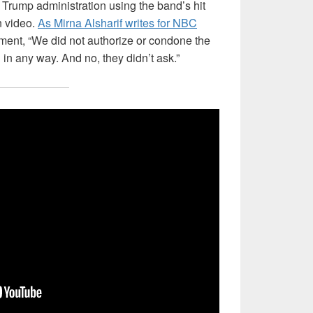
 Trump administration using the band’s hit
n video.
As Mirna Alsharif writes for NBC
ement, “We did not authorize or condone the
in any way. And no, they didn’t ask.”