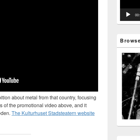
00
Browse 
ition about metal from that country, focusing
s of the promotional video above, and it
weden.
The Kulturhuset Stadsteatern website