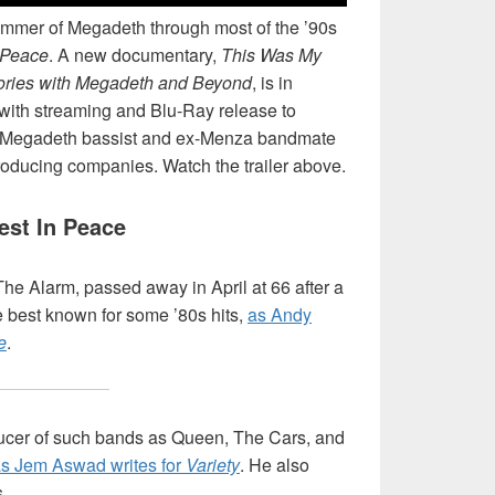
rummer of Megadeth through most of the ’90s
 Peace
. A new documentary,
This Was My
ories with Megadeth and Beyond
, is in
, with streaming and Blu-Ray release to
ex-Megadeth bassist and ex-Menza bandmate
producing companies. Watch the trailer above.
est In Peace
 The Alarm, passed away in April at 66 after a
e best known for some ’80s hits,
as Andy
e
.
ducer of such bands as Queen, The Cars, and
s Jem Aswad writes for
Variety
. He also
.