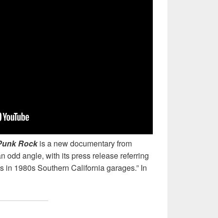
 Punk Rock
is a new documentary from
odd angle, with its press release referring
gs in 1980s Southern California garages.” In