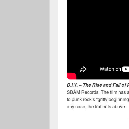
D.I.Y.
– The Rise and Fall of
SBÄM Records. The film has an 
to punk rock’s “gritty beginnin
any case, the trailer is above.