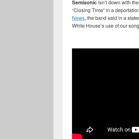
Semisonic
isn’t down with the
“Closing Time” in a deportatio
News
, the band said in a stat
White House’s use of our song 