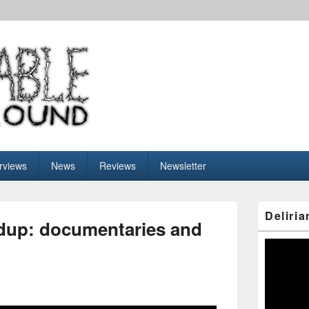
nderground
erviews
News
Reviews
Newsletter
Primary
Deliria
Sidebar
dup: documentaries and
Widget
Area
Video
Player