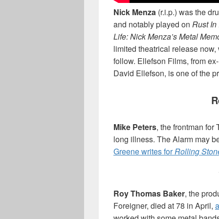
Nick Menza
(r.i.p.) was the d
and notably played on
Rust In
Life: Nick Menza’s Metal Mem
limited theatrical release now
follow. Ellefson Films, from 
David Ellefson, is one of the 
R
Mike Peters
, the frontman for
long illness. The Alarm may b
Greene writes for
Rolling Ston
Roy Thomas Baker
, the pro
Foreigner, died at 78 in April,
a
worked with some metal bands