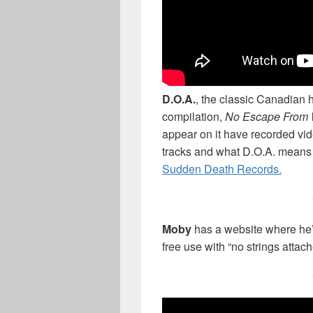
D.O.A.
, the classic Canadian 
compilation,
No Escape From 
appear on it have recorded vid
tracks and what D.O.A. means
Sudden Death Records.
Moby
has a website where he’
free use with “no strings attac