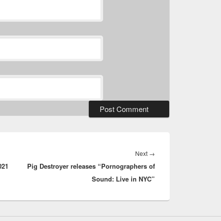
Next
Next
→
021
Pig Destroyer releases “Pornographers of
post:
Sound: Live in NYC”