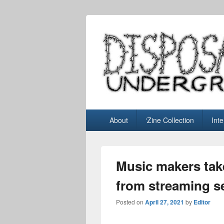
Disposable U
music blog
Primary
About
‘Zine Collection
Int
menu
Music makers tak
from streaming s
Posted on
April 27, 2021
by
Editor