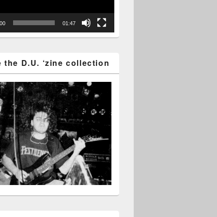
:00
01:47
the D.U. ‘zine collection