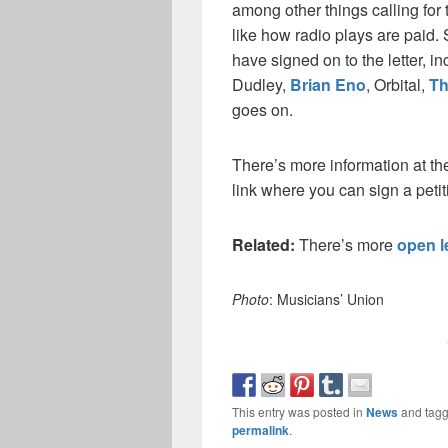
among other things calling for 
like how radio plays are paid.
have signed on to the letter, i
Dudley,
Brian Eno
, Orbital,
Th
goes on.
There’s more information at t
link where you can sign a petit
Related:
There’s more
open l
Photo
: Musicians’ Union
This entry was posted in
News
and tag
permalink
.