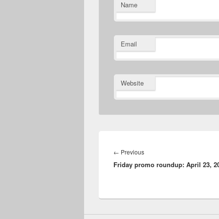
Name
Email
Website
Post
navigation
Previous
←
Previous
Friday promo roundup: April 23, 2
post: