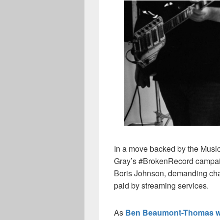
In a move backed by the Musi
Gray’s #BrokenRecord campaign
Boris Johnson, demanding chan
paid by streaming services.
As
Ben Beaumont-Thomas w