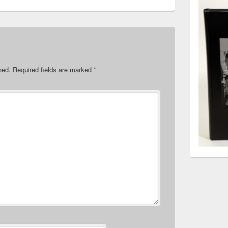
hed.
Required fields are marked
*