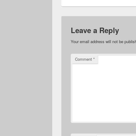
Leave a Reply
Your email address will not be publis
Comment
*