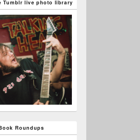
 Tumblr live photo library
 Book Roundups