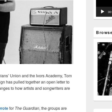
00
Browse 
cians’ Union and the Ivors Academy, Tom
 has pulled together an open letter to
ges to how artists and songwriters are
rote
for
The Guardian
, the groups are