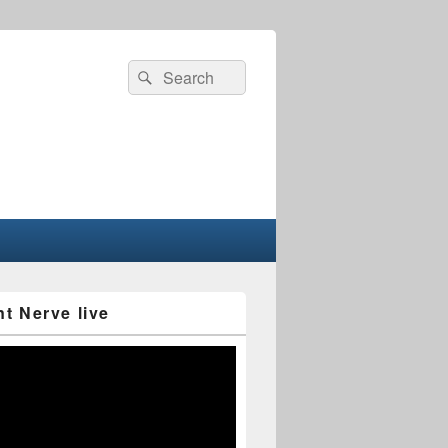
Search
Search
for:
nt Nerve live