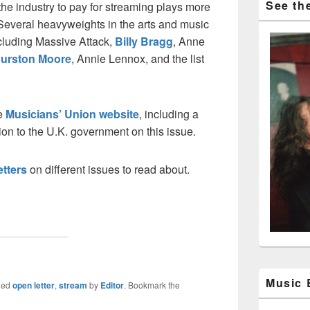
See the
the industry to pay for streaming plays more
 Several heavyweights in the arts and music
ncluding Massive Attack,
Billy Bragg
, Anne
urston Moore
, Annie Lennox, and the list
he
Musicians’ Union website
, including a
ion to the U.K. government on this issue.
etters
on different issues to read about.
Music
ged
open letter
,
stream
by
Editor
. Bookmark the