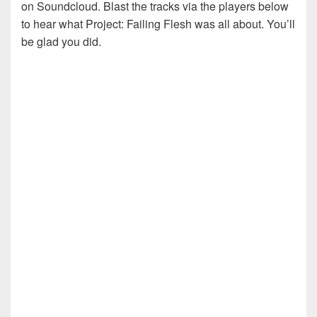
on Soundcloud. Blast the tracks via the players below
to hear what Project: Failing Flesh was all about. You’ll
be glad you did.