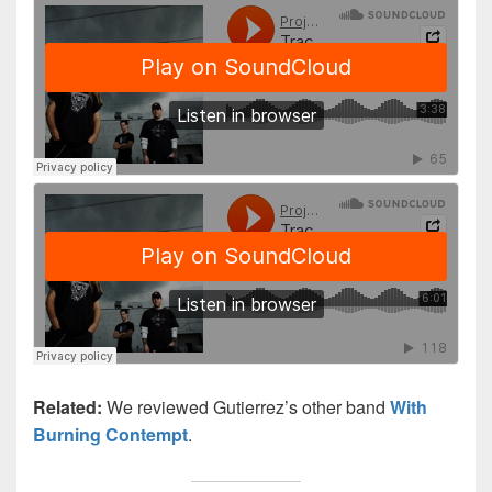
Related:
We reviewed Gutierrez’s other band
With
Burning Contempt
.