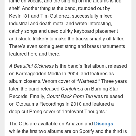
fame on vocals, and the singing on the albums is top
shelf. Another thing is the band, rounded out by
Kevin131 and Tim Gutierrez, successfully mixed
industrial and death metal and wrote interesting,
catchy songs and used quirky keyboard placement
and studio trickery to make the tracks smartly off kilter.
There’s even some guest string and brass instruments
featured here and there.
A Beautiful Sickness
is the band’s first album, released
on Karmageddon Media in 2004, and features as
album closer a Venom cover of “Warhead.” Three years
later, the band released
Conjoined
on Burning Star
Records. Finally,
Count Back From Ten
was released
on Ototrauma Recordings in 2010 and featured a
deep-cut Prong cover of “Irrelevant Thoughts.”
The CDs are available on Amazon and
Discogs
,
while the first two albums are on Spotify and the third is