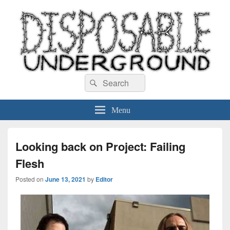
Disposable Underground
Search
music blog
Search
for:
Menu
Looking back on Project: Failing
Flesh
Posted on
June 13, 2021
by
Editor