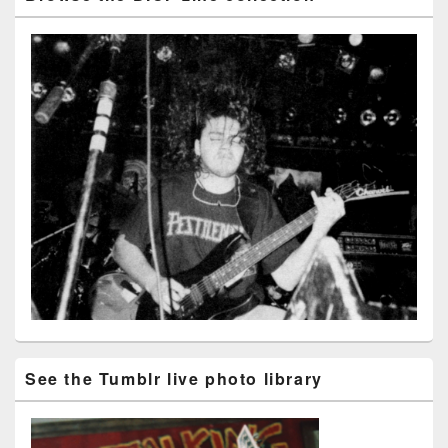
See the Tumblr live photo library