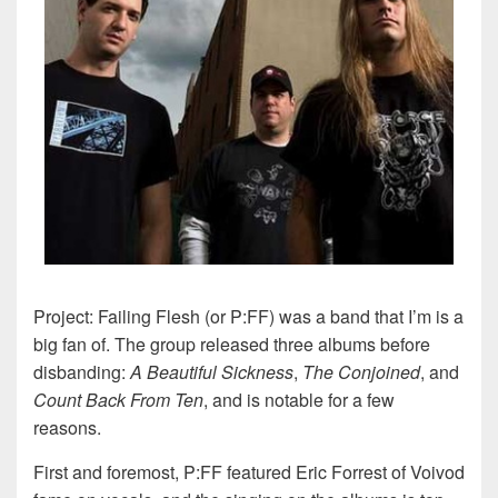
Project: Failing Flesh (or P:FF) was a band that I’m is a
big fan of. The group released three albums before
disbanding:
A Beautiful Sickness
,
The Conjoined
, and
Count Back From Ten
, and is notable for a few
reasons.
First and foremost, P:FF featured Eric Forrest of Voivod