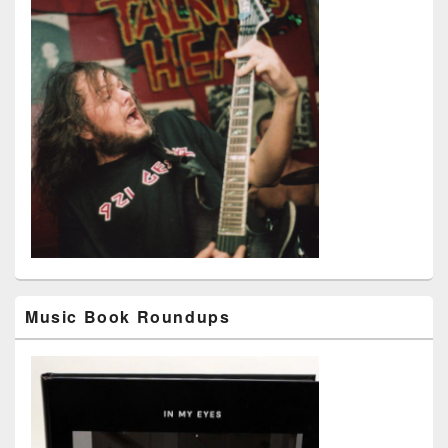
Music Book Roundups