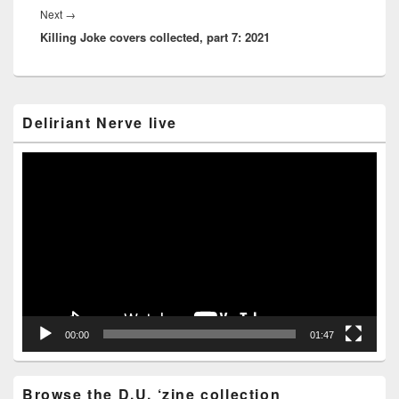
Next
Next
→
Killing Joke covers collected, part 7: 2021
post:
Primary
Deliriant Nerve live
Sidebar
Widget
Area
Video
Player
00:00
01:47
Browse the D.U. ‘zine collection