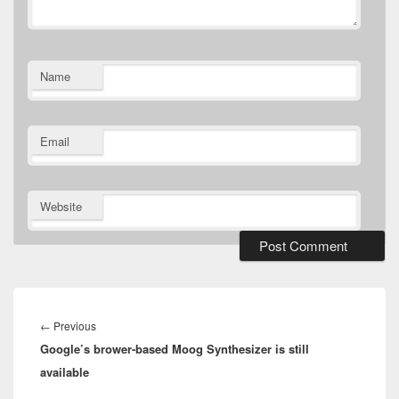
Name
Email
Website
Post
navigation
Previous
←
Previous
Google’s brower-based Moog Synthesizer is still
post:
available