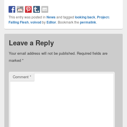
This entry was posted in
News
and tagged
looking back
,
Project:
Failing Flesh
,
voivod
by
Editor
. Bookmark the
permalink
.
Leave a Reply
Your email address will not be published.
Required fields are
marked
*
Comment
*