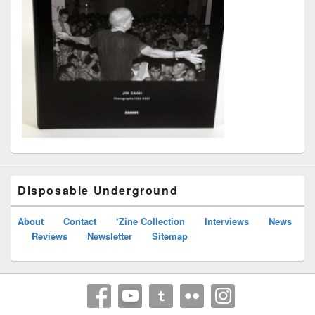
Disposable Underground
About
Contact
‘Zine Collection
Interviews
News
Reviews
Newsletter
Sitemap