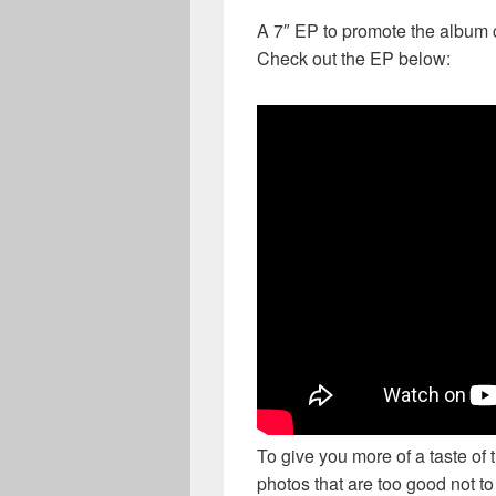
A 7″ EP to promote the album 
Check out the EP below:
To give you more of a taste of
photos that are too good not t