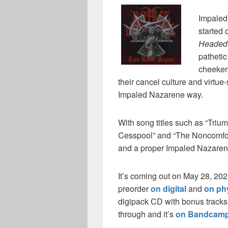
Impaled
started
Headed
pathetic
cheekers
their cancel culture and virtue
Impaled Nazarene way.
With song titles such as “Triu
Cesspool” and “The Noncomfor
and a proper Impaled Nazaren
It’s coming out on May 28, 20
preorder
on digital
and
on ph
digipack CD with bonus tracks, 
through and it’s
on Bandcam