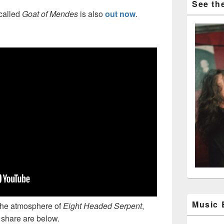
See the
called
Goat of Mendes
is also
out now
.
Music
 the atmosphere of
Eight Headed Serpent
,
o share are below.