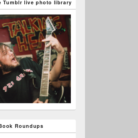
 Tumblr live photo library
 Book Roundups