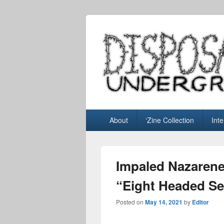
Disposable U
music blog
Primary
About
‘Zine Collection
Int
menu
Impaled Nazarene
“Eight Headed Se
Posted on
May 14, 2021
by
Editor