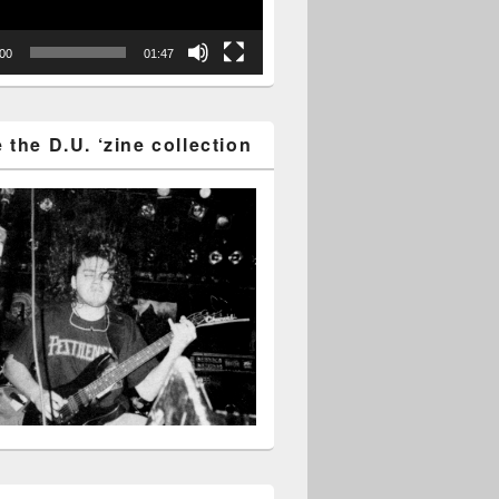
:00
01:47
the D.U. ‘zine collection