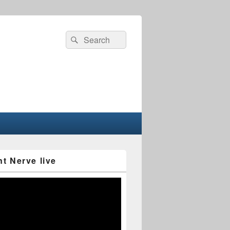
Search
Search
for:
nt Nerve live