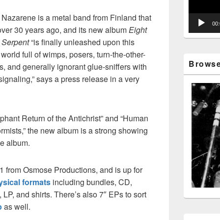
 Nazarene is a metal band from Finland that
00
 over 30 years ago, and its new album
Eight
 Serpent
“is finally unleashed upon this
 world full of wimps, posers, turn-the-other-
Browse 
, and generally ignorant glue-sniffers with
-signaling,” says a press release in a very
mphant Return of the Antichrist” and “Human
mists,” the new album is a strong showing
e album.
21 from Osmose Productions, and is up for
ysical formats
including bundles, CD,
LP, and shirts. There’s also 7″ EPs to sort
p
as well.