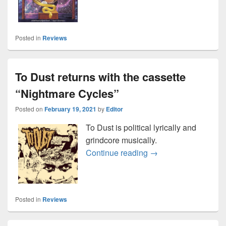
Posted in
Reviews
To Dust returns with the cassette
“Nightmare Cycles”
Posted on
February 19, 2021
by
Editor
To Dust is political lyrically and
grindcore musically.
To Dust returns with 
Continue reading
→
Posted in
Reviews