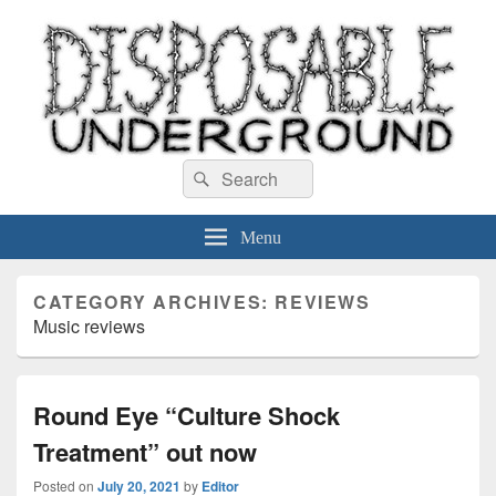
Disposable Underground
Search
music blog
Search
for:
Menu
CATEGORY ARCHIVES:
REVIEWS
Music reviews
Round Eye “Culture Shock
Treatment” out now
Posted on
July 20, 2021
by
Editor