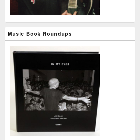
Music Book Roundups