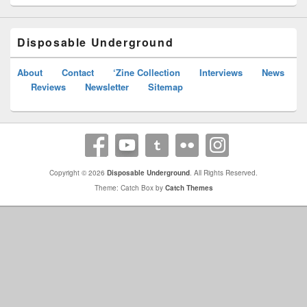
Disposable Underground
About
Contact
‘Zine Collection
Interviews
News
Reviews
Newsletter
Sitemap
Copyright © 2026
Disposable Underground
. All Rights Reserved.
Theme: Catch Box by
Catch Themes