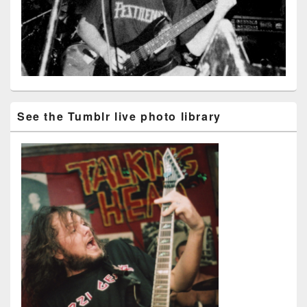
See the Tumblr live photo library