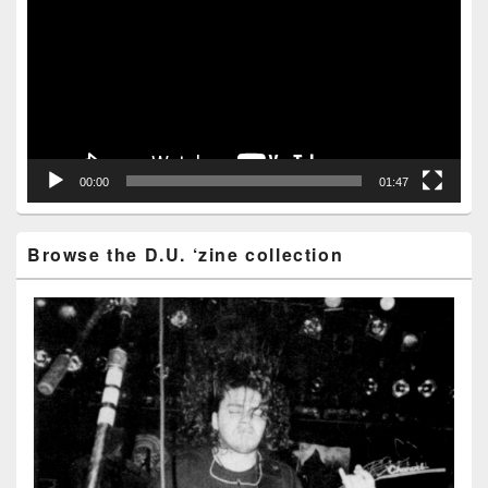
00:00
01:47
Browse the D.U. ‘zine collection