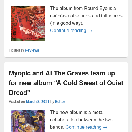
The album from Round Eye is a
car crash of sounds and influences
(in a good way).
Round Eye “Culture 
Continue reading
→
Posted in
Reviews
Myopic and At The Graves team up
for new album “A Cold Sweat of Quiet
Dread”
Posted on
March 8, 2021
by
Editor
The new album is a metal
collaboration between the two
Myopic and At
bands.
Continue reading
→