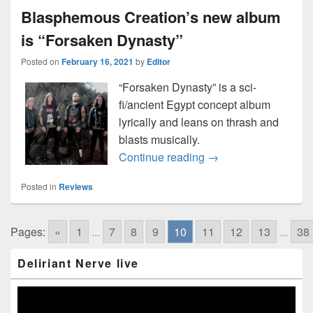
Blasphemous Creation’s new album
is “Forsaken Dynasty”
Posted on
February 16, 2021
by
Editor
“Forsaken Dynasty” is a sci-
fi/ancient Egypt concept album
lyrically and leans on thrash and
blasts musically.
Blasphemous Creatio
Continue reading
→
Posted in
Reviews
Pages:
«
1
...
7
8
9
10
11
12
13
...
38
Primary
Deliriant Nerve live
Sidebar
Widget
Area
Video
Player