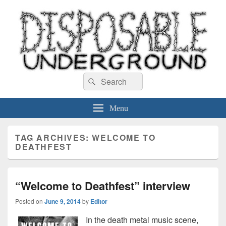
Disposable Underground
Search
music blog
Search
for:
Menu
TAG ARCHIVES:
WELCOME TO
DEATHFEST
“Welcome to Deathfest” interview
Posted on
June 9, 2014
by
Editor
In the death metal music scene,