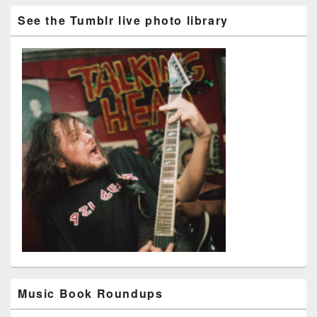
See the Tumblr live photo library
Music Book Roundups