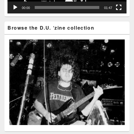
00:00
01:47
Browse the D.U. ‘zine collection