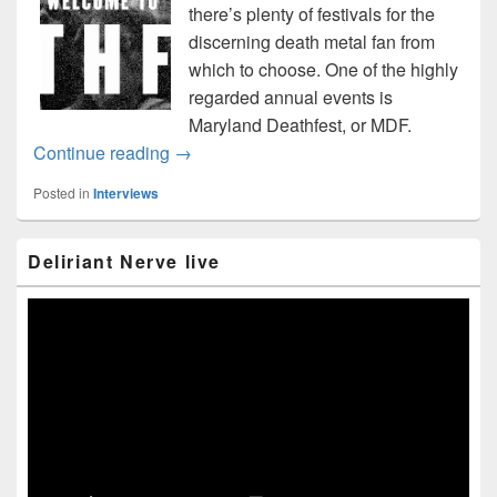
there’s plenty of festivals for the
discerning death metal fan from
which to choose. One of the highly
regarded annual events is
Maryland Deathfest, or MDF.
“Welcome to Deathfest” interview
Continue reading
→
Posted in
Interviews
Primary
Deliriant Nerve live
Sidebar
Widget
Area
Video
Player