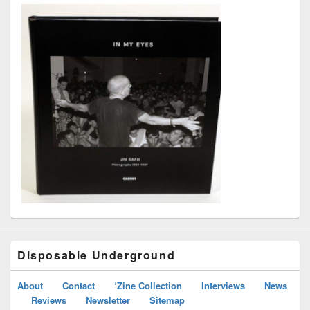
Disposable Underground
About
Contact
‘Zine Collection
Interviews
News
Reviews
Newsletter
Sitemap