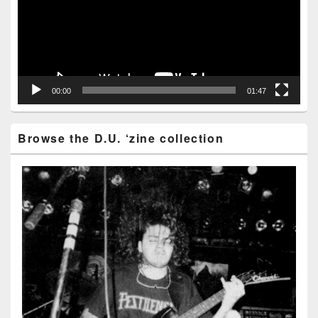
00:00
01:47
Browse the D.U. ‘zine collection