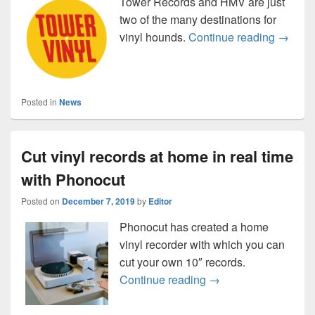
Tower Records and HMV are just
two of the many destinations for
Vinyl i
vinyl hounds.
Continue reading
→
Posted in
News
Cut vinyl records at home in real time
with Phonocut
Posted on
December 7, 2019
by
Editor
Phonocut has created a home
vinyl recorder with which you can
cut your own 10″ records.
Cut vinyl records at 
Continue reading
→