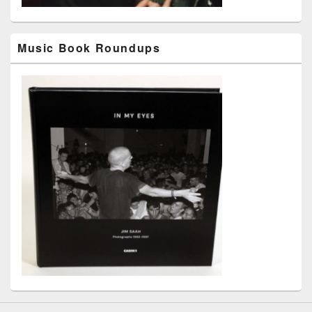
Music Book Roundups