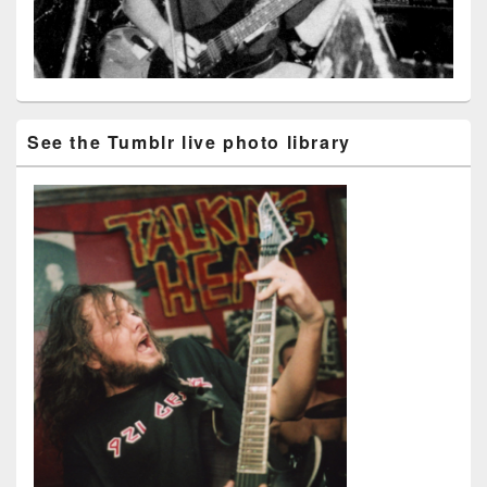
See the Tumblr live photo library