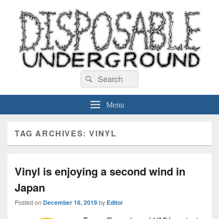
Disposable Underground
Search
music blog
Search
for:
Menu
TAG ARCHIVES:
VINYL
Vinyl is enjoying a second wind in
Japan
Posted on
December 16, 2019
by
Editor