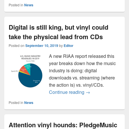
Posted in
News
Digital is still king, but vinyl could
take the physical lead from CDs
Posted on
September 10, 2019
by
Editor
A new RIAA report released this
year breaks down how the music
industry is doing: digital
downloads vs. streaming (where
the action is) vs. vinyl/CDs.
Digital is still king,
Continue reading
→
Posted in
News
Attention vinyl hounds: PledgeMusic