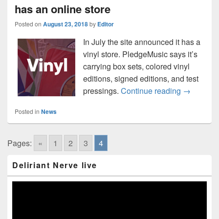
has an online store
Posted on
August 23, 2018
by
Editor
In July the site announced it has a
vinyl store. PledgeMusic says it’s
carrying box sets, colored vinyl
editions, signed editions, and test
Attention 
pressings.
Continue reading
→
Posted in
News
Pages:
«
1
2
3
4
Primary
Deliriant Nerve live
Sidebar
Widget
Area
Video
Player