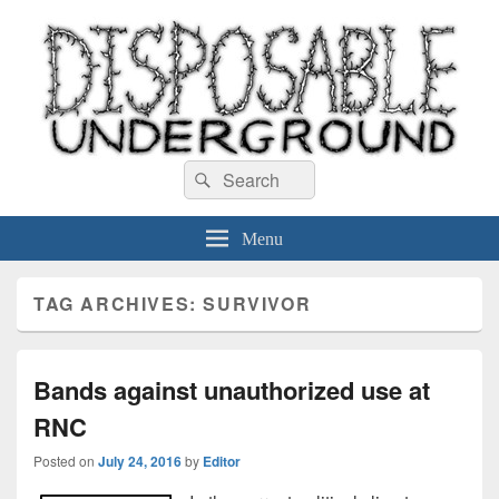
Disposable Underground
Search
music blog
Search
for:
Menu
TAG ARCHIVES:
SURVIVOR
Bands against unauthorized use at
RNC
Posted on
July 24, 2016
by
Editor