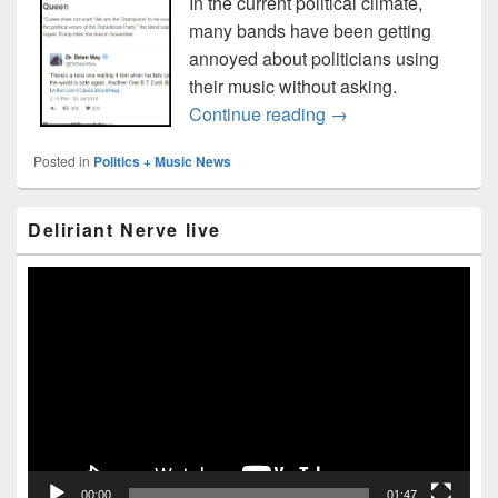
In the current political climate,
many bands have been getting
annoyed about politicians using
their music without asking.
Bands against unaut
Continue reading
→
Posted in
Politics + Music News
Primary
Deliriant Nerve live
Sidebar
Widget
Area
Video
Player
00:00
01:47