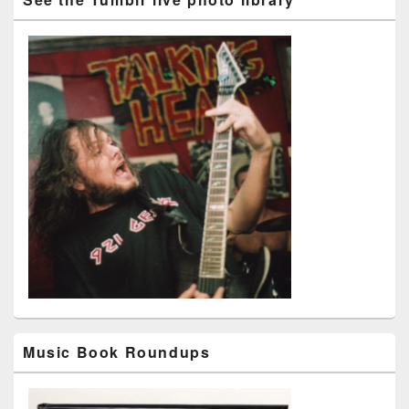
Music Book Roundups