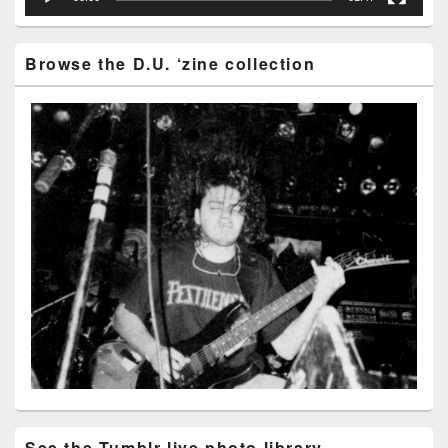
Browse the D.U. ‘zine collection
See the Tumblr live photo library