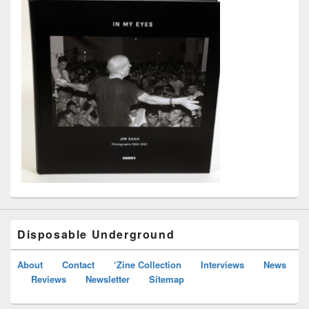
Disposable Underground
About
Contact
‘Zine Collection
Interviews
News
Reviews
Newsletter
Sitemap