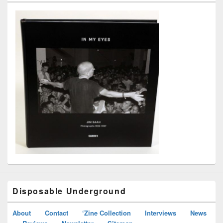
Disposable Underground
About
Contact
‘Zine Collection
Interviews
News