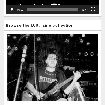
00:00
01:47
Browse the D.U. ‘zine collection