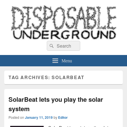
Disposable Underground
Search
music blog
Search
for:
Menu
TAG ARCHIVES:
SOLARBEAT
SolarBeat lets you play the solar
system
Posted on
January 11, 2019
by
Editor