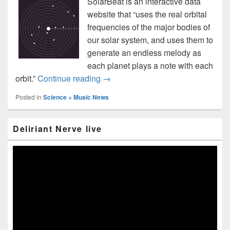
SolarBeat is an interactive data
website that “uses the real orbital
frequencies of the major bodies of
our solar system, and uses them to
generate an endless melody as
each planet plays a note with each
SolarBeat lets you play the solar s
orbit.”
Continue reading
→
Posted in
Science + Music News
Primary
Deliriant Nerve live
Sidebar
Widget
Area
Video
Player