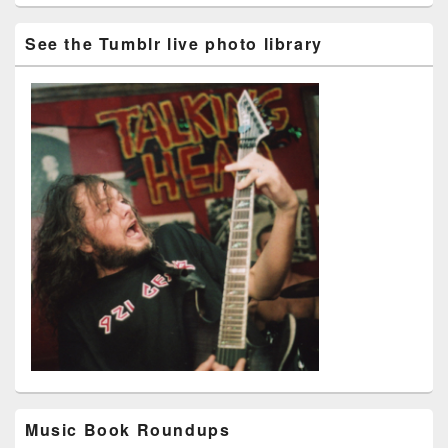
See the Tumblr live photo library
Music Book Roundups