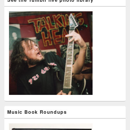
Music Book Roundups