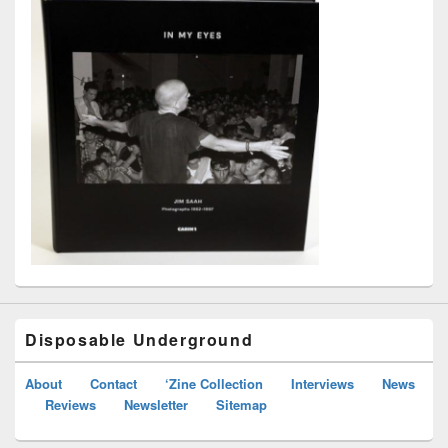
Disposable Underground
About
Contact
‘Zine Collection
Interviews
News
Reviews
Newsletter
Sitemap