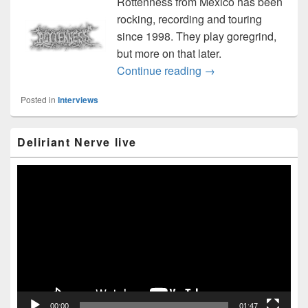
Rottenness from Mexico has been
rocking, recording and touring
since 1998. They play goregrind,
but more on that later.
Rottenness interview 
Continue reading
→
Posted in
Interviews
Primary
Deliriant Nerve live
Sidebar
Widget
Area
Video
Player
00:00
01:47