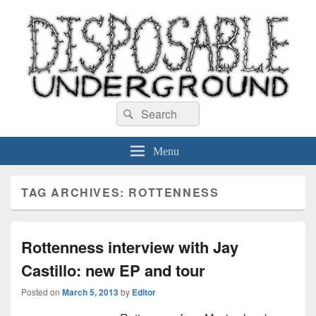
Disposable Underground
Search
music blog
Search
for:
Menu
TAG ARCHIVES:
ROTTENNESS
Rottenness interview with Jay
Castillo: new EP and tour
Posted on
March 5, 2013
by
Editor