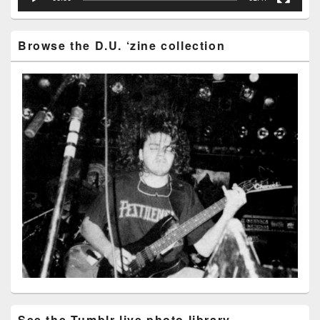
Browse the D.U. ‘zine collection
See the Tumblr live photo library