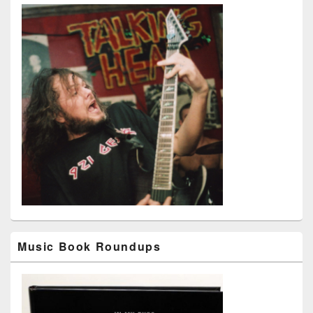
Music Book Roundups