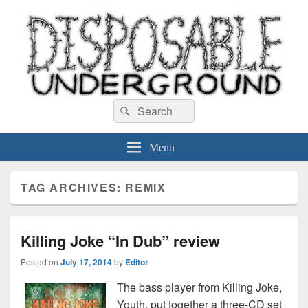
Disposable Underground
Search
music blog
Search
for:
Menu
TAG ARCHIVES:
REMIX
Killing Joke “In Dub” review
Posted on
July 17, 2014
by
Editor
The bass player from Killing Joke,
Youth, put together a three-CD set