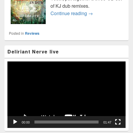
of KJ dub remixes.
Killing Joke “In Dub”
Continue reading
→
Posted in
Reviews
Primary
Deliriant Nerve live
Sidebar
Widget
Area
Video
Player
00:00
01:47