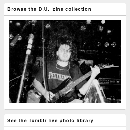
Browse the D.U. ‘zine collection
See the Tumblr live photo library