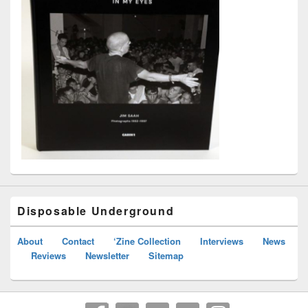
Disposable Underground
About
Contact
‘Zine Collection
Interviews
News
Reviews
Newsletter
Sitemap