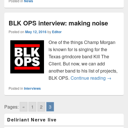
Posted in
News
BLK OPS interview: making noise
Posted on
May 12, 2016
by
Editor
One of the things Champ Morgan
is known for is singing for the
Texas grindcore band Kill The
Client. But now, we can add
another band to his list of projects,
BLK OPS i
BLK OPS.
Continue reading
→
Posted in
Interviews
Pages:
«
1
2
3
Primary
Deliriant Nerve live
Sidebar
Widget