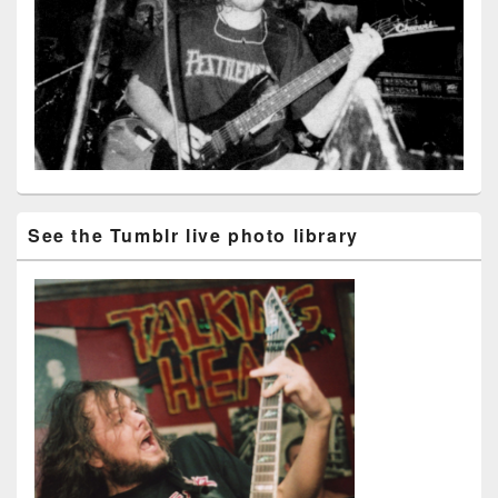
See the Tumblr live photo library