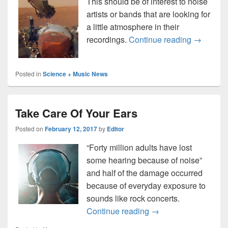
This should be of interest to noise
artists or bands that are looking for
a little atmosphere in their
NASA rel
recordings.
Continue reading
→
Posted in
Science + Music News
Take Care Of Your Ears
Posted on
February 12, 2017
by
Editor
“Forty million adults have lost
some hearing because of noise”
and half of the damage occurred
because of everyday exposure to
sounds like rock concerts.
Take Care Of Your Ea
Continue reading
→