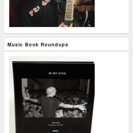
Music Book Roundups