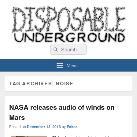
Disposable Underground
Search
music blog
Search
for:
Menu
TAG ARCHIVES:
NOISE
NASA releases audio of winds on
Mars
Posted on
December 13, 2018
by
Editor