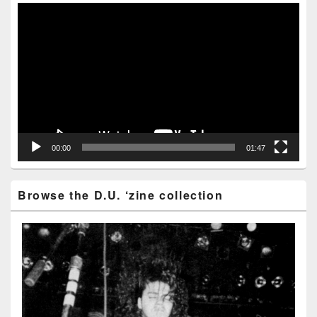
Area
Video
Player
00:00
01:47
Browse the D.U. ‘zine collection