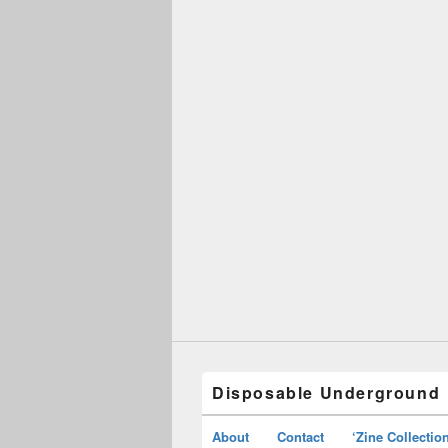
Disposable Underground
About
Contact
‘Zine Collectio