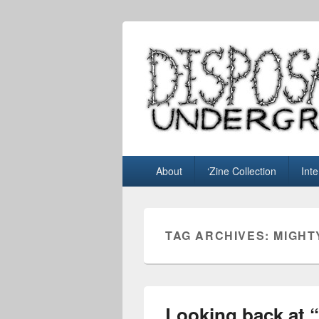
Disposable U
music blog
Primary
About
‘Zine Collection
Int
menu
TAG ARCHIVES:
MIGHT
Looking back at 