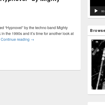
00
ed “Hypnovel” by the techno band Mighty
Browse 
in the 1990s and it’s time for another look at
Looking back at “Hypnovel” by Mighty Force
.
Continue reading
→