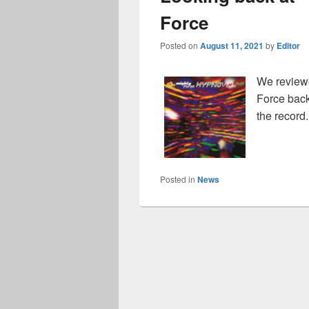
Force
Posted on
August 11, 2021
by
Editor
We review
Force back 
the record
Posted in
News