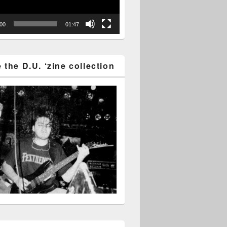
:00
01:47
the D.U. ‘zine collection