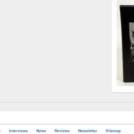
n
Interviews
News
Reviews
Newsletter
Sitemap