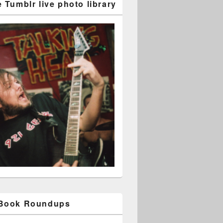
 Tumblr live photo library
 Book Roundups