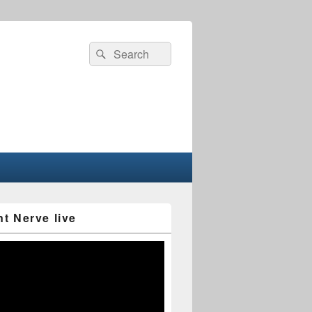
Search
Search
for:
nt Nerve live