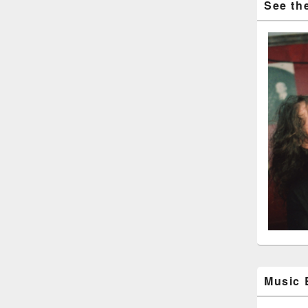
See the
Music