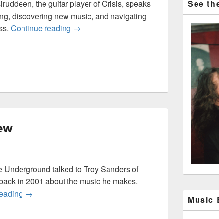
iruddeen, the guitar player of Crisis, speaks
See the
ing, discovering new music, and navigating
Crisis Interview
ss.
Continue reading
→
ew
 Underground talked to Troy Sanders of
back in 2001 about the music he makes.
Mastodon interview
reading
→
Music