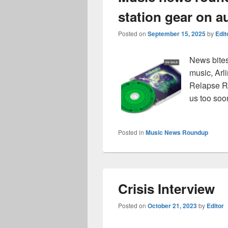
station gear on a
Posted on
September 15, 2025
by
Edit
News bites
music, Arl
Relapse Re
us too soo
Posted in
Music News Roundup
Crisis Interview
Posted on
October 21, 2023
by
Editor