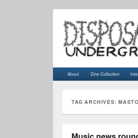
Disposable U
music blog
Primary
About
‘Zine Collection
Int
menu
TAG ARCHIVES:
MAST
Music news round