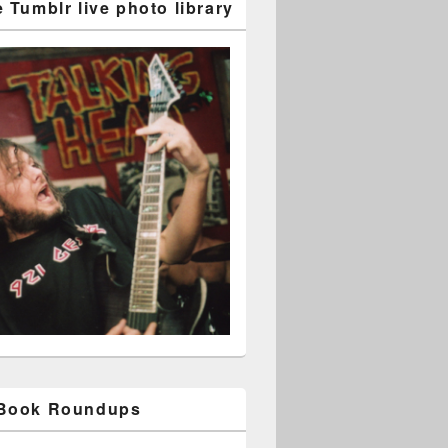
 Tumblr live photo library
 Book Roundups