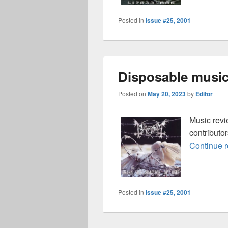
Posted in
Issue #25, 2001
Disposable music
Posted on
May 20, 2023
by
Editor
Music rev
contributo
Continue 
Posted in
Issue #25, 2001