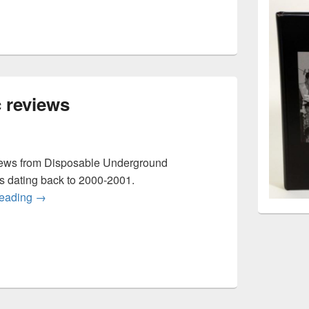
 reviews
iews from Disposable Underground
rs dating back to 2000-2001.
Disposable music reviews
reading
→