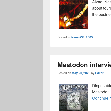
Alzaal Nas
about tour
the busine
Posted in
issue #33, 2005
Mastodon intervi
Posted on
May 20, 2023
by
Editor
Disposable
Mastodon 
Continue 