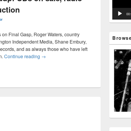
uction
00
or
 on Final Gasp, Roger Waters, country
Browse 
ington Independent Media, Shane Embury,
cords, and as always those who have left
Music news roundup: CDs on sale, radio sta
n.
Continue reading
→