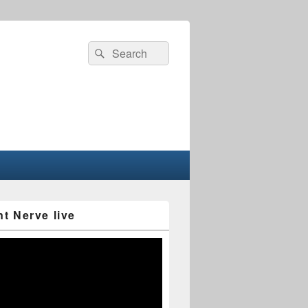
Search
Search
for:
nt Nerve live