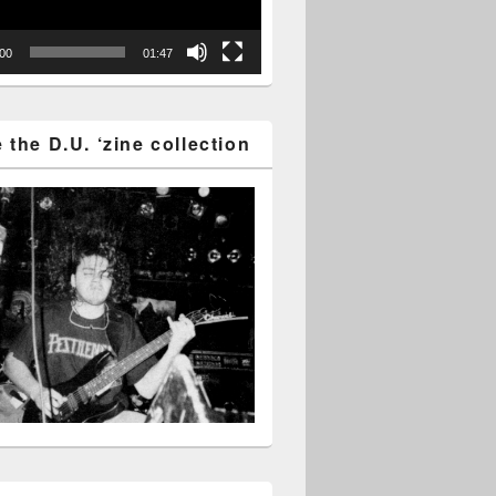
:00
01:47
the D.U. ‘zine collection
tion gear on auction