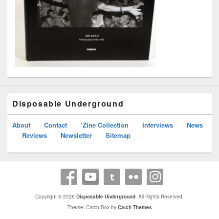
Disposable Underground
About
Contact
‘Zine Collection
Interviews
News
Reviews
Newsletter
Sitemap
Copyright © 2026
Disposable Underground
. All Rights Reserved.
Theme: Catch Box by
Catch Themes