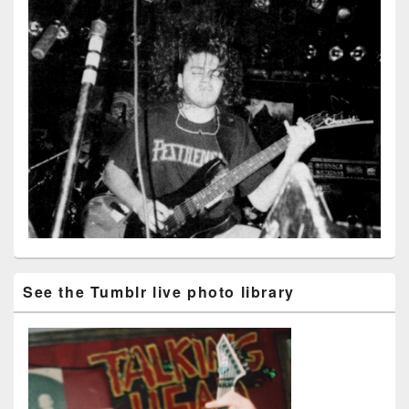
See the Tumblr live photo library