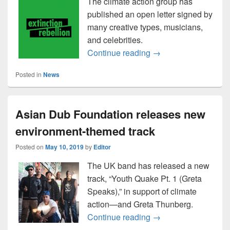
The climate action group has
published an open letter signed by
many creative types, musicians,
and celebrities.
Extinction Rebellion:
Continue reading
→
Posted in
News
Asian Dub Foundation releases new
environment-themed track
Posted on
May 10, 2019
by
Editor
The UK band has released a new
track, “Youth Quake Pt. 1 (Greta
Speaks),” in support of climate
action—and Greta Thunberg.
Asian Dub Foundatio
Continue reading
→