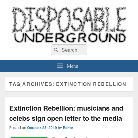
Disposable Underground
Search
music blog
Search
for:
Menu
TAG ARCHIVES:
EXTINCTION REBELLION
Extinction Rebellion: musicians and
celebs sign open letter to the media
Posted on
October 23, 2019
by
Editor