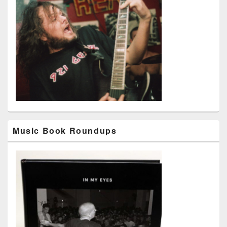
Music Book Roundups