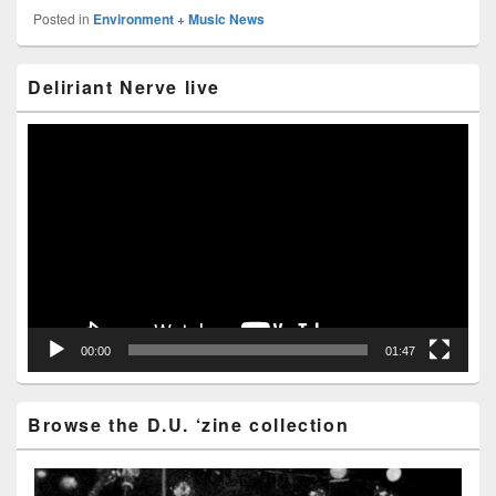
Posted in
Environment + Music News
Primary
Deliriant Nerve live
Sidebar
Widget
Area
Video
Player
00:00
01:47
Browse the D.U. ‘zine collection