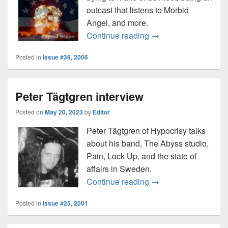
outcast that listens to Morbid
Angel, and more.
Blue Collar War inter
Continue reading
→
Posted in
Issue #36, 2006
Peter Tägtgren interview
Posted on
May 20, 2023
by
Editor
Peter Tägtgren of Hypocrisy talks
about his band, The Abyss studio,
Pain, Lock Up, and the state of
affairs in Sweden.
Peter Tägtgren interv
Continue reading
→
Posted in
Issue #25, 2001