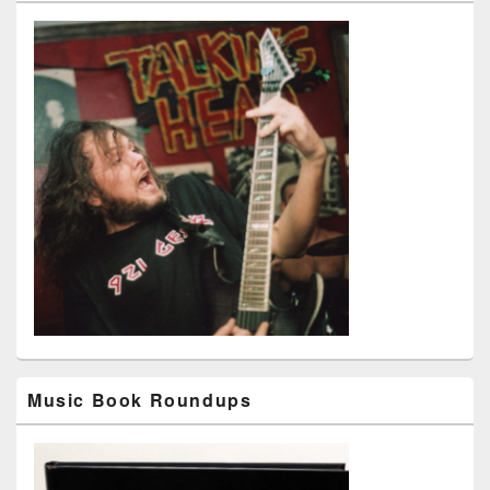
Music Book Roundups