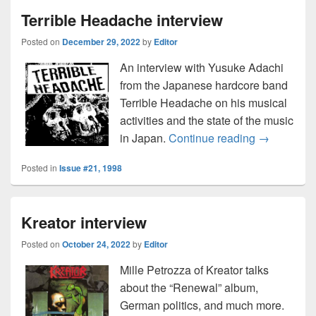
Terrible Headache interview
Posted on
December 29, 2022
by
Editor
An interview with Yusuke Adachi
from the Japanese hardcore band
Terrible Headache on his musical
activities and the state of the music
Terrible He
in Japan.
Continue reading
→
Posted in
Issue #21, 1998
Kreator interview
Posted on
October 24, 2022
by
Editor
Mille Petrozza of Kreator talks
about the “Renewal” album,
German politics, and much more.