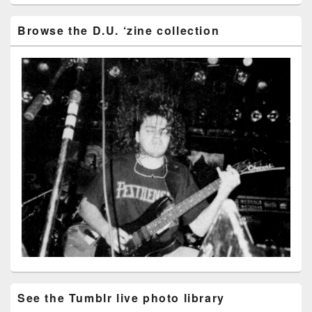
Browse the D.U. ‘zine collection
See the Tumblr live photo library