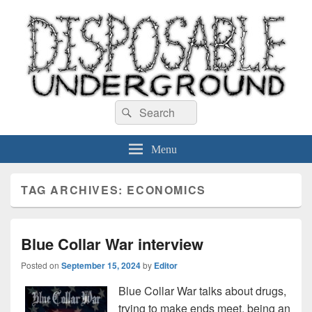
Disposable Underground
Search
music blog
Search
for:
Menu
TAG ARCHIVES:
ECONOMICS
Blue Collar War interview
Posted on
September 15, 2024
by
Editor
Blue Collar War talks about drugs,
trying to make ends meet, being an