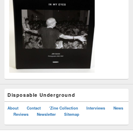
Disposable Underground
About
Contact
‘Zine Collection
Interviews
News
Reviews
Newsletter
Sitemap