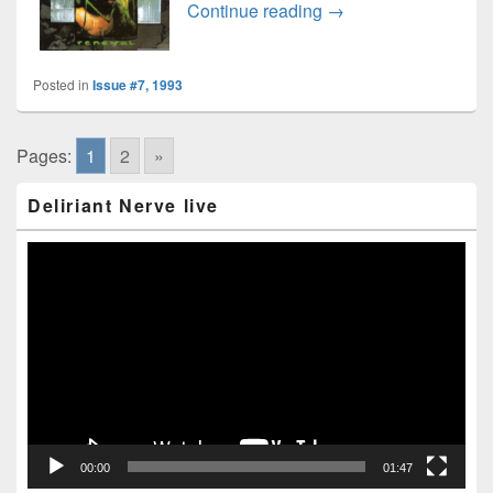
Kreator interview
Continue reading
→
Posted in
Issue #7, 1993
Pages:
1
2
»
Primary
Deliriant Nerve live
Sidebar
Widget
Area
Video
Player
00:00
01:47