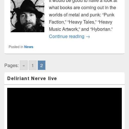
It would be good to have a look at
what books are coming out in the
worlds of metal and punk: “Punk
Faction,” “Heavy Tales,” “Heavy
Music Artwork,” and “Hyborian.”
Roundup of upcoming
Continue reading
→
Posted in
News
Pages:
«
1
2
Primary
Deliriant Nerve live
Sidebar
Widget
Area
Video
Player