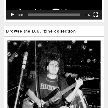
00:00
01:47
Browse the D.U. ‘zine collection