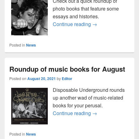
Check out a quick roundup of
photo books that feature some
essays and histories.
Here’s a fresh round
Continue reading
→
Posted in
News
Roundup of music books for August
Posted on
August 20, 2021
by
Editor
Disposable Underground rounds
up another wad of music-related
books for your perusal.
Roundup of music bo
Continue reading
→
Posted in
News