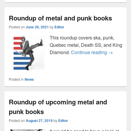
Roundup of metal and punk books
Posted on
June 28, 2021
by
Editor
This roundup covers ska, punk,
Quebec metal, Death SS, and King
Roundup of
Diamond.
Continue reading
→
Posted in
News
Roundup of upcoming metal and
punk books
Posted on
August 27, 2019
by
Editor