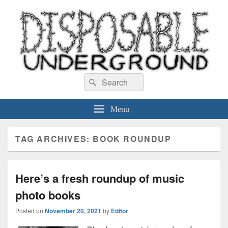
Disposable Underground
Search
music blog
Search
for:
Menu
TAG ARCHIVES:
BOOK ROUNDUP
Here’s a fresh roundup of music
photo books
Posted on
November 20, 2021
by
Editor