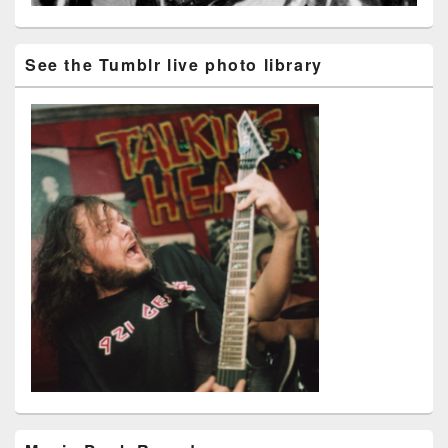
See the Tumblr live photo library