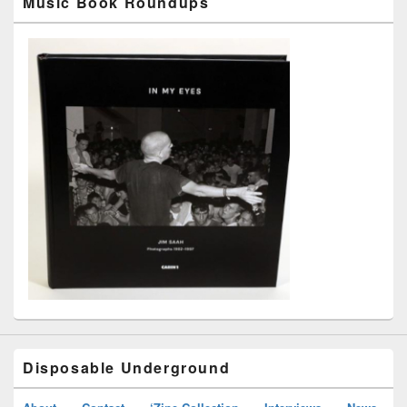
Music Book Roundups
Disposable Underground