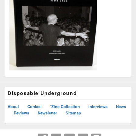
Disposable Underground
About
Contact
‘Zine Collection
Interviews
News
Reviews
Newsletter
Sitemap