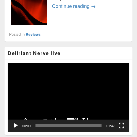
Anathema “Distant Sat
Continue reading
→
Posted in
Reviews
Primary
Deliriant Nerve live
Sidebar
Widget
Area
Video
Player
00:00
01:47