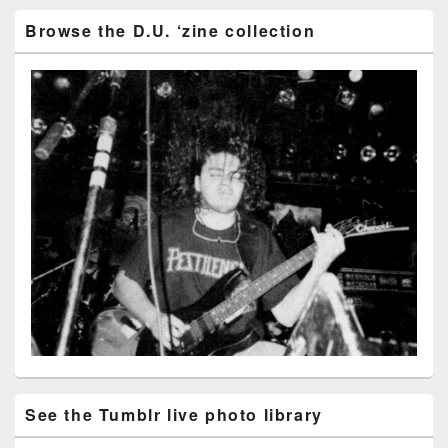
Browse the D.U. ‘zine collection
See the Tumblr live photo library