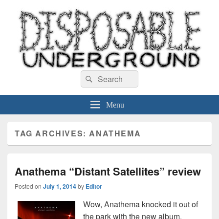
Disposable Underground
Search
music blog
Search
for:
Menu
TAG ARCHIVES:
ANATHEMA
Anathema “Distant Satellites” review
Posted on
July 1, 2014
by
Editor
Wow, Anathema knocked it out of
the park with the new album.