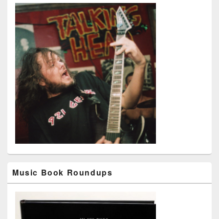
Music Book Roundups