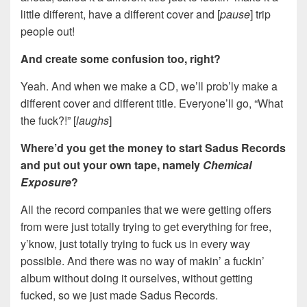
little different, have a different cover and [
pause
] trip
people out!
And create some confusion too, right?
Yeah. And when we make a CD, we’ll prob’ly make a
different cover and different title. Everyone’ll go, “What
the fuck?!” [
laughs
]
Where’d you get the money to start Sadus Records
and put out your own tape, namely
Chemical
Exposure
?
All the record companies that we were getting offers
from were just totally trying to get everything for free,
y’know, just totally trying to fuck us in every way
possible. And there was no way of makin’ a fuckin’
album without doing it ourselves, without getting
fucked, so we just made Sadus Records.