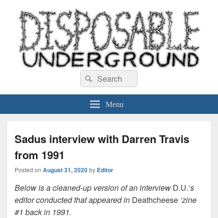
Disposable Underground
Search
music blog
Search
for:
Menu
Sadus interview with Darren Travis
from 1991
Posted on
August 31, 2020
by
Editor
Below is a cleaned-up version of an interview
D.U.
‘s
editor conducted that appeared in
Deathcheese
‘zine
#1 back in 1991.