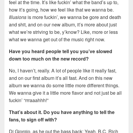
feel at the time. It’s like fuckin’ what the band’s up to,
how it’s going, how we feel like that we wanna be.
Illusions
is more fuckin’, we wanna be gore and death
and shit, and on our new album, it’s more about just
what we’re striving to be, y’know? Like, more or less
what we wanna get out of the music right now.
Have you heard people tell you you’ve slowed
down too much on the new record?
No, I haven’t, really. A lot of people like it really fast,
and on our first album it’s all fast. And on this new
album we wanna do some little more different things.
We wanna give it a little more flavor and not just be all
fuckin’ “rrraaahhh!”
That’s about it. Do you have anything to tell the
fans, to sign off with?
Di Giorgio, as he put the bass back: Yeah, B.C. Rich