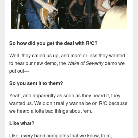
So how did you get the deal with R/C?
Well, they called us up, and more or less they wanted
to hear our new demo, the
Wake of Severity
demo we
put out—
So you sent it to them?
Yeah, and apparently as soon as they heard it, they
wanted us. We didn’t really wanna be on R/C because
we heard a lotta bad things about ‘em.
Like what?
Like, every band complains that we know, from,