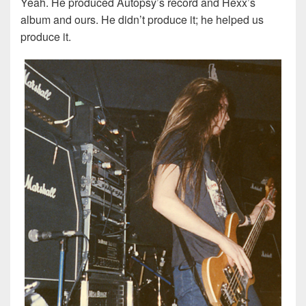
Yeah. He produced Autopsy’s record and Hexx’s
album and ours. He didn’t produce it; he helped us
produce it.