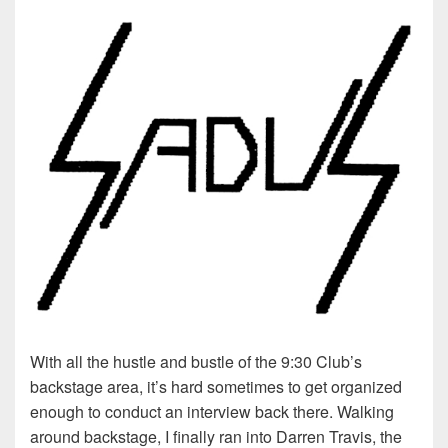
With all the hustle and bustle of the 9:30 Club’s
backstage area, it’s hard sometimes to get organized
enough to conduct an interview back there. Walking
around backstage, I finally ran into Darren Travis, the