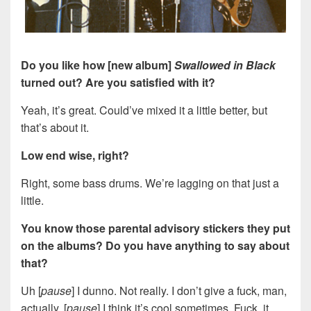
Do you like how [new album]
Swallowed in Black
turned out? Are you satisfied with it?
Yeah, it’s great. Could’ve mixed it a little better, but
that’s about it.
Low end wise, right?
Right, some bass drums. We’re lagging on that just a
little.
You know those parental advisory stickers they put
on the albums? Do you have anything to say about
that?
Uh [
pause
] I dunno. Not really. I don’t give a fuck, man,
actually. [
pause
] I think it’s cool sometimes. Fuck, it