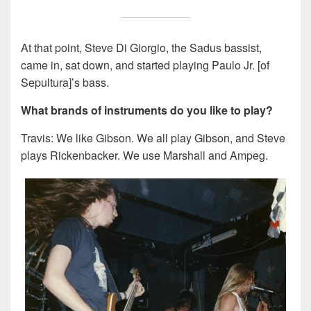
At that point, Steve Di Giorgio, the Sadus bassist,
came in, sat down, and started playing Paulo Jr. [of
Sepultura]’s bass.
What brands of instruments do you like to play?
Travis: We like Gibson. We all play Gibson, and Steve
plays Rickenbacker. We use Marshall and Ampeg.