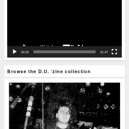
Player
00:00
01:47
Browse the D.U. ‘zine collection