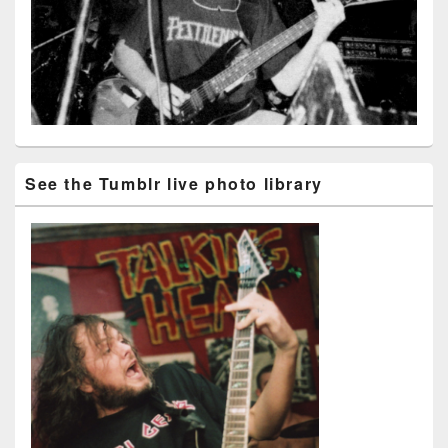
See the Tumblr live photo library