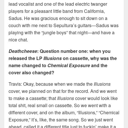
lead vocalist and one of the lead electric twanger
players for a pleasant little band from California,
Sadus. He was gracious enough to sit down on a
couch with me next to Sepultura’s guitars—Sadus was
playing with the “jungle boys” that night—and have a
nice chat.
Deathcheese
: Question number one: when you
released the LP
Illusions
on cassette, why was the
name changed to
Chemical Exposure
and the
cover also changed?
Travis: Okay, because when we made the
Illusions
cover, we planned on that for the record. And we went
to make a cassette; that
Illusions
cover would look like
total shit, real small on cassette. So we went with a
different cover, and on the album, “Illusions,” “Chemical
Exposure,” it’s, like, the same song. So we just went
ahead, called it a different title just to fuckin’ make it a