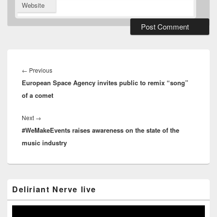
Website
Post
navigation
Previous
←
Previous
European Space Agency invites public to remix “song”
post:
of a comet
Next
Next
→
#WeMakeEvents raises awareness on the state of the
post:
music industry
Primary
Deliriant Nerve live
Sidebar
Widget
Area
Video