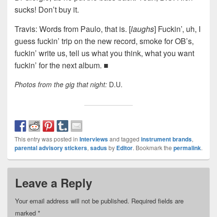
sucks! Don’t buy it.
Travis: Words from Paulo, that is. [
laughs
] Fuckin’, uh, I
guess fuckin’ trip on the new record, smoke for OB’s,
fuckin’ write us, tell us what you think, what you want
fuckin’ for the next album. ■
Photos from the gig that night:
D.U.
This entry was posted in
Interviews
and tagged
instrument brands
,
parental advisory stickers
,
sadus
by
Editor
. Bookmark the
permalink
.
Leave a Reply
Your email address will not be published.
Required fields are
marked
*