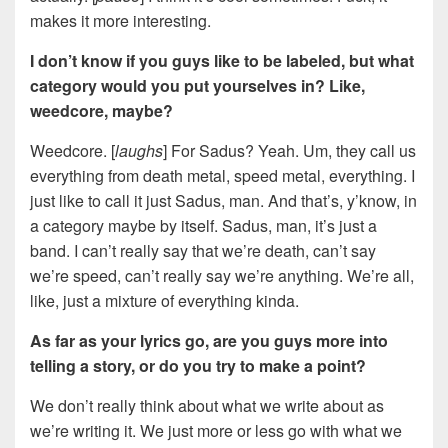
makes it more interesting.
I don’t know if you guys like to be labeled, but what
category would you put yourselves in? Like,
weedcore, maybe?
Weedcore. [
laughs
] For Sadus? Yeah. Um, they call us
everything from death metal, speed metal, everything. I
just like to call it just Sadus, man. And that’s, y’know, in
a category maybe by itself. Sadus, man, it’s just a
band. I can’t really say that we’re death, can’t say
we’re speed, can’t really say we’re anything. We’re all,
like, just a mixture of everything kinda.
As far as your lyrics go, are you guys more into
telling a story, or do you try to make a point?
We don’t really think about what we write about as
we’re writing it. We just more or less go with what we