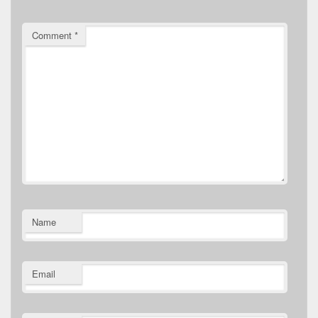
Comment
*
Name
Email