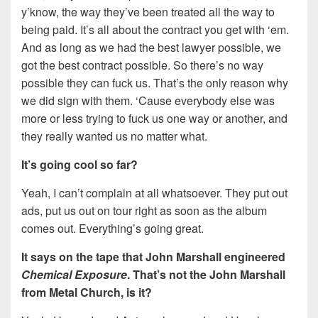
y’know, the way they’ve been treated all the way to
being paid. It’s all about the contract you get with ‘em.
And as long as we had the best lawyer possible, we
got the best contract possible. So there’s no way
possible they can fuck us. That’s the only reason why
we did sign with them. ‘Cause everybody else was
more or less trying to fuck us one way or another, and
they really wanted us no matter what.
It’s going cool so far?
Yeah, I can’t complain at all whatsoever. They put out
ads, put us out on tour right as soon as the album
comes out. Everything’s going great.
It says on the tape that John Marshall engineered
Chemical Exposure
. That’s not the John Marshall
from Metal Church, is it?