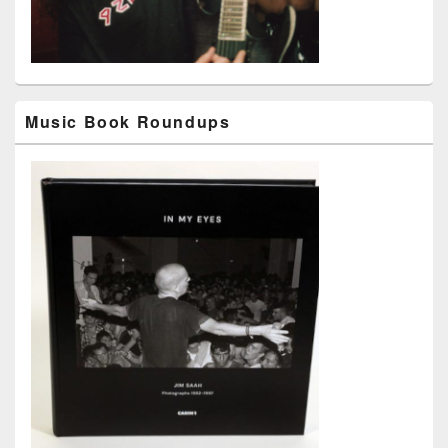
Music Book Roundups