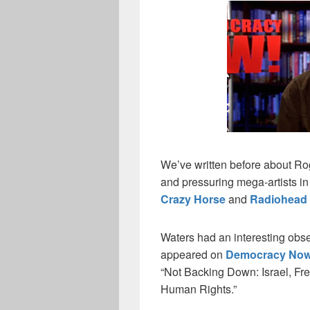
We’ve written before about Rog
and pressuring mega-artists in
Crazy Horse
and
Radiohead
Waters had an interesting obs
appeared on
Democracy Now
“Not Backing Down: Israel, Fre
Human Rights.”