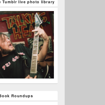
 Tumblr live photo library
 Book Roundups