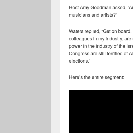
Host Amy Goodman asked, “An
musicians and artists?”
Waters replied, “Get on board. I
colleagues in my industry, are s
power in the industry of the Is
Congress are still terrified of
elections.”
Here’s the entire segment: