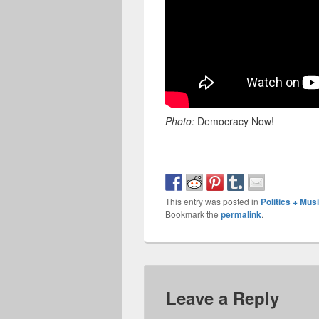
Photo:
Democracy Now!
This entry was posted in
Politics + Mu
Bookmark the
permalink
.
Leave a Reply