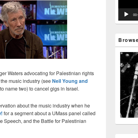
00
Browse 
er Waters advocating for Palestinian rights
 the music industry (see
Neil Young and
to name two) to cancel gigs in Israel.
ervation about the music industry when he
!
for a segment about a UMass panel called
e Speech, and the Battle for Palestinian