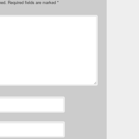
hed.
Required fields are marked
*