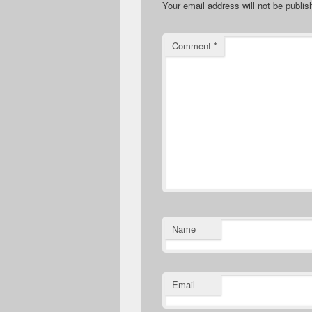
Your email address will not be publis
Comment
*
Name
Email