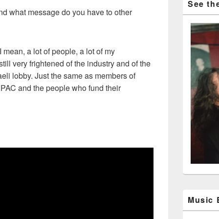
See the
d what message do you have to other
 mean, a lot of people, a lot of my
till very frightened of the industry and of the
raeli lobby. Just the same as members of
 AIPAC and the people who fund their
Music