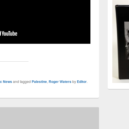
sic News
and tagged
Palestine
,
Roger Waters
by
Editor
.