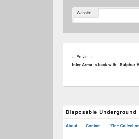
Website
Post
navigation
Previous
←
Previous
Inter Arma is back with “Sulphur 
post:
Disposable Underground
About
Contact
‘Zine Collectio