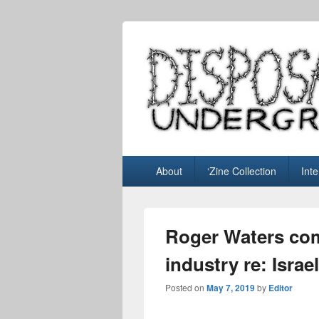
Disposable U
music blog
Primary
About
‘Zine Collection
Int
menu
Roger Waters co
industry re: Israe
Posted on
May 7, 2019
by
Editor