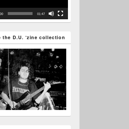
:00
01:47
the D.U. ‘zine collection