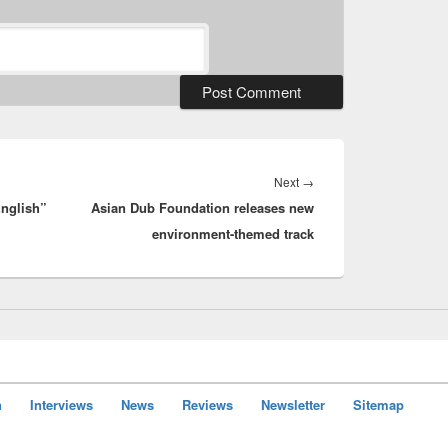
Next
Next
→
English”
Asian Dub Foundation releases new
post:
environment-themed track
n
Interviews
News
Reviews
Newsletter
Sitemap