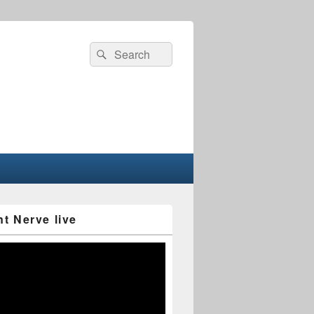
Search
Search
for:
nt Nerve live