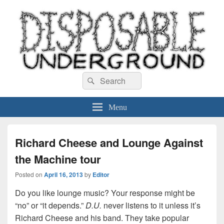
Disposable Underground
Search
music blog
Search
for:
Menu
Richard Cheese and Lounge Against
the Machine tour
Posted on
April 16, 2013
by
Editor
Do you like lounge music? Your response might be
“no” or “it depends.”
D.U.
never listens to it unless it’s
Richard Cheese and his band. They take popular