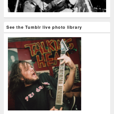
See the Tumblr live photo library