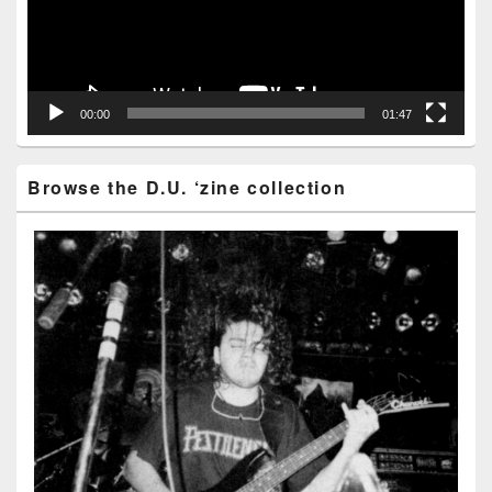
00:00
01:47
Browse the D.U. ‘zine collection