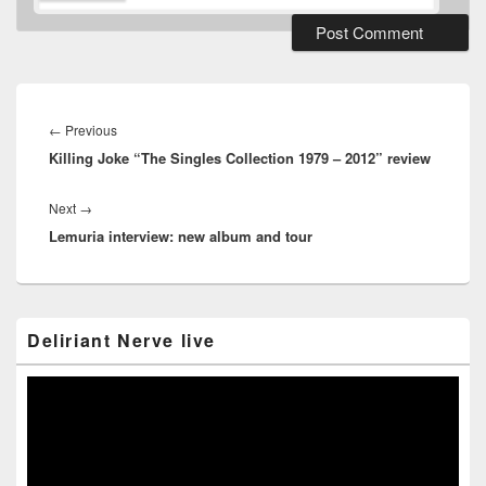
Post
navigation
Previous
←
Previous
Killing Joke “The Singles Collection 1979 – 2012” review
post:
Next
Next
→
Lemuria interview: new album and tour
post:
Primary
Deliriant Nerve live
Sidebar
Widget
Area
Video
Player