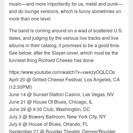
music—and more importantly for us, metal and punk—
and do lounge versions, which is funny sometimes on
more than one level.
The band is coming around on a wad of scattered U.S.
dates, and judging by the various live tracks and live
albums in their catalog, it promises to be a good time.
See below, after the Slayer cover, which must be the
funniest thing Richard Cheese has done.
https://www.youtube.com/watch?v=xwezyOQLCOs
April 20 @ Grilled Cheese Festival, Los Angeles, CA
(12:30PM!)
June 14 @ Sunset Station Casino, Las Vegas, NV
June 21 @ House Of Blues, Chicago, IL
June 28 @ 9:30 Club, Washington, DC
July 3 @ Bowery Ballroom, New York City, NY
July 6 @ House of Blues, Orlando, FL
September 27 @ Boulder Theatre, Denver/Boulder,