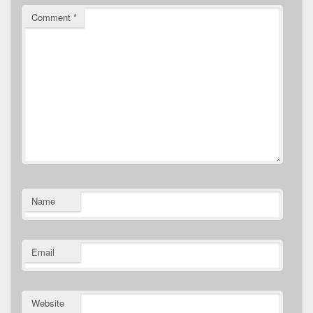
Comment
*
Name
Email
Website