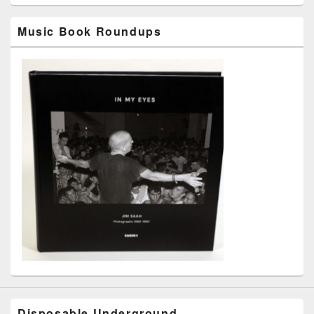
Music Book Roundups
Disposable Underground