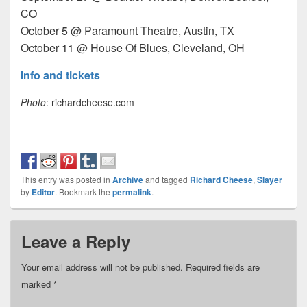
CO
October 5 @ Paramount Theatre, Austin, TX
October 11 @ House Of Blues, Cleveland, OH
Info and tickets
Photo
: richardcheese.com
This entry was posted in
Archive
and tagged
Richard Cheese
,
Slayer
by
Editor
. Bookmark the
permalink
.
Leave a Reply
Your email address will not be published.
Required fields are
marked
*