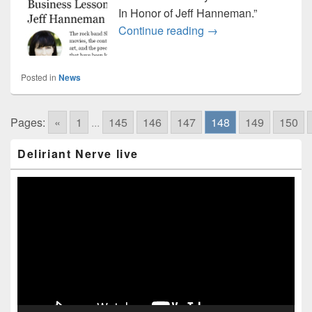
In Honor of Jeff Hanneman.”
Slayer featured at F
Continue reading
→
Posted in
News
Pages:
«
1
...
145
146
147
148
149
150
Primary
Deliriant Nerve live
Sidebar
Widget
Area
Video
Player