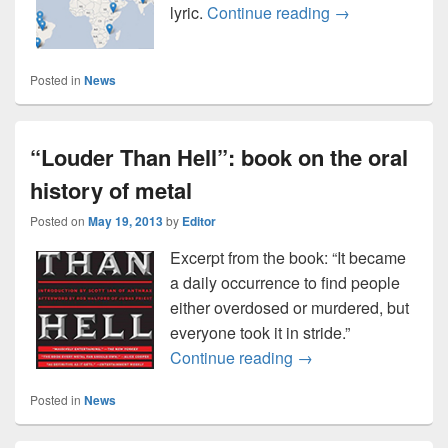
Use a map of ev
lyric.
Continue reading
→
Posted in
News
“Louder Than Hell”: book on the oral
history of metal
Posted on
May 19, 2013
by
Editor
Excerpt from the book: “It became
a daily occurrence to find people
either overdosed or murdered, but
everyone took it in stride.”
“Louder Than Hell”: b
Continue reading
→
Posted in
News