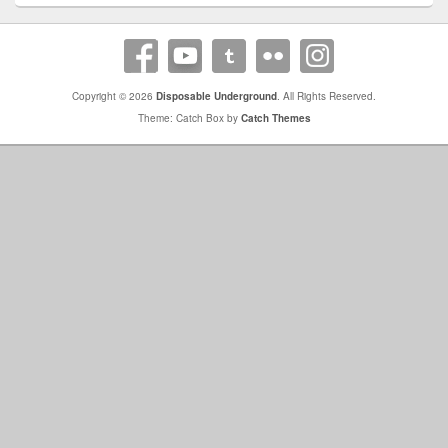
Copyright © 2026
Disposable Underground
. All Rights Reserved.
Theme: Catch Box by
Catch Themes