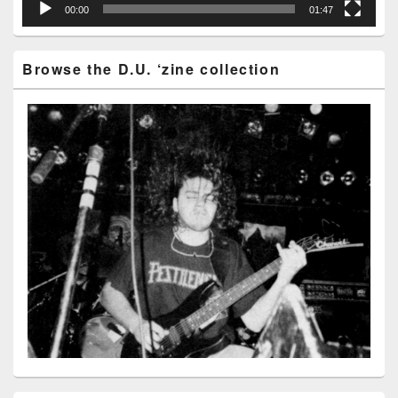
00:00
01:47
Browse the D.U. ‘zine collection