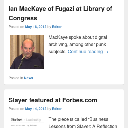
Ian MacKaye of Fugazi at Library of
Congress
Posted on
May 16, 2013
by
Editor
MacKaye spoke about digital
archiving, among other punk
Ian MacKaye
subjects.
Continue reading
→
Posted in
News
Slayer featured at Forbes.com
Posted on
May 14, 2013
by
Editor
The piece is called “Business
Lessons from Slayer: A Reflection