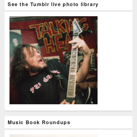
See the Tumblr live photo library
Music Book Roundups