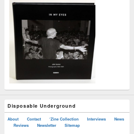
Disposable Underground
About
Contact
‘Zine Collection
Interviews
News
Reviews
Newsletter
Sitemap