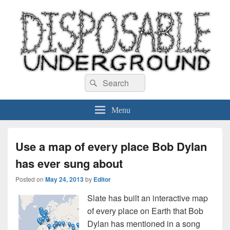
Disposable Underground
Search
music blog
Search
for:
Menu
Use a map of every place Bob Dylan
has ever sung about
Posted on
May 24, 2013
by
Editor
Slate has built an interactive map
of every place on Earth that Bob
Dylan has mentioned in a song