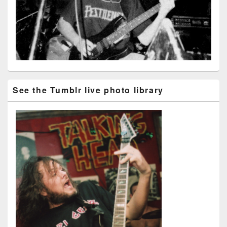
See the Tumblr live photo library