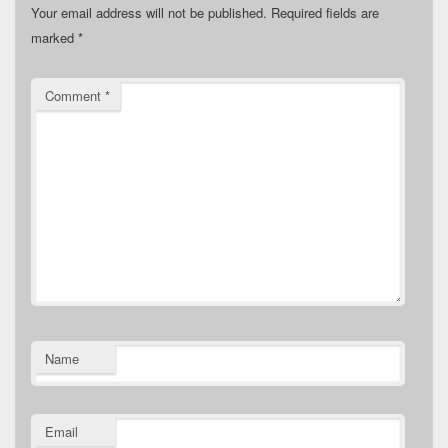
Your email address will not be published.
Required fields are
marked
*
Comment
*
Name
Email