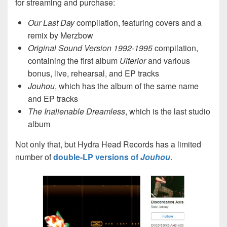
for streaming and purchase:
Our Last Day
compilation, featuring covers and a
remix by Merzbow
Original Sound Version 1992-1995
compilation,
containing the first album
Ulterior
and various
bonus, live, rehearsal, and EP tracks
Jouhou
, which has the album of the same name
and EP tracks
The Inalienable Dreamless
, which is the last studio
album
Not only that, but Hydra Head Records has a limited
number of
double-LP versions of
Jouhou
.