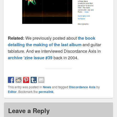
Related:
We previously posted about
the book
detailing the making of the last album
and guitar
tablature. And we interviewed Discordance Axis in
archive ‘zine issue #39
back in 2004.
This entry was posted in
News
and tagged
Discordance Axis
by
Editor
. Bookmark the
permalink
.
Leave a Reply