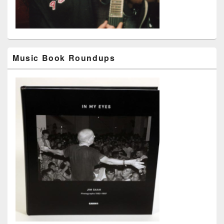
Music Book Roundups