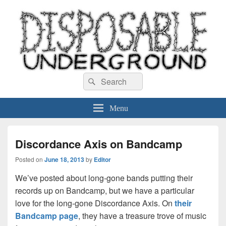
Disposable Underground
Search
music blog
Search
for:
Menu
Discordance Axis on Bandcamp
Posted on
June 18, 2013
by
Editor
We’ve posted about long-gone bands putting their
records up on Bandcamp, but we have a particular
love for the long-gone Discordance Axis. On
their
Bandcamp page
, they have a treasure trove of music