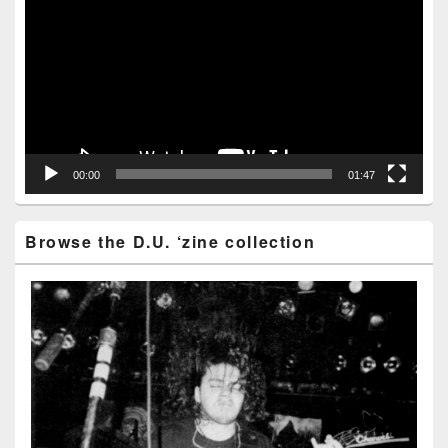
Player
00:00
01:47
Browse the D.U. ‘zine collection