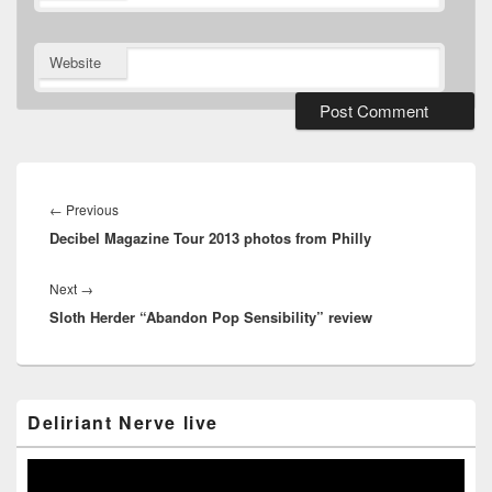
Website
Post
navigation
Previous
←
Previous
Decibel Magazine Tour 2013 photos from Philly
post:
Next
Next
→
Sloth Herder “Abandon Pop Sensibility” review
post:
Primary
Deliriant Nerve live
Sidebar
Widget
Area
Video