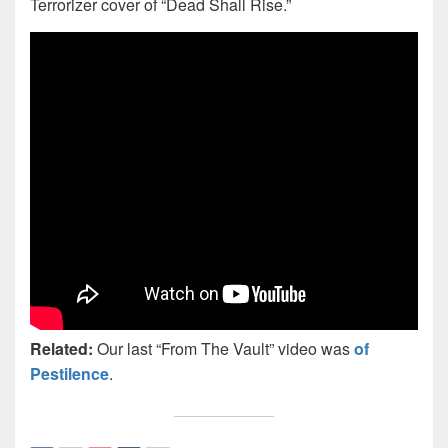
Terrorizer cover of “Dead Shall Rise.”
Related:
Our last “From The Vault” video was
of
Pestilence
.