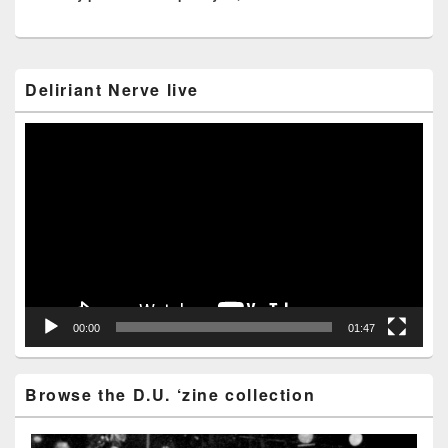
Primary
Deliriant Nerve live
Sidebar
Widget
Area
Video
Player
00:00
01:47
Browse the D.U. ‘zine collection