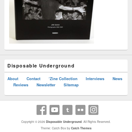
Disposable Underground
About
Contact
‘Zine Collection
Interviews
News
Reviews
Newsletter
Sitemap
Copyright © 2026
Disposable Underground
. All Rights Reserved.
Theme: Catch Box by
Catch Themes