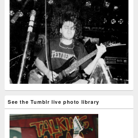
See the Tumblr live photo library