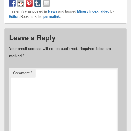
This entry was posted in
News
and tagged
Misery Index
,
video
by
Editor
. Bookmark the
permalink
.
Leave a Reply
Your email address will not be published.
Required fields are
marked
*
Comment
*