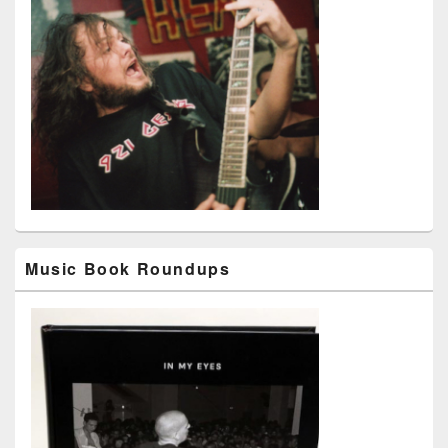
Music Book Roundups