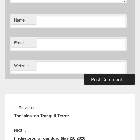
Name
Email
Website
Post
navigation
Previous
←
Previous
The latest on Tranquil Terror
post:
Next
Next
→
Friday promo roundup: May 29, 2020
post: