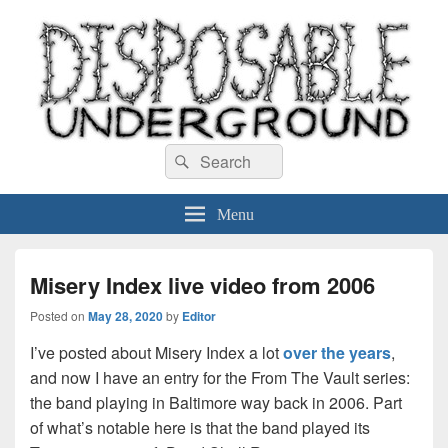
Disposable Underground
Search
music blog
Search
for:
Menu
Misery Index live video from 2006
Posted on
May 28, 2020
by
Editor
I’ve posted about Misery Index a lot
over the years
,
and now I have an entry for the From The Vault series:
the band playing in Baltimore way back in 2006. Part
of what’s notable here is that the band played its