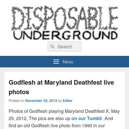
Disposable Underground
Search
music blog
Search
for:
Menu
Godflesh at Maryland Deathfest live
photos
Posted on
November 26, 2012
by
Editor
Photos of Godflesh playing Maryland Deathfest X, May
25, 2012. The pics are also up
on our Tumblr
. And
find an old Godflesh live photo from 1990 in our