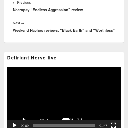
navigation
Previous
←
Previous
Necropsy “Endless Aggression” review
post:
Next
Next
→
Weekend Nachos reviews: “Black Earth” and “Worthless”
post:
Primary
Deliriant Nerve live
Sidebar
Widget
Area
Video
Player
00:00
01:47