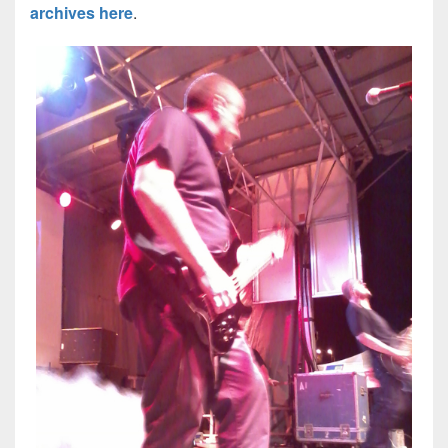
archives here
.