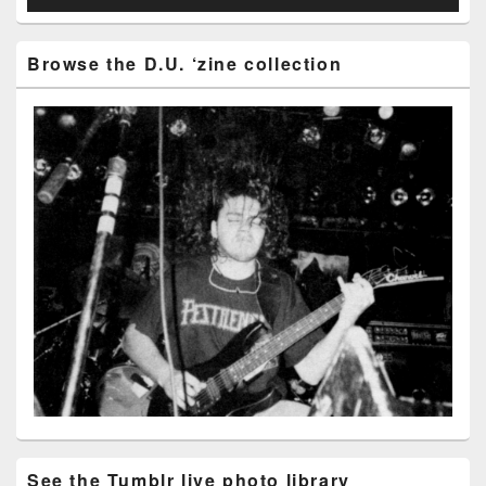
Browse the D.U. ‘zine collection
See the Tumblr live photo library