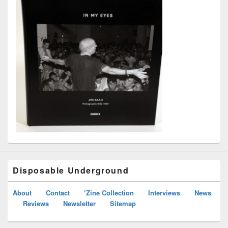
Disposable Underground
About
Contact
‘Zine Collection
Interviews
News
Reviews
Newsletter
Sitemap