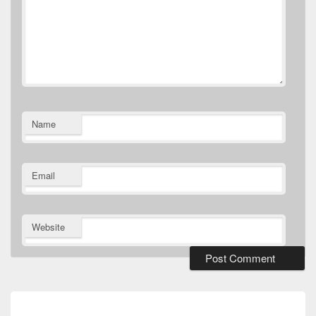
Name
Email
Website
Post