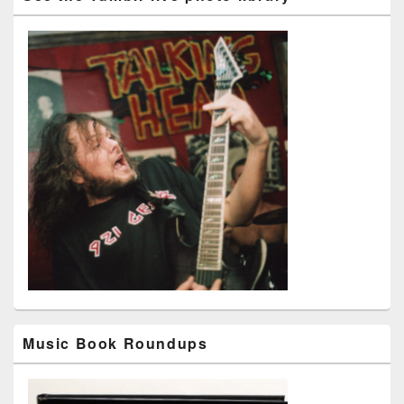
Music Book Roundups