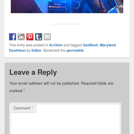
This entry was posted in
Archive
and tagged
Godflesh
,
Maryland
Deathfest
by
Editor
. Bookmark the
permalink
.
Leave a Reply
Your email address will not be published.
Required fields are
marked
*
Comment
*