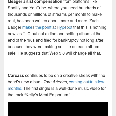
Meager artist compensation
from platforms like
Spotify and YouTube, where you need hundreds of
thousands or millions of streams per month to make
rent, has been written about more and more. Zach
Badger
makes the point at Hypebot
that this is nothing
new, as TLC put out a diamond-selling album at the
end of the ‘90s and filed for bankruptcy not long after
because they were making so little on each album
sale. He suggests that Web 3.0 will change all that.
Carcass
continues to be on a creative streak with the
band’s new album,
Torn Arteries
,
coming out in a few
months
. The first single is a well-done music video for
the track “Kelly’s Meat Emporium.”