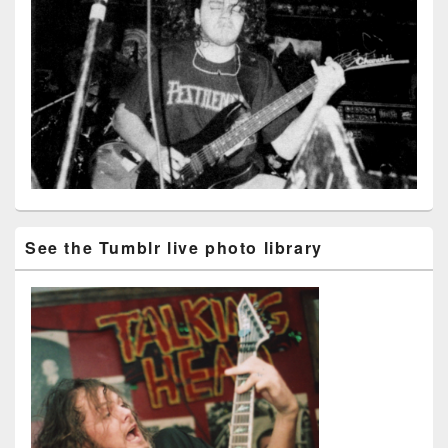
See the Tumblr live photo library