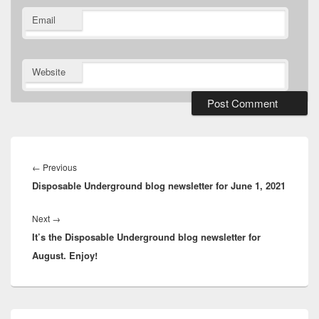
Email
Website
Post
navigation
Previous
←
Previous
Disposable Underground blog newsletter for June 1, 2021
post:
Next
Next
→
It’s the Disposable Underground blog newsletter for
post:
August. Enjoy!
Primary