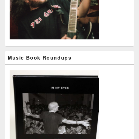
Music Book Roundups