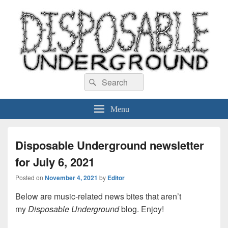
Disposable Underground
Search
music blog
Search
for:
Menu
Disposable Underground newsletter
for July 6, 2021
Posted on
November 4, 2021
by
Editor
Below are music-related news bites that aren’t
my
Disposable Underground
blog. Enjoy!