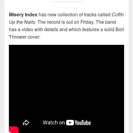
Misery Index
has new collection of tracks called
Coffin
Up the Nails
. The record is out on Friday. The band
has a video with details and which features a solid Bolt
Thrower cover: