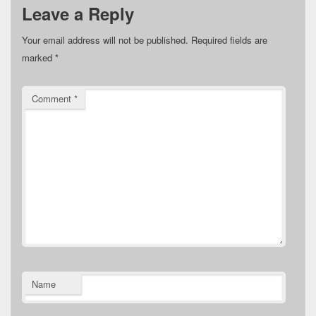
Leave a Reply
Your email address will not be published.
Required fields are
marked
*
Comment
*
Name