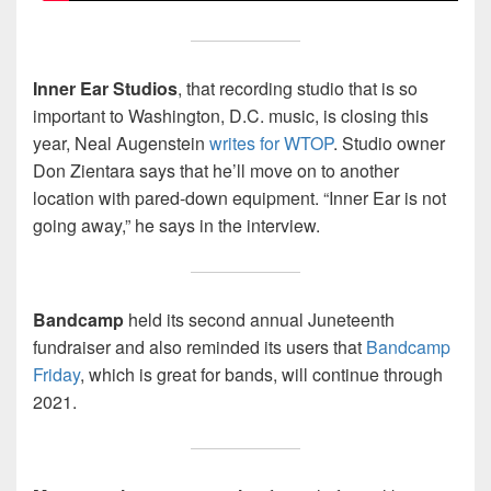
Inner Ear Studios
, that recording studio that is so
important to Washington, D.C. music, is closing this
year, Neal Augenstein
writes for WTOP
. Studio owner
Don Zientara says that he’ll move on to another
location with pared-down equipment. “Inner Ear is not
going away,” he says in the interview.
Bandcamp
held its second annual Juneteenth
fundraiser and also reminded its users that
Bandcamp
Friday
, which is great for bands, will continue through
2021.