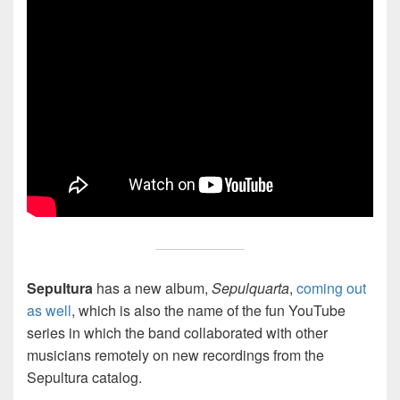
Sepultura
has a new album,
Sepulquarta
,
coming out
as well
, which is also the name of the fun YouTube
series in which the band collaborated with other
musicians remotely on new recordings from the
Sepultura catalog.