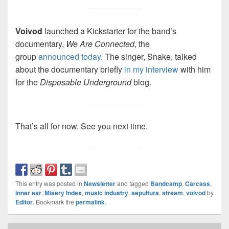
Voivod
launched a Kickstarter for the band’s
documentary,
We Are Connected
, the
group
announced today
. The singer, Snake, talked
about the documentary briefly
in my interview
with him
for the
Disposable Underground
blog.
That’s all for now. See you next time.
This entry was posted in
Newsletter
and tagged
Bandcamp
,
Carcass
,
inner ear
,
Misery Index
,
music industry
,
sepultura
,
stream
,
voivod
by
Editor
. Bookmark the
permalink
.