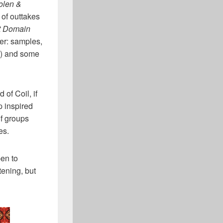
olen &
n of outtakes
t Domain
her: samples,
b”) and some
d of Coil, if
p inspired
if groups
es.
en to
tening, but