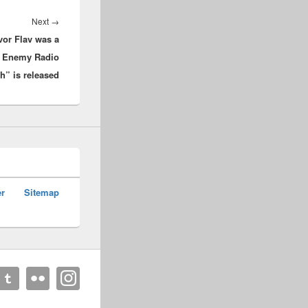
Next
Next
→
vor Flav was a
post:
w Enemy Radio
” is released
er
Sitemap