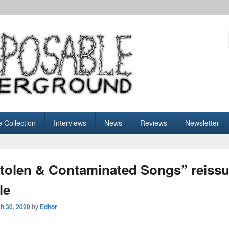
sable Underground
e Collection
Interviews
News
Reviews
Newsletter
Stolen & Contaminated Songs” reissue
le
h 30, 2020
by
Editor