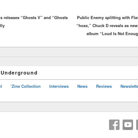
vious
ls releases “Ghosts V” and “Ghosts
:
Public Enemy splitting with Fla
lly
“hoax,” Chuck D reveals as ne
album “Loud Is Not Enough
 Underground
t
‘Zine Collection
Interviews
News
Reviews
Newslett