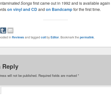
ontaminated Songs
first came out in 1992 and is available again
ords
on vinyl and CD
and
on Bandcamp
for the first time.
posted in
Reviews
and tagged
coil
by
Editor
. Bookmark the
permalink
.
a Reply
ress will not be published.
Required fields are marked
*