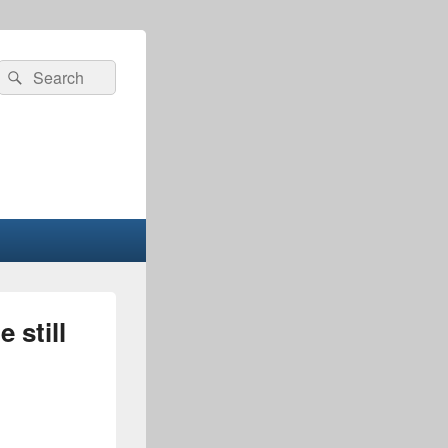
Search
Search
for:
 still