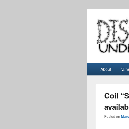
Dispo
music blog
Primary
About
‘Zin
menu
Coil “
availab
Posted on
Marc