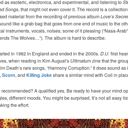
ed as esoteric, electronica, and experimental, and listening to
St
ed Songs
, that might not even cover it. The record is a collectio
sed material from the recording of previous album
Love’s Secre
sound like a grab bag that goes from one end of music to the ot
al instruments, vocals, noises; some of it pleasing (“Nasa-Ara
riends The Wolves…”). The album is hard to describe.
arted in 1982 in England and ended in the 2000s.
D.U.
first hear
es, when reading in Kim August’s
Ultimatum
zine that the grou
lm Death’s rare songs, “Harmony Corruption.” It does sound as 
,
Scorn
, and
Killing Joke
share a similar mind with Coil in plac
rd recommended? A qualified yes. Be ready to have your mind op
gles, different moods. You might be surprised. It’s not all easy lis
king the effort.