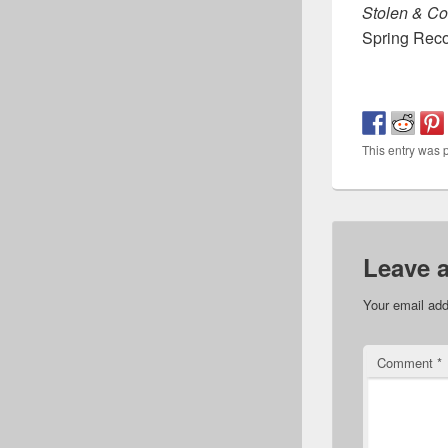
Stolen & C
Spring Rec
This entry was 
Leave 
Your email add
Comment
*