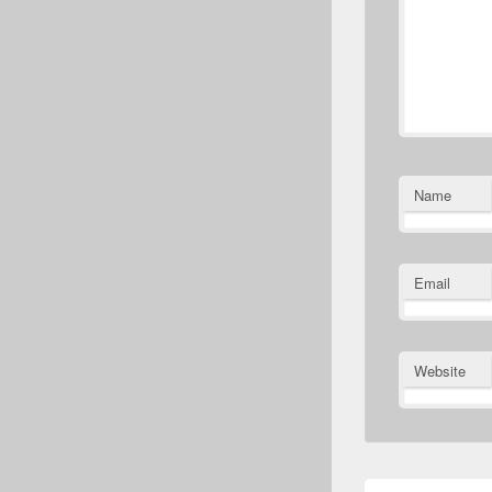
Name
Email
Website