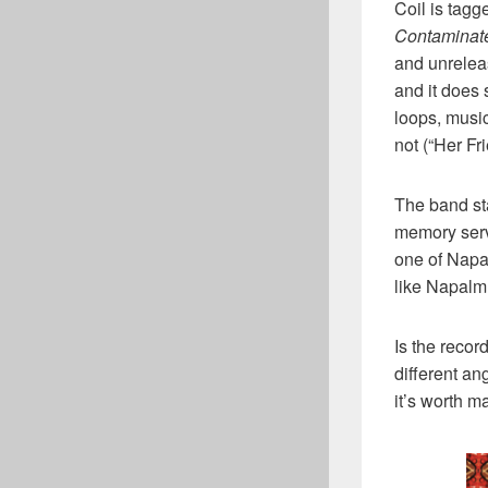
Coil is tagg
Contaminat
and unrelea
and it does 
loops, music
not (“Her F
The band st
memory serv
one of Napa
like Napalm
Is the reco
different an
it’s worth ma