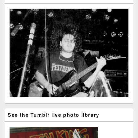
See the Tumblr live photo library