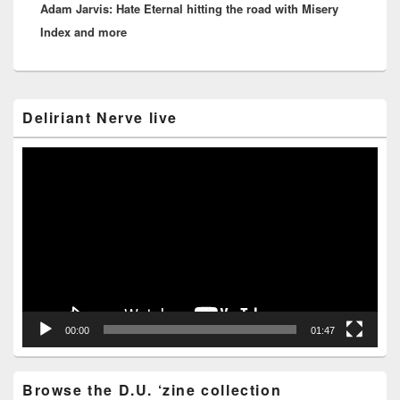
Adam Jarvis: Hate Eternal hitting the road with Misery
post:
Index and more
Primary
Deliriant Nerve live
Sidebar
Widget
Area
Video
Player
00:00
01:47
Browse the D.U. ‘zine collection