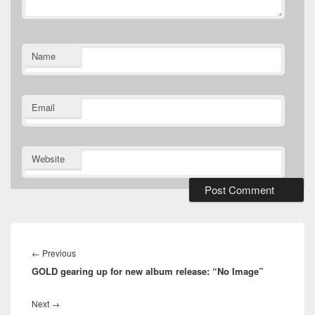
Name
Email
Website
Post
navigation
Previous
←
Previous
GOLD gearing up for new album release: “No Image”
post:
Next
Next
→