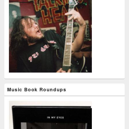
Music Book Roundups