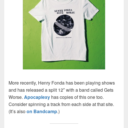
More recently, Henry Fonda has been playing shows
and has released a split 12″ with a band called Gets
Worse.
Apocaplexy
has copies of this one too.
Consider spinning a track from each side at that site.
(It’s also
on Bandcamp
.)