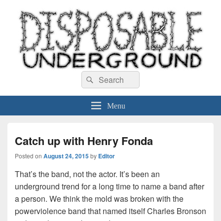
Disposable Underground
Search
music blog
Search
for:
Menu
Catch up with Henry Fonda
Posted on
August 24, 2015
by
Editor
That’s the band, not the actor. It’s been an
underground trend for a long time to name a band after
a person. We think the mold was broken with the
powerviolence band that named itself Charles Bronson