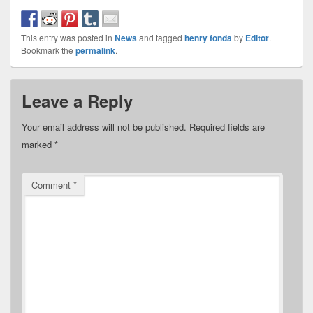
This entry was posted in
News
and tagged
henry fonda
by
Editor
.
Bookmark the
permalink
.
Leave a Reply
Your email address will not be published.
Required fields are
marked
*
Comment
*