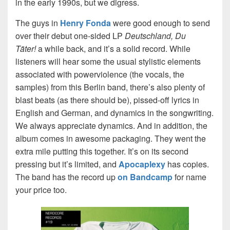
in the early 1990s, but we digress.
The guys in
Henry Fonda
were good enough to send
over their debut one-sided LP
Deutschland, Du
Täter!
a while back, and it’s a solid record. While
listeners will hear some the usual stylistic elements
associated with powerviolence (the vocals, the
samples) from this Berlin band, there’s also plenty of
blast beats (as there should be), pissed-off lyrics in
English and German, and dynamics in the songwriting.
We always appreciate dynamics. And in addition, the
album comes in awesome packaging. They went the
extra mile putting this together. It’s on its second
pressing but it’s limited, and
Apocaplexy
has copies.
The band has the record up
on Bandcamp
for name
your price too.