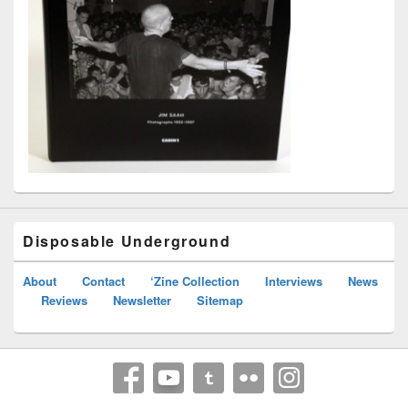
Disposable Underground
About
Contact
‘Zine Collection
Interviews
News
Reviews
Newsletter
Sitemap