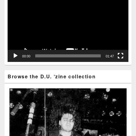
Player
00:00
01:47
Browse the D.U. ‘zine collection