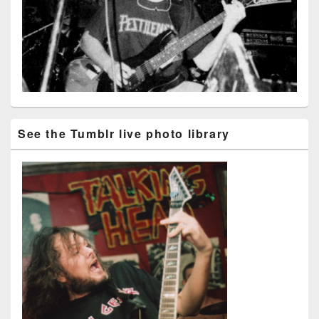
See the Tumblr live photo library