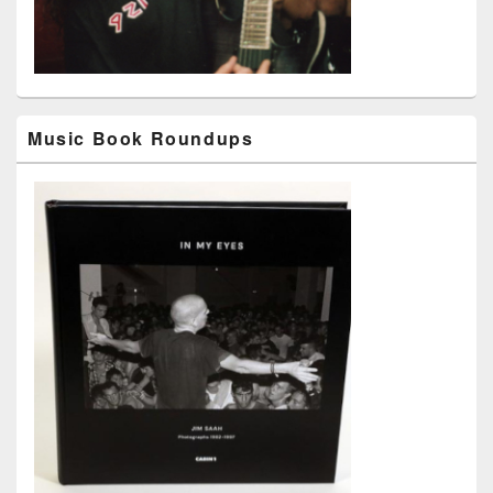
Music Book Roundups