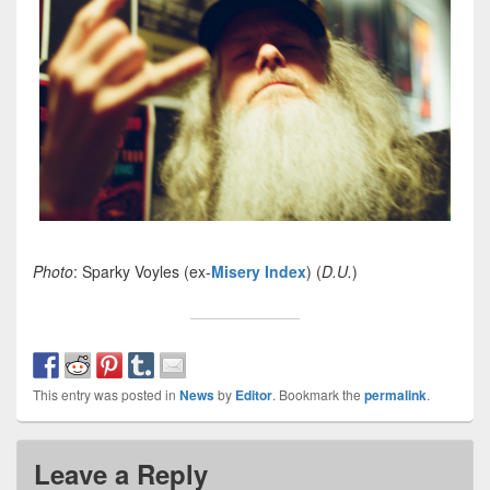
Photo
: Sparky Voyles (ex-
Misery Index
) (
D.U.
)
This entry was posted in
News
by
Editor
. Bookmark the
permalink
.
Leave a Reply