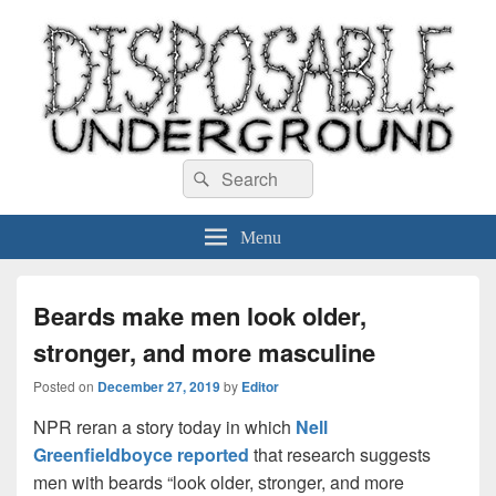
Disposable Underground
Search
music blog
Search
for:
Menu
Beards make men look older,
stronger, and more masculine
Posted on
December 27, 2019
by
Editor
NPR reran a story today in which
Nell
Greenfieldboyce reported
that research suggests
men with beards “look older, stronger, and more