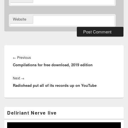
Website
Post
navigation
Previous
←
Previous
Compilations for free download, 2019 edition
post:
Next
Next
→
Radiohead put all of its records up on YouTube
post:
Primary
Deliriant Nerve live
Sidebar
Widget
Area
Video