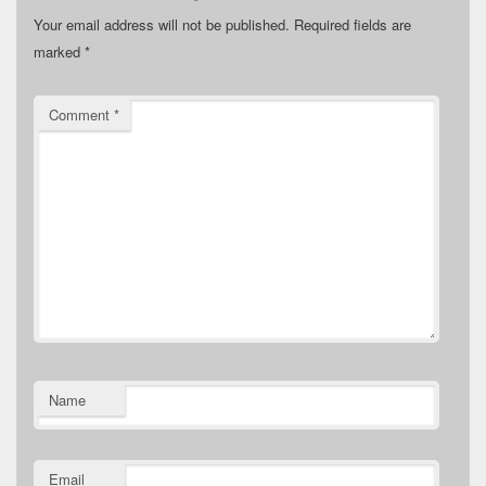
Your email address will not be published.
Required fields are
marked
*
Comment
*
Name
Email