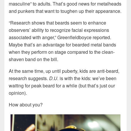
masculine” to adults. That’s good news for metalheads
and punkers that want to toughen up their appearance.
“Research shows that beards seem to enhance
observers’ ability to recognize facial expressions
associated with anger,” Greenfieldboyce reported.
Maybe that’s an advantage for bearded metal bands
when they perform on stage compared to the clean-
shaven band on the bill.
At the same time, up until puberty, kids are anti-beard,
research suggests.
D.U.
is with the kids: we’ve been
waiting for peak beard for a while (but that’s just our
opinion).
How about you?