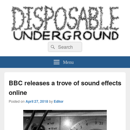
Disposable Underground
Search
music blog
Search
for:
Menu
BBC releases a trove of sound effects
online
Posted on
April 27, 2018
by
Editor