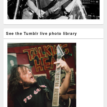
See the Tumblr live photo library