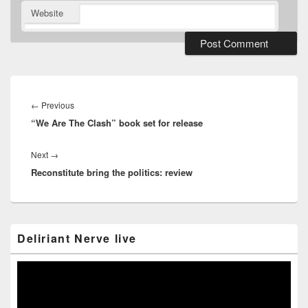
Website
Post
navigation
Previous
←
Previous
“We Are The Clash” book set for release
post:
Next
Next
→
Reconstitute bring the politics: review
post:
Primary
Deliriant Nerve live
Sidebar
Widget
Area
Video
Player