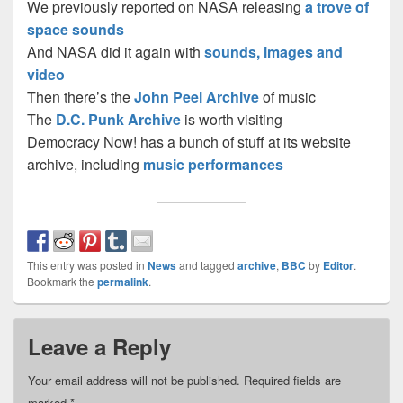
We previously reported on NASA releasing
a trove of
space sounds
And NASA did it again with
sounds, images and
video
Then there’s the
John Peel Archive
of music
The
D.C. Punk Archive
is worth visiting
Democracy Now! has a bunch of stuff at its website
archive, including
music performances
This entry was posted in
News
and tagged
archive
,
BBC
by
Editor
.
Bookmark the
permalink
.
Leave a Reply
Your email address will not be published.
Required fields are
marked
*