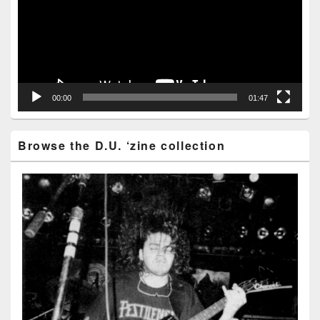
00:00
01:47
Browse the D.U. ‘zine collection