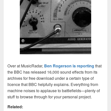
Over at MusicRadar,
Ben Rogerson is reporting
that
the BBC has released 16,000 sound effects from its
archives for free download under a certain type of
licence that BBC helpfully explains. Everything from
machine noises to applause to battlefields—plenty of
stuff to browse through for your personal project.
Related: