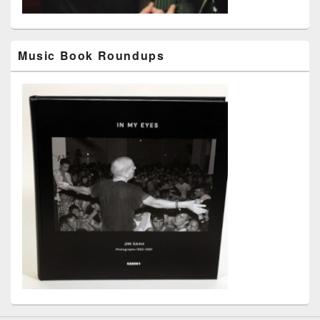
Music Book Roundups