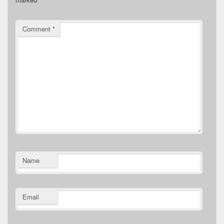
Comment
*
Name
Email