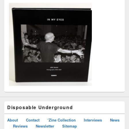
Disposable Underground
About
Contact
‘Zine Collection
Interviews
News
Reviews
Newsletter
Sitemap