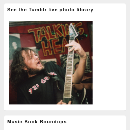
See the Tumblr live photo library
Music Book Roundups