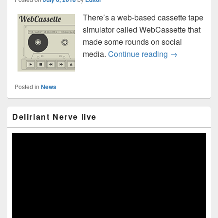
There’s a web-based cassette tape
simulator called WebCassette that
made some rounds on social
WebCassette: h
media.
Continue reading
→
Posted in
News
Primary
Deliriant Nerve live
Sidebar
Widget
Area
Video
Player