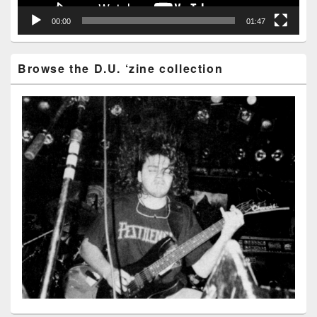
00:00
01:47
Browse the D.U. ‘zine collection