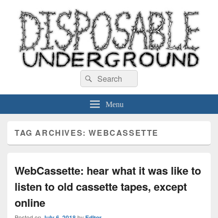
Disposable Underground
Search
music blog
Search
for:
Menu
TAG ARCHIVES:
WEBCASSETTE
WebCassette: hear what it was like to
listen to old cassette tapes, except
online
Posted on
July 6, 2018
by
Editor