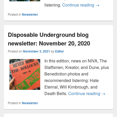
Here’s the 
listening.
Continue reading
→
Posted in
Newsletter
Disposable Underground blog
newsletter: November 20, 2020
Posted on
November 3, 2021
by
Editor
In this edition, news on NIVA, The
Staffsmen, Kreator, and Dune, plus
Benediction photos and
recommended listening: Hate
Eternal, Will Kimbrough, and
Disposa
Death Bells.
Continue reading
→
Posted in
Newsletter
Primary