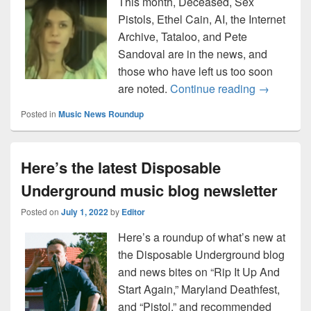
This month, Deceased, Sex
Pistols, Ethel Cain, AI, the Internet
Archive, Tataloo, and Pete
Sandoval are in the news, and
those who have left us too soon
Music news
are noted.
Continue reading
→
Posted in
Music News Roundup
Here’s the latest Disposable
Underground music blog newsletter
Posted on
July 1, 2022
by
Editor
Here’s a roundup of what’s new at
the Disposable Underground blog
and news bites on “Rip It Up And
Start Again,” Maryland Deathfest,
and “Pistol,” and recommended