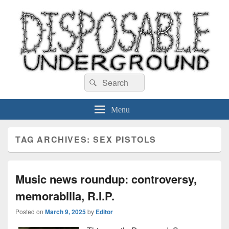
Disposable Underground
Search
music blog
Search
for:
Menu
TAG ARCHIVES:
SEX PISTOLS
Music news roundup: controversy,
memorabilia, R.I.P.
Posted on
March 9, 2025
by
Editor