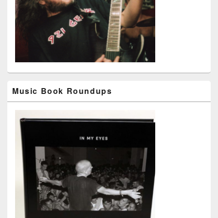
Music Book Roundups