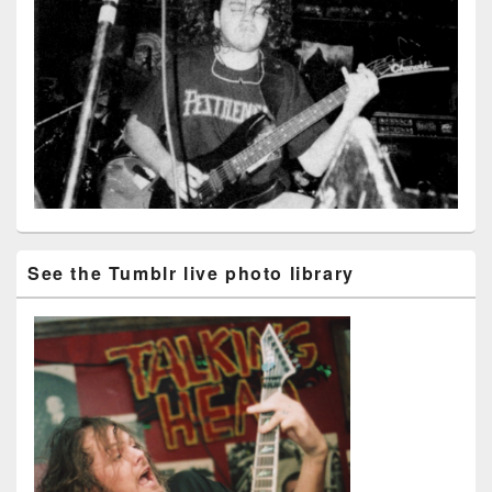
See the Tumblr live photo library