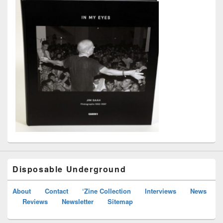
Disposable Underground
About
Contact
‘Zine Collection
Interviews
News
Reviews
Newsletter
Sitemap