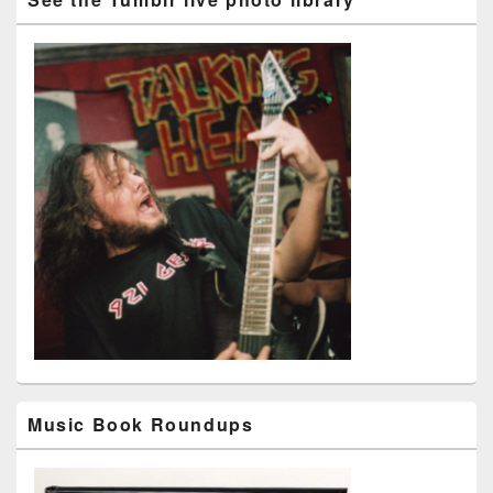
Music Book Roundups