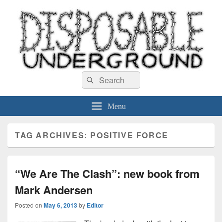
Disposable Underground
Search
music blog
Search
for:
Menu
TAG ARCHIVES:
POSITIVE FORCE
“We Are The Clash”: new book from
Mark Andersen
Posted on
May 6, 2013
by
Editor