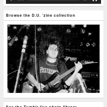
Browse the D.U. ‘zine collection
See the Tumblr live photo library