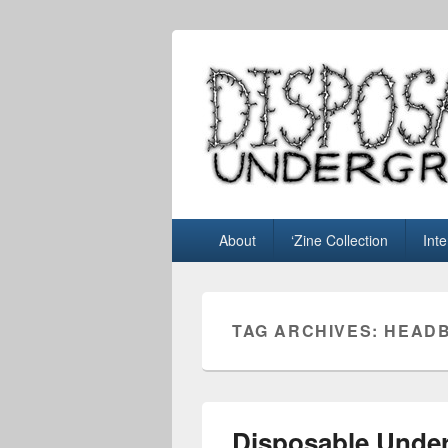
Disposable U
music blog
Primary
About
‘Zine Collection
Int
menu
TAG ARCHIVES:
HEADB
Disposable Under