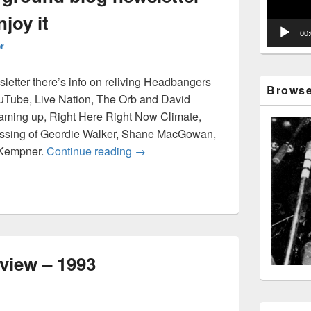
joy it
00
or
sletter there’s info on reliving Headbangers
Browse 
uTube, Live Nation, The Orb and David
aming up, Right Here Right Now Climate,
assing of Geordie Walker, Shane MacGowan,
Disposable Underground blog newsle
 Kempner.
Continue reading
→
erview – 1993