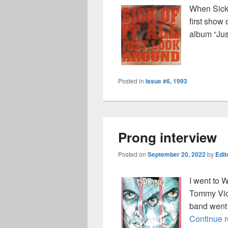
When Sick 
first show 
album “Jus
Posted in
Issue #6, 1993
Prong interview
Posted on
September 20, 2022
by
Edit
I went to 
Tommy Vict
band went o
Continue 