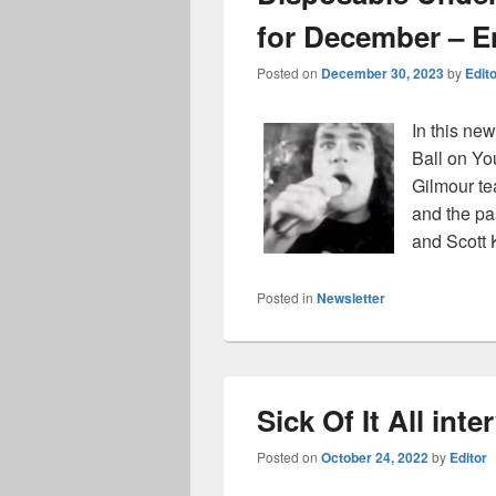
for December – En
Posted on
December 30, 2023
by
Edit
In this new
Ball on Yo
Gilmour te
and the p
and Scott
Posted in
Newsletter
Sick Of It All int
Posted on
October 24, 2022
by
Editor