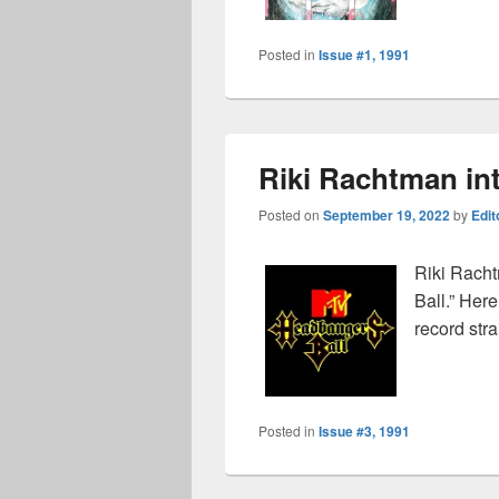
Posted in
Issue #1, 1991
Riki Rachtman in
Posted on
September 19, 2022
by
Edit
Riki Racht
Ball.” Here
record stra
Posted in
Issue #3, 1991