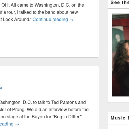
See the
Of It All came to Washington, D.C. on the
of a tour, I talked to the band about new
Sick Of It All interview – 1993
t Look Around.”
Continue reading
→
or
Washington, D.C. to talk to Ted Parsons and
or of Prong. We did an interview before the
n stage at the Bayou for “Beg to Differ.”
Music
Prong interview
reading
→