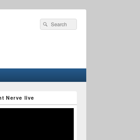
Search
Search
for:
nt Nerve live