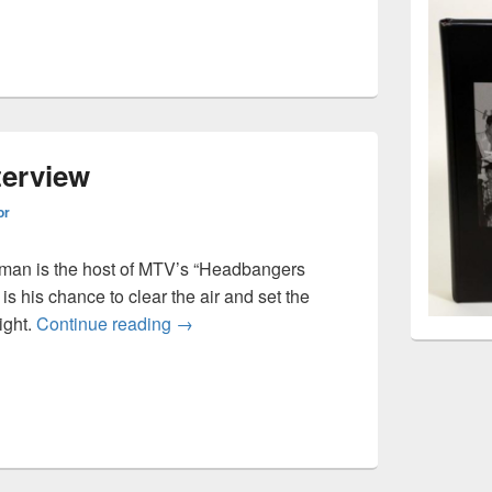
terview
or
man is the host of MTV’s “Headbangers
 is his chance to clear the air and set the
Riki Rachtman interview
ight.
Continue reading
→