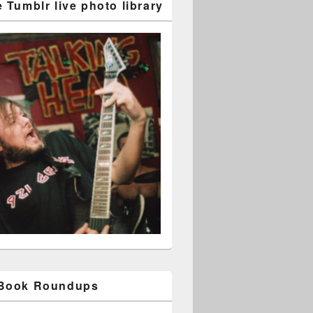
 Tumblr live photo library
 Book Roundups