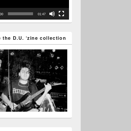
:00
01:47
the D.U. ‘zine collection
tter for December – Enjoy it