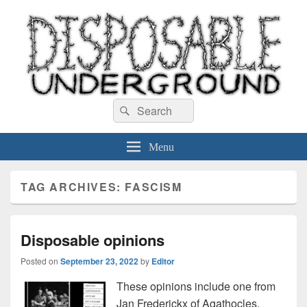
Disposable Underground
Search
music blog
Search
for:
Menu
TAG ARCHIVES:
FASCISM
Disposable opinions
Posted on
September 23, 2022
by
Editor
These opinions include one from
Jan Frederickx of Agathocles.