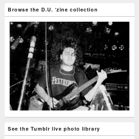
Browse the D.U. ‘zine collection
See the Tumblr live photo library