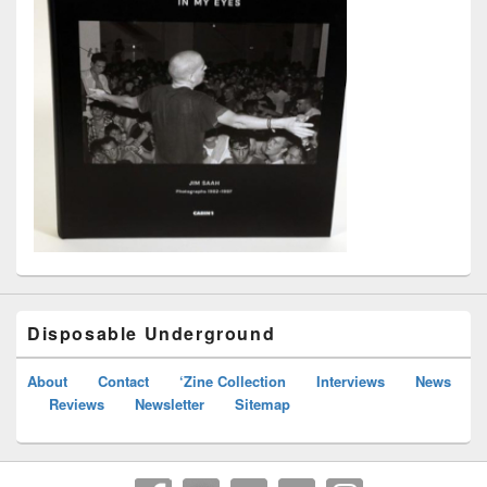
Disposable Underground
About
Contact
‘Zine Collection
Interviews
News
Reviews
Newsletter
Sitemap