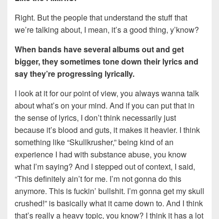
Right. But the people that understand the stuff that
we’re talking about, I mean, it’s a good thing, y’know?
When bands have several albums out and get
bigger, they sometimes tone down their lyrics
and
say they’re progressing lyrically.
I look at it for our point of view, you always wanna talk
about what’s on your mind. And if you can put that in
the sense of lyrics, I don’t think necessarily just
because it’s blood and guts, it makes it heavier. I think
something like “Skullkrusher,” being kind of an
experience I had with substance abuse, you know
what I’m saying? And I stepped out of context, I said,
“This definitely ain’t for me. I’m not gonna do this
anymore. This is fuckin’ bullshit. I’m gonna get my skull
crushed!” is basically what it came down to. And I think
that’s really a heavy topic, you know? I think it has a lot