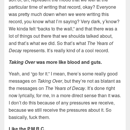
particular time of writing that record, okay? Everyone
was pretty much down when we were writing this
record, you know what I’m saying? Very dark, y’know?
We kinda felt “backs to the wall,” and that there was a
lot of things out there that we shoulda talked about,
and that’s what we did. So that’s what
The Years of
Decay
represents. It’s really kind of a cool record.
Taking Over
was more like blood and guts.
Yeah, and “go for it.” I mean, there’s some really good
messages on
Taking Over
, but they’re not as blatant as
the messages on
The Years of Decay
. It’s done right
now lyrically, for me, in a more direct sense than it was.
I don’t do this because of any pressures we receive,
because we still receive the pressures about it. So
basically, fuck them.
Like the P.M.R.C.