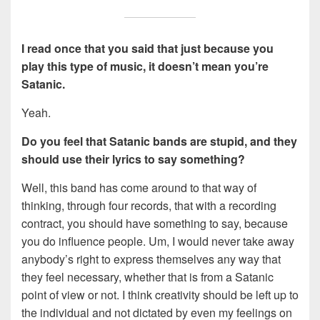
I read once that you said that just because you
play this type of music, it doesn’t mean you’re
Satanic
.
Yeah.
Do you feel that Satanic bands are stupid, and they
should use their lyrics
to say something?
Well, this band has come around to that way of
thinking, through four records, that with a recording
contract, you should have something to say, because
you do influence people. Um, I would never take away
anybody’s right to express themselves any way that
they feel necessary, whether that is from a Satanic
point of view or not. I think creativity should be left up to
the individual and not dictated by even my feelings on