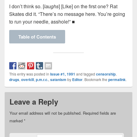
I don’t think so. [
laughs
] [Like] on the first one? Rat
Skates did it. “There’s no message here. You’re going
to run your needle, asshole!” ■
Table of Contents
This entry was posted in
Issue #1, 1991
and tagged
censorship
,
drugs
,
overkill
,
p.m.r.c.
,
satanism
by
Editor
. Bookmark the
permalink
.
Leave a Reply
Your email address will not be published.
Required fields are
marked
*