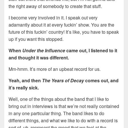
the right away of somebody to create that stuff.
I become very involved in it. I speak out very
adamantly about it at every fuckin’ show. You are the
future of this fuckin’ country! It’s like, you have to speak
up if you want this stopped.
When
Under the Influence
came out, I listened to it
and thought it was different.
Mm-hmm. It’s more of an upbeat record for us.
Yeah, and then
The Years of Decay
comes out, and
it’s really sick.
Well, one of the things about the band that I like to
bring out in interviews is that we’re not really contained
in any one particular thing. The band likes to do
different things, and what we like to do with a record is
sort of, uh, represent the mood that we feel at the