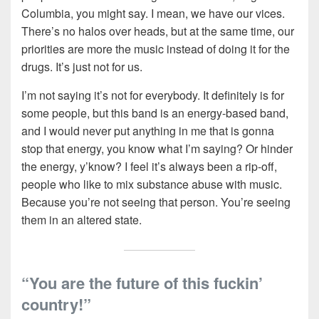
Columbia, you might say. I mean, we have our vices.
There’s no halos over heads, but at the same time, our
priorities are more the music instead of doing it for the
drugs. It’s just not for us.
I’m not saying it’s not for everybody. It definitely is for
some people, but this band is an energy-based band,
and I would never put anything in me that is gonna
stop that energy, you know what I’m saying? Or hinder
the energy, y’know? I feel it’s always been a rip-off,
people who like to mix substance abuse with music.
Because you’re not seeing that person. You’re seeing
them in an altered state.
“You are the future of this fuckin’
country!”