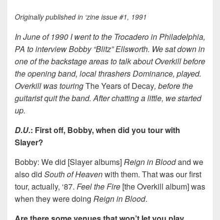
Originally published in ‘zine issue #1, 1991
In June of 1990 I went to the Trocadero in Philadelphia,
PA to interview Bobby “Blitz” Ellsworth. We sat down in
one of the backstage areas to talk about Overkill before
the opening band, local thrashers Dominance, played.
Overkill was touring
The Years of Decay
, before the
guitarist quit the band. After chatting a little, we started
up.
D.U.
: First off, Bobby, when did you tour with
Slayer?
Bobby: We did [Slayer albums]
Reign in Blood
and we
also did
South of Heaven
with them. That was our first
tour, actually, ‘87.
Feel the Fire
[the Overkill album] was
when they were doing
Reign in Blood
.
Are there some venues that won’t let you play