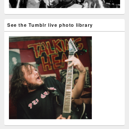
See the Tumblr live photo library