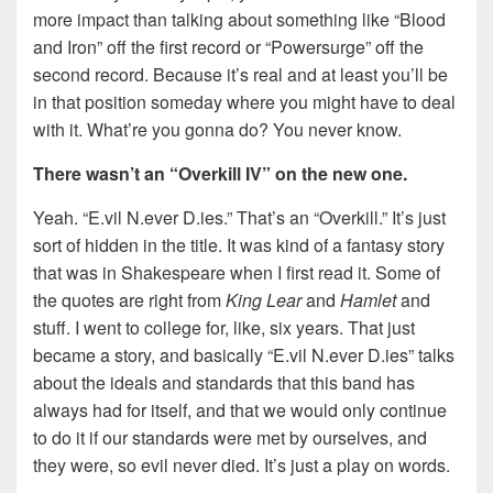
more impact than talking about something like “Blood
and Iron” off the first record or “Powersurge” off the
second record. Because it’s real and at least you’ll be
in that position someday where you might have to deal
with it. What’re you gonna do? You never know.
There wasn’t an “Overkill IV” on the new one.
Yeah. “E.vil N.ever D.ies.” That’s an “Overkill.” It’s just
sort of hidden in the title. It was kind of a fantasy story
that was in Shakespeare when I first read it. Some of
the quotes are right from
King Lear
and
Hamlet
and
stuff. I went to college for, like, six years. That just
became a story, and basically “E.vil N.ever D.ies” talks
about the ideals and standards that this band has
always had for itself, and that we would only continue
to do it if our standards were met by ourselves, and
they were, so evil never died. It’s just a play on words.