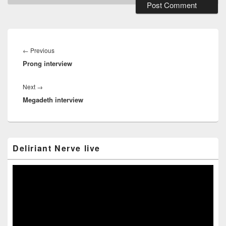
Post
navigation
Previous
←
Previous
Prong interview
post:
Next
Next
→
Megadeth interview
post:
Primary
Deliriant Nerve live
Sidebar
Widget
Area
Video
Player