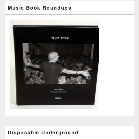
Music Book Roundups
Disposable Underground