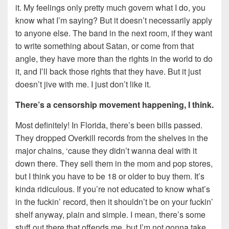
it. My feelings only pretty much govern what I do, you
know what I’m saying? But it doesn’t necessarily apply
to anyone else. The band in the next room, if they want
to write something about Satan, or come from that
angle, they have more than the rights in the world to do
it, and I’ll back those rights that they have. But it just
doesn’t jive with me. I just don’t like it.
There’s a censorship
movement happening, I think.
Most definitely! In Florida, there’s been bills passed.
They dropped Overkill records from the shelves in the
major chains, ‘cause they didn’t wanna deal with it
down there. They sell them in the mom and pop stores,
but I think you have to be 18 or older to buy them. It’s
kinda ridiculous. If you’re not educated to know what’s
in the fuckin’ record, then it shouldn’t be on your fuckin’
shelf anyway, plain and simple. I mean, there’s some
stuff out there that offends me, but I’m not gonna take