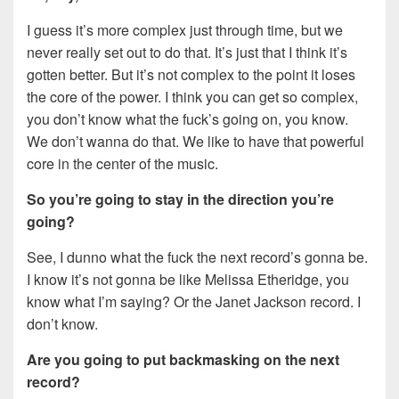
I guess it’s more complex just through time, but we
never really set out to do that. It’s just that I think it’s
gotten better. But it’s not complex to the point it loses
the core of the power. I think you can get so complex,
you don’t know what the fuck’s going on, you know.
We don’t wanna do that. We like to have that powerful
core in the center of the music.
So you’re going to stay in the direction you’re
going?
See, I dunno what the fuck the next record’s gonna be.
I know it’s not gonna be like Melissa Etheridge, you
know what I’m saying? Or the Janet Jackson record. I
don’t know.
Are you going to put backmasking on the next
record?