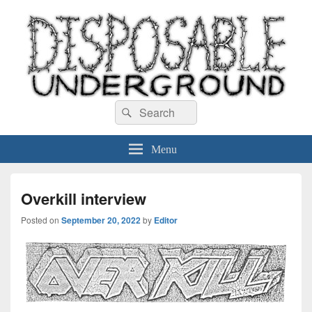
Disposable Underground
Search
music blog
Search
for:
Menu
Overkill interview
Posted on
September 20, 2022
by
Editor