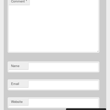
Comment
*
Name
Email
Website