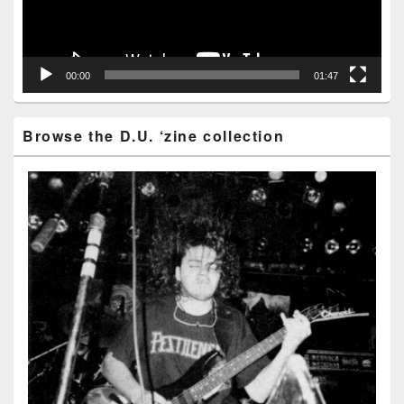
00:00
01:47
Browse the D.U. ‘zine collection