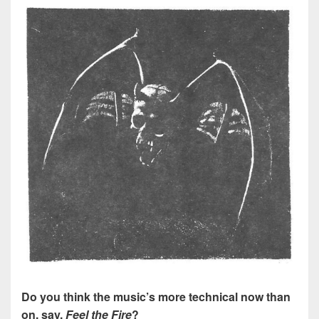
Do you think the music’s more technical now than
on, say,
Feel the Fire
?