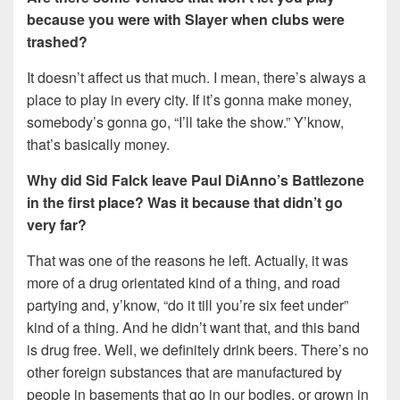
because you were with Slayer when clubs were
trashed?
It doesn’t affect us that much. I mean, there’s always a
place to play in every city. If it’s gonna make money,
somebody’s gonna go, “I’ll take the show.” Y’know,
that’s basically money.
Why did Sid Falck leave Paul DiAnno’s Battlezone
in the first place? Was it because that didn’t go
very far?
That was one of the reasons he left. Actually, it was
more of a drug orientated kind of a thing, and road
partying and, y’know, “do it till you’re six feet under”
kind of a thing. And he didn’t want that, and this band
is drug free. Well, we definitely drink beers. There’s no
other foreign substances that are manufactured by
people in basements that go in our bodies, or grown in