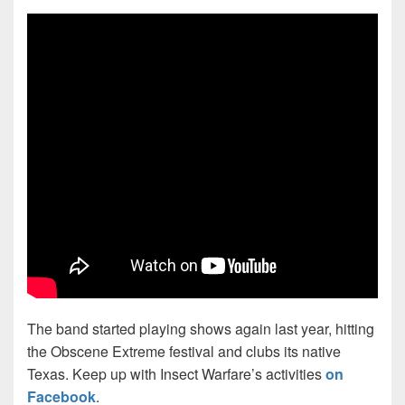
The band started playing shows again last year, hitting
the Obscene Extreme festival and clubs its native
Texas. Keep up with Insect Warfare’s activities
on
Facebook
.