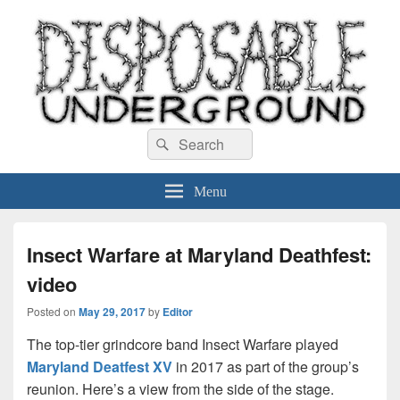
Disposable Underground
Search
music blog
Search
for:
Menu
Insect Warfare at Maryland Deathfest:
video
Posted on
May 29, 2017
by
Editor
The top-tier grindcore band Insect Warfare played
Maryland Deatfest XV
in 2017 as part of the group’s
reunion. Here’s a view from the side of the stage.