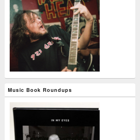
Music Book Roundups