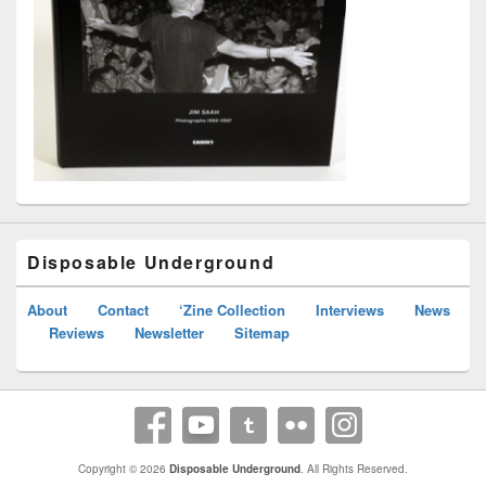
Disposable Underground
About
Contact
‘Zine Collection
Interviews
News
Reviews
Newsletter
Sitemap
Copyright © 2026
Disposable Underground
. All Rights Reserved.