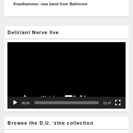
Krauthammer: new band from Baltimore
post:
Primary
Deliriant Nerve live
Sidebar
Widget
Area
Video
Player
00:00
01:47
Browse the D.U. ‘zine collection