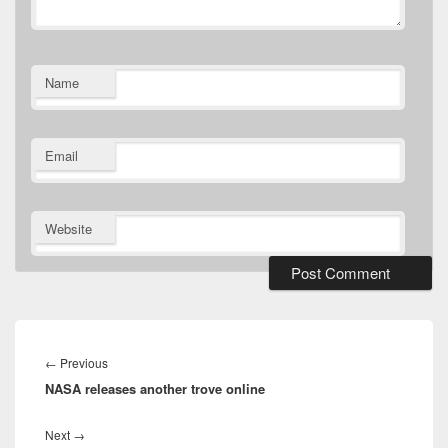
Name
Email
Website
Post
navigation
Previous
←
Previous
NASA releases another trove online
post:
Next
Next
→