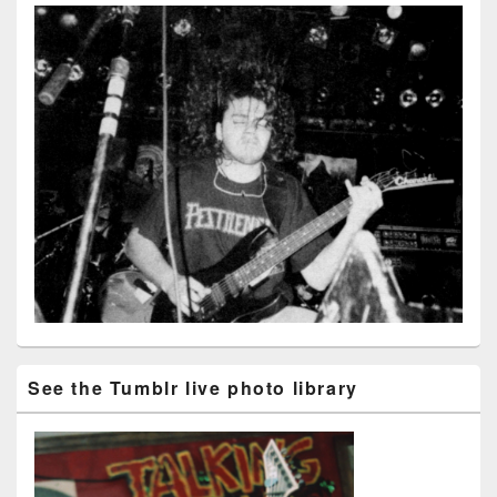
See the Tumblr live photo library