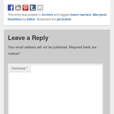
This entry was posted in
Archive
and tagged
insect warfare
,
Maryland
Deathfest
by
Editor
. Bookmark the
permalink
.
Leave a Reply
Your email address will not be published.
Required fields are
marked
*
Comment
*