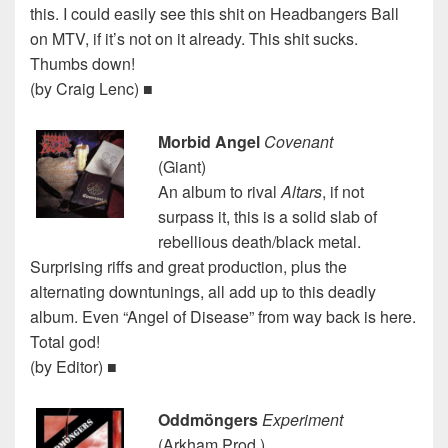
this. I could easily see this shit on Headbangers Ball
on MTV, if it’s not on it already. This shit sucks.
Thumbs down!
(by Craig Lenc) ■
Morbid Angel
Covenant
(Giant)
An album to rival
Altars
, if not
surpass it, this is a solid slab of
rebellious death/black metal.
Surprising riffs and great production, plus the
alternating downtunings, all add up to this deadly
album. Even “Angel of Disease” from way back is here.
Total god!
(by Editor) ■
Oddmöngers
Experiment
(Arkham Prod.)