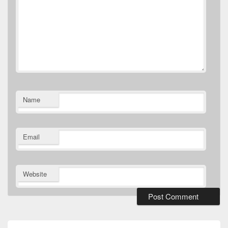
Name
Email
Website