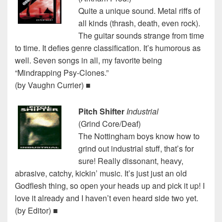
Quite a unique sound. Metal riffs of
all kinds (thrash, death, even rock).
The guitar sounds strange from time
to time. It defies genre classification. It’s humorous as
well. Seven songs in all, my favorite being
“Mindrapping Psy-Clones.”
(by Vaughn Currier) ■
Pitch Shifter
Industrial
(Grind Core/Deaf)
The Nottingham boys know how to
grind out industrial stuff, that’s for
sure! Really dissonant, heavy,
abrasive, catchy, kickin’ music. It’s just just an old
Godflesh thing, so open your heads up and pick it up! I
love it already and I haven’t even heard side two yet.
(by Editor) ■