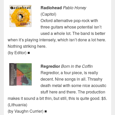
Radiohead
Pablo Honey
(Capitol)
Oxford alternative pop-rock with
three guitars whose potential isn’t
used a whole lot. The band is better
when it’s playing intensely, which isn’t done a lot here.
Nothing striking here.
(by Editor) ■
Regredior
Born in the Coffin
Regredior, a four piece, is really
decent. Nine songs in all. Thrashy
death metal with some nice acoustic
stuff here and there. The production
makes it sound a bit thin, but still, this is quite good. $5.
(Lithuania)
(by Vaughn Currier) ■