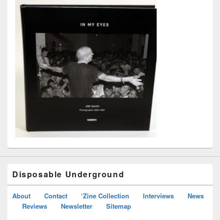
Disposable Underground
About
Contact
‘Zine Collection
Interviews
News
Reviews
Newsletter
Sitemap