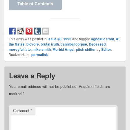
Table of Contents
This entry was posted in
Issue #8, 1993
and tagged
agnostic front
,
At
the Gates
,
biovore
,
brutal truth
,
cannibal corpse
,
Deceased
,
mercyful fate
,
mike smith
,
Morbid Angel
,
pitch shifter
by
Editor
.
Bookmark the
permalink
.
Leave a Reply
Your email address will not be published.
Required fields are
marked
*
Comment
*