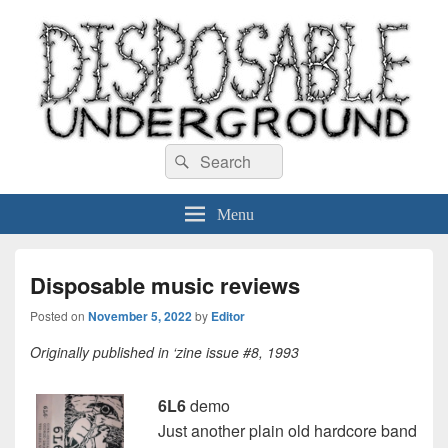
Disposable Underground
Search
music blog
Search
for:
Menu
Disposable music reviews
Posted on
November 5, 2022
by
Editor
Originally published in ‘zine issue #8, 1993
6L6
demo
Just another plain old hardcore band