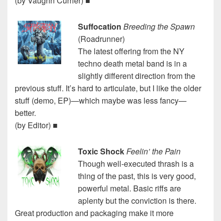
(by Vaughn Currier) ■
Suffocation
Breeding the Spawn
(Roadrunner)
The latest offering from the NY
techno death metal band is in a
slightly different direction from the
previous stuff. It’s hard to articulate, but I like the older
stuff (demo, EP)—which maybe was less fancy—
better.
(by Editor) ■
Toxic Shock
Feelin’ the Pain
Though well-executed thrash is a
thing of the past, this is very good,
powerful metal. Basic riffs are
aplenty but the conviction is there.
Great production and packaging make it more