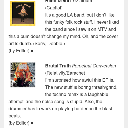
Blind Melon
’92 album
(Capitol)
It’s a good LA band, but I don’t like
this funky folk rock stuff. I never liked
the band since I saw it on MTV and
this album doesn’t change my mind. Oh, and the cover
art is dumb. (Sorry, Debbie.)
(by Editor) ■
Brutal Truth
Perpetual Conversion
(Relativity/Earache)
I’m surprised how awful this EP is.
The new stuff is boring thrash/grind,
the techno remix is a laughable
attempt, and the noise song is stupid. Also, the
drummer has to work on playing harder on the blast
beats.
(by Editor) ■