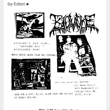
(by Editor) ■