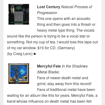
Lost Century
Natural Process of
Progression
This one opens with an acoustic
thing and then goes into a thrash or
heavy metal type thing. The vocals
sound like the person is trying to be a vocal star or
something. Not my cup of tea. I would toss this tape out
of my car window. $15 for CD. (Germany)
(by Craig Lenc) ■
Mercyful Fate
In the Shadows
(Metal Blade)
Fans of newer death metal and
grind, stay away from this record!
Fans of traditional metal have been
waiting for an album like this for years. Mercyful Fate, a
band whose influence on death metal has been felt