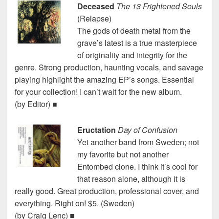
Deceased
The 13 Frightened Souls
(Relapse)
The gods of death metal from the
grave’s latest is a true masterpiece
of originality and integrity for the
genre. Strong production, haunting vocals, and savage
playing highlight the amazing EP’s songs. Essential
for your collection! I can’t wait for the new album.
(by Editor) ■
Eructation
Day of Confusion
Yet another band from Sweden; not
my favorite but not another
Entombed clone. I think it’s cool for
that reason alone, although it is
really good. Great production, professional cover, and
everything. Right on! $5. (Sweden)
(by Craig Lenc) ■