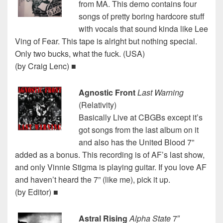
from MA. This demo contains four
songs of pretty boring hardcore stuff
with vocals that sound kinda like Lee
Ving of Fear. This tape is alright but nothing special.
Only two bucks, what the fuck. (USA)
(by Craig Lenc) ■
Agnostic Front
Last Warning
(Relativity)
Basically Live at CBGBs except it’s
got songs from the last album on it
and also has the United Blood 7”
added as a bonus. This recording is of AF’s last show,
and only Vinnie Stigma is playing guitar. If you love AF
and haven’t heard the 7” (like me), pick it up.
(by Editor) ■
Astral Rising
Alpha State
7″