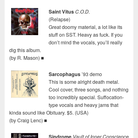
Saint Vitus
C.O.D.
(Relapse)
Great doomy material, a lot like its
stuff on SST. Heavy as fuck. If you
don’t mind the vocals, you’ll really
dig this album.
(by R. Mason) ■
Sarcophagus
’93 demo
This is some alright death metal.
Cool cover, three songs, and nothing
too incredibly special. Suffocation-
type vocals and heavy jams that
kinda sound like Obituary. $5. (USA)
(by Craig Lenc) ■
Sindrome
Vault of Inner Conscience