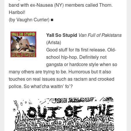
band with ex-Nausea (NY) members called Thorn.
Haribol!
(by Vaughn Currier) ■
Yall So Stupid
Van Full of Pakistans
(Arista)
Good stuff for its first release. Old-
school hip-hop. Definitely not
gangsta or hardcore style when so
many others are trying to be. Humorous but it also
touches on real issues such as racism and crooked
police. So what’cha waitin’ fo’?