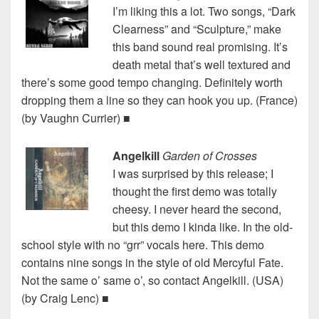
I’m liking this a lot. Two songs, “Dark
Clearness” and “Sculpture,” make
this band sound real promising. It’s
death metal that’s well textured and
there’s some good tempo changing. Definitely worth
dropping them a line so they can hook you up. (France)
(by Vaughn Currier) ■
Angelkill
Garden of Crosses
I was surprised by this release; I
thought the first demo was totally
cheesy. I never heard the second,
but this demo I kinda like. In the old-
school style with no “grr” vocals here. This demo
contains nine songs in the style of old Mercyful Fate.
Not the same o’ same o’, so contact Angelkill. (USA)
(by Craig Lenc) ■