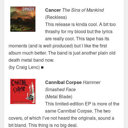
Cancer
The Sins of Mankind
(Reckless)
This release is kinda cool. A bit too
thrashy for my blood but the lyrics
are really cool. This tape has its
moments (and is well produced) but I like the first
album much better. The band is just another plain old
death metal band now.
(by Craig Lenc) ■
Cannibal Corpse
Hammer
Smashed Face
(Metal Blade)
This limited-edition EP is more of the
same Cannibal Corpse. The two
covers, of which I’ve not heard the originals, sound a
bit bland. This thing is no big deal.