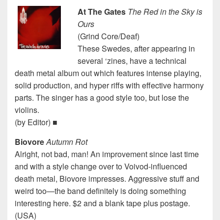
At The Gates
The Red in the Sky is
Ours
(Grind Core/Deaf)
These Swedes, after appearing in
several ‘zines, have a technical
death metal album out which features intense playing,
solid production, and hyper riffs with effective harmony
parts. The singer has a good style too, but lose the
violins.
(by Editor) ■
Biovore
Autumn Rot
Alright, not bad, man! An improvement since last time
and with a style change over to Voivod-influenced
death metal, Biovore impresses. Aggressive stuff and
weird too—the band definitely is doing something
interesting here. $2 and a blank tape plus postage.
(USA)