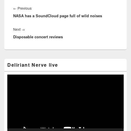
Post
navigation
Previous
←
Previous
NASA has a SoundCloud page full of wild noises
post:
Next
Next
→
Disposable concert reviews
post:
Primary
Deliriant Nerve live
Sidebar
Widget
Area
Video
Player