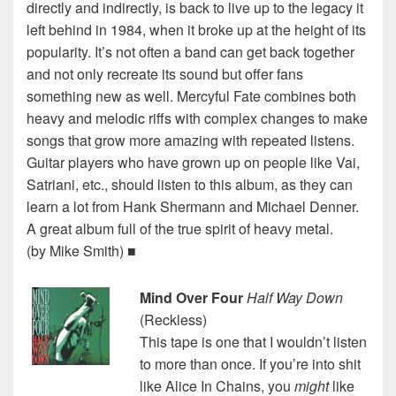
directly and indirectly, is back to live up to the legacy it
left behind in 1984, when it broke up at the height of its
popularity. It’s not often a band can get back together
and not only recreate its sound but offer fans
something new as well. Mercyful Fate combines both
heavy and melodic riffs with complex changes to make
songs that grow more amazing with repeated listens.
Guitar players who have grown up on people like Vai,
Satriani, etc., should listen to this album, as they can
learn a lot from Hank Shermann and Michael Denner.
A great album full of the true spirit of heavy metal.
(by Mike Smith) ■
Mind Over Four
Half Way Down
(Reckless)
This tape is one that I wouldn’t listen
to more than once. If you’re into shit
like Alice In Chains, you
might
like