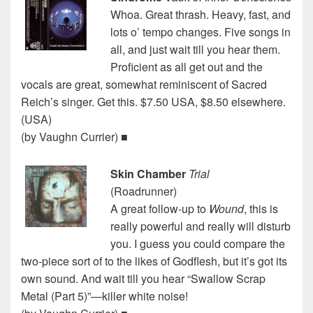
Whoa. Great thrash. Heavy, fast, and
lots o’ tempo changes. Five songs in
all, and just wait till you hear them.
Proficient as all get out and the
vocals are great, somewhat reminiscent of Sacred
Reich’s singer. Get this. $7.50 USA, $8.50 elsewhere.
(USA)
(by Vaughn Currier) ■
Skin Chamber
Trial
(Roadrunner)
A great follow-up to
Wound
, this is
really powerful and really will disturb
you. I guess you could compare the
two-piece sort of to the likes of Godflesh, but it’s got its
own sound. And wait till you hear “Swallow Scrap
Metal (Part 5)”—killer white noise!