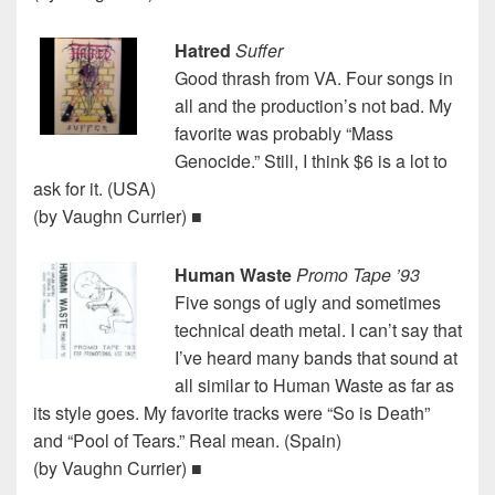
Hatred
Suffer
Good thrash from VA. Four songs in
all and the production’s not bad. My
favorite was probably “Mass
Genocide.” Still, I think $6 is a lot to
ask for it. (USA)
(by Vaughn Currier) ■
Human Waste
Promo Tape ’93
Five songs of ugly and sometimes
technical death metal. I can’t say that
I’ve heard many bands that sound at
all similar to Human Waste as far as
its style goes. My favorite tracks were “So is Death”
and “Pool of Tears.” Real mean. (Spain)
(by Vaughn Currier) ■