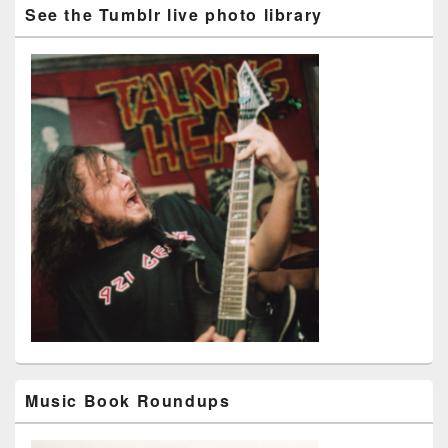
See the Tumblr live photo library
Music Book Roundups