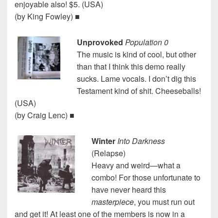
enjoyable also! $5. (USA)
(by King Fowley) ■
Unprovoked
Population 0
The music is kind of cool, but other
than that I think this demo really
sucks. Lame vocals. I don’t dig this
Testament kind of shit. Cheeseballs!
(USA)
(by Craig Lenc) ■
Winter
Into Darkness
(Relapse)
Heavy and weird—what a
combo! For those unfortunate to
have never heard this
masterpiece
, you must run out
and get it! At least one of the members is now in a