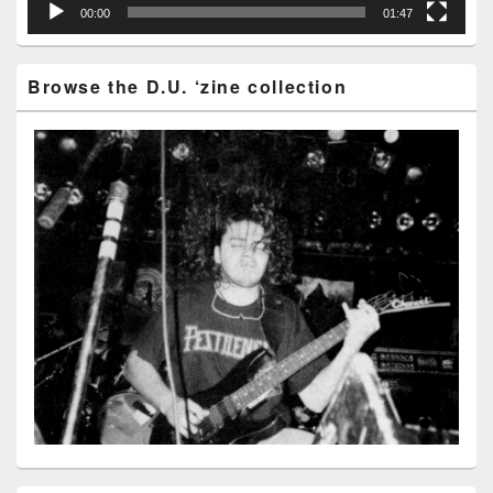
00:00
01:47
Browse the D.U. ‘zine collection