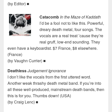
(by Editor) ■
Catacomb
In the Maze of Kaddath
I’d be a fool not to like this. Powerful,
dreary death metal, four songs. The
vocals are a real treat ’cause they’re
real gruff, low-end sounding. They
even have a keyboardist. $7 France, $8 elsewhere.
(France)
(by Vaughn Currier) ■
Deathless
Judgement Ignorance
I don’t like the vocals from the first uttered word.
Another weak thrashy death metal band. If you’re into
all these well-produced, mainstream death bands, then
this is for you. Thumbs down! (USA)
(by Craig Lenc) ■