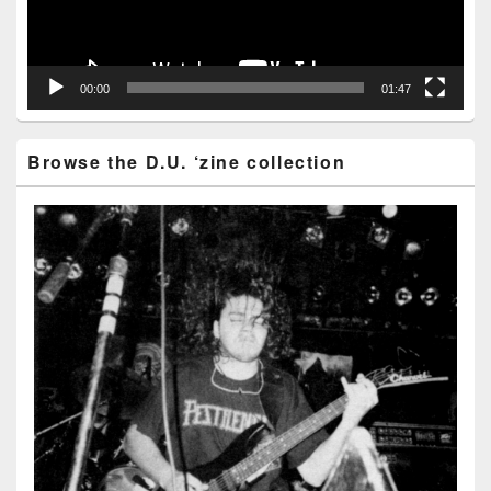
00:00
01:47
Browse the D.U. ‘zine collection