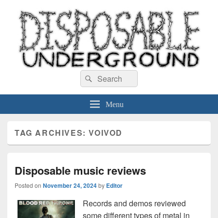
Disposable Underground
Search
music blog
Search
for:
Menu
TAG ARCHIVES:
VOIVOD
Disposable music reviews
Posted on
November 24, 2024
by
Editor
Records and demos reviewed
some different types of metal in