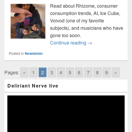
Read about Rhizome, consumer
consumption trends, AI, Ice Cube,
Voivod (one of my favorite
subjects), and musicians who have
gone too soon.
Music news straight 
Continue reading
→
Posted in
Newsletter
Pages:
«
1
2
3
4
5
6
7
8
9
»
Primary
Deliriant Nerve live
Sidebar
Widget
Area
Video
Player