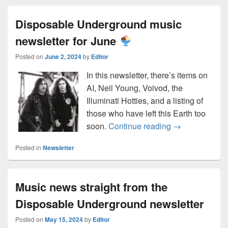
Disposable Underground music
newsletter for June
Posted on
June 2, 2024
by
Editor
In this newsletter, there’s items on
AI, Neil Young, Voivod, the
Illuminati Hotties, and a listing of
those who have left this Earth too
Disposable Und
soon.
Continue reading
→
Posted in
Newsletter
Music news straight from the
Disposable Underground newsletter
Posted on
May 15, 2024
by
Editor