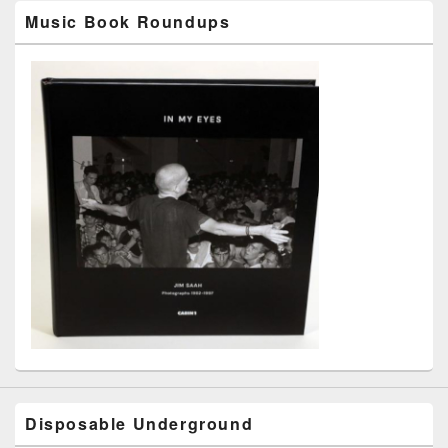
Music Book Roundups
Disposable Underground