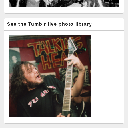
See the Tumblr live photo library