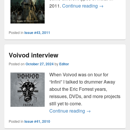
Disposable mu
2011.
Continue reading
→
Posted in
Issue #43, 2011
Voivod interview
Posted on
October 27, 2024
by
Editor
When Voivod was on tour for
“Infini” I talked to drummer Away
about the Eric Forrest years,
reissues, DVDs, and more projects
still yet to come.
Voivod interview
Continue reading
→
Posted in
Issue #41, 2010