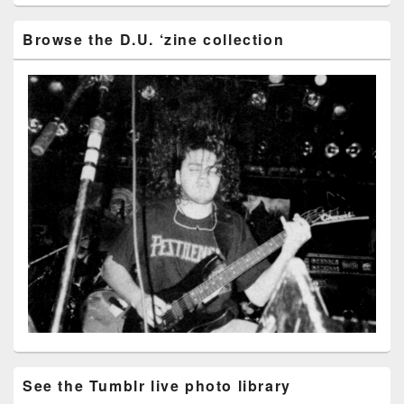
Browse the D.U. ‘zine collection
See the Tumblr live photo library