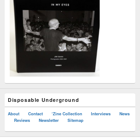
Disposable Underground
About
Contact
‘Zine Collection
Interviews
News
Reviews
Newsletter
Sitemap