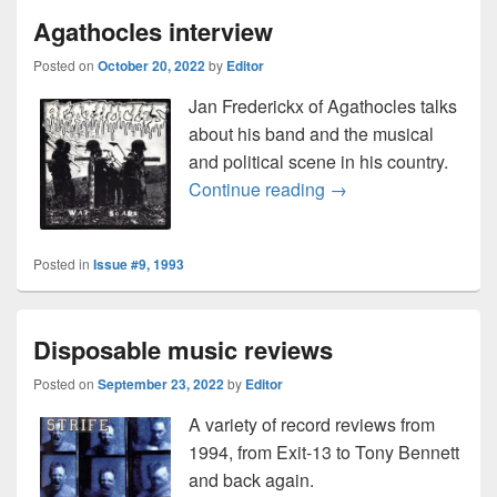
Agathocles interview
Posted on
October 20, 2022
by
Editor
Jan Frederickx of Agathocles talks
about his band and the musical
and political scene in his country.
Agathocles interview
Continue reading
→
Posted in
Issue #9, 1993
Disposable music reviews
Posted on
September 23, 2022
by
Editor
A variety of record reviews from
1994, from Exit-13 to Tony Bennett
and back again.