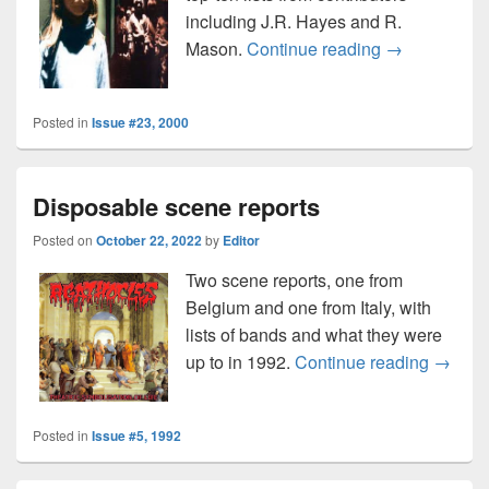
including J.R. Hayes and R.
Disposable m
Mason.
Continue reading
→
Posted in
Issue #23, 2000
Disposable scene reports
Posted on
October 22, 2022
by
Editor
Two scene reports, one from
Belgium and one from Italy, with
lists of bands and what they were
Dispos
up to in 1992.
Continue reading
→
Posted in
Issue #5, 1992