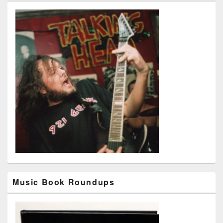
Music Book Roundups