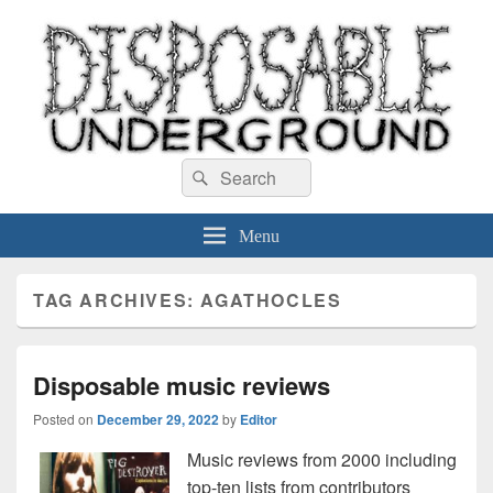
Disposable Underground
Search
music blog
Search
for:
Menu
TAG ARCHIVES:
AGATHOCLES
Disposable music reviews
Posted on
December 29, 2022
by
Editor
Music reviews from 2000 including
top-ten lists from contributors